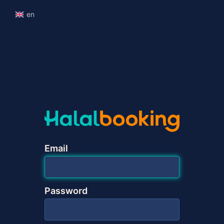
en
Email
Password