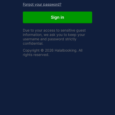
Forgot your password?
Sign in
Due to your access to sensitive guest
information, we ask you to keep your
username and password strictly
confidential.
Copyright © 2026 Halalbooking. All
rights reserved.