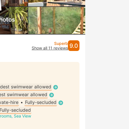
hotos
Superb
9.0
Show all 11 reviews
dest swimwear allowed
st swimwear allowed
vate-hire
•
Fully-secluded
Fully-secluded
drooms, Sea View