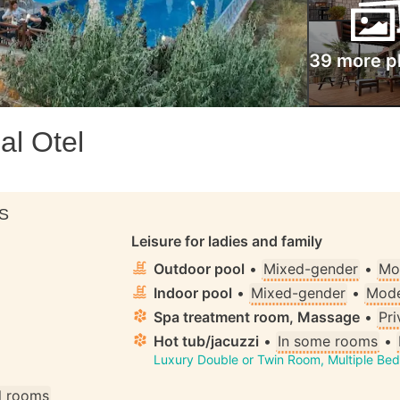
39 more p
al Otel
S
Leisure for ladies and family
Outdoor pool
•
Mixed-gender
•
Mo
Indoor pool
•
Mixed-gender
•
Mode
Spa treatment room, Massage
•
Pri
Hot tub/jacuzzi
•
In some rooms
•
Luxury Double or Twin Room, Multiple Be
ll rooms