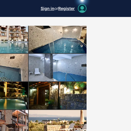
Sign in
or
Register