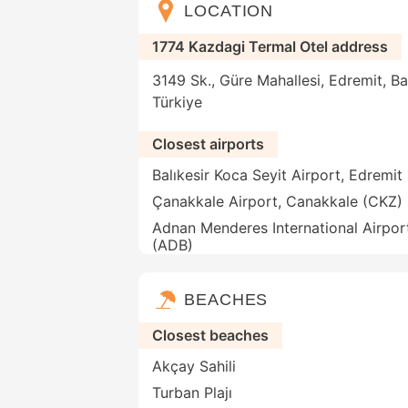
LOCATION
1774 Kazdagi Termal Otel address
3149 Sk., Güre Mahallesi, Edremit, Ba
Türkiye
Closest airports
Balıkesir Koca Seyit Airport, Edremit
Çanakkale Airport, Canakkale (CKZ)
Adnan Menderes International Airport
(ADB)
BEACHES
Closest beaches
Akçay Sahili
Turban Plajı