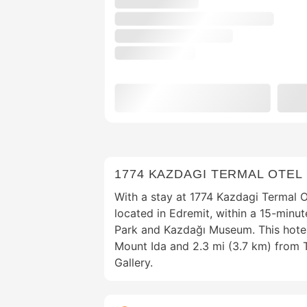
1774 KAZDAGI TERMAL OTEL
With a stay at 1774 Kazdagi Termal Ot
located in Edremit, within a 15-minut
Park and Kazdağı Museum. This hotel
Mount Ida and 2.3 mi (3.7 km) from 
Gallery.