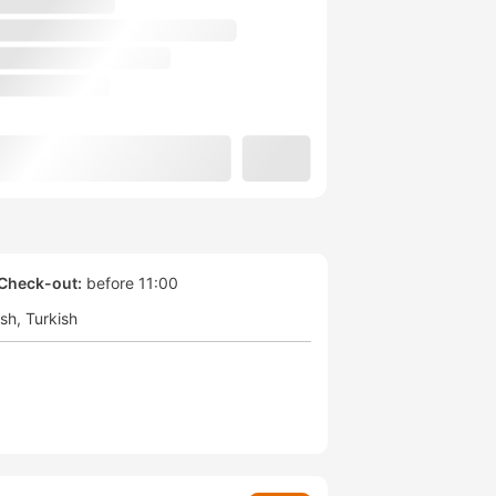
Check-out:
before 11:00
ish
Turkish