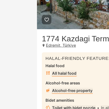
1774 Kazdagi Term
Edremit, Türkiye
HALAL-FRIENDLY FEATURE
Halal food
All halal food
Alcohol-free areas
Alcohol-free property
Bidet amenities
Toilet with bidet nozzle
•
In a