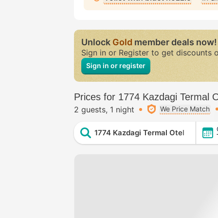
Unlock
Gold
member deals now!
Sign in or Register to get discounts 
Sign in or register
Prices for 1774 Kazdagi Termal O
2 guests
1 night
We Price Match
1774 Kazdagi Termal Otel