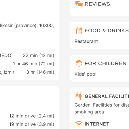
REVIEWS
likesir (province), 10300,
FOOD & DRINKS
Restaurant
 (EDO)
22 min (
12 mi
)
FOR CHILDREN
1 hr 46 min (
72 mi
)
, Izmir
3 hr (
146 mi
)
Kids' pool
GENERAL FACILIT
Garden, Facilities for di
smoking area
12 min drive (2.4 mi)
INTERNET
19 min drive (3.9 mi)