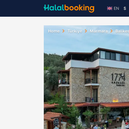
EN
$
Home
Türkiye
Marmara
Balikes