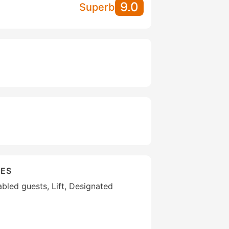
9.0
Superb
IES
sabled guests, Lift, Designated