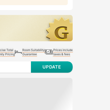
cise Total
Room Suitability
Prices include
ily Pricing
Guarantee
taxes & fees
UPDATE