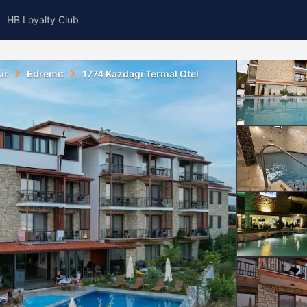
HB Loyalty Club
ir
Edremit
1774 Kazdagi Termal Otel