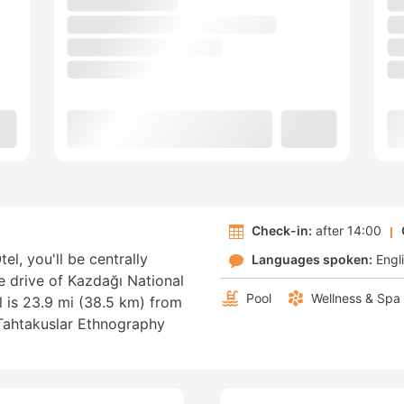
Check-in:
after 14:00
el, you'll be centrally
Languages spoken:
Engl
e drive of Kazdağı National
Pool
Wellness & Spa
 is 23.9 mi (38.5 km) from
Tahtakuslar Ethnography