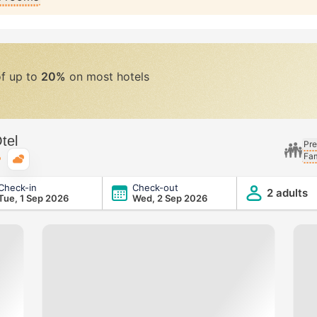
of up to
20%
on most hotels
tel
Pre
Fam
Typical weather
Check-in
Check-out
2 adults
Tue, 1 Sep 2026
Wed, 2 Sep 2026