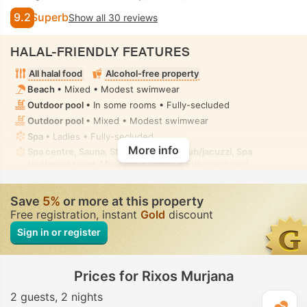
9.2
Superb
Show all 30 reviews
HALAL-FRIENDLY FEATURES
All halal food
Alcohol-free property
Beach
• Mixed • Modest swimwear
Outdoor pool
• In some rooms • Fully-secluded
Outdoor pool
• Mixed • Modest swimwear
Spa
• Ladies • Fully-secluded
More info
Spa centre, Sauna, Steam room, Hot tub/jacuzzi, Spa
treatment room, Massage
• Ladies • Fully-secluded
Fitness
• Private • Fully-secluded
Toilet with bidet nozzle
• In all rooms
Save
5%
or more at this property
Free registration, instant
Gold
discount
Sign in or register
Prices for Rixos Murjana
2 guests
2 nights