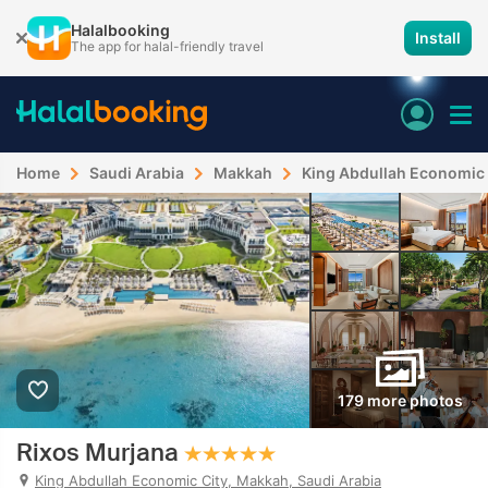
Halalbooking
Install
The app for halal-friendly travel
Home
Saudi Arabia
Makkah
King Abdullah Economic 
179 more photos
Rixos Murjana
King Abdullah Economic City, Makkah, Saudi Arabia