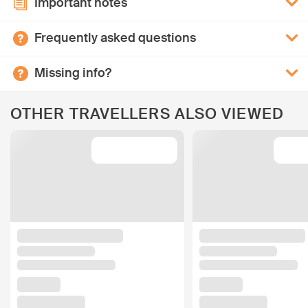
Important notes
Frequently asked questions
Missing info?
OTHER TRAVELLERS ALSO VIEWED