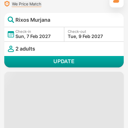
T
We Price Match
Rixos Murjana
Check-in
Check-out
Sun, 7 Feb 2027
Tue, 9 Feb 2027
2 adults
UPDATE