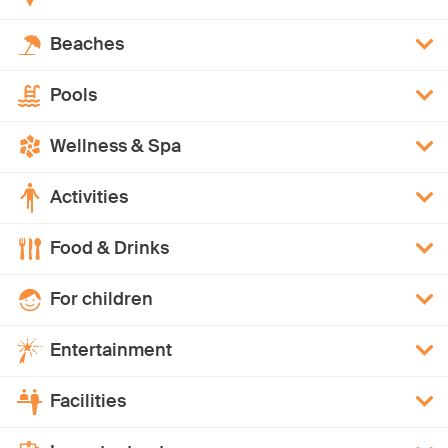
Beaches
Pools
Wellness & Spa
Activities
Food & Drinks
For children
Entertainment
Facilities