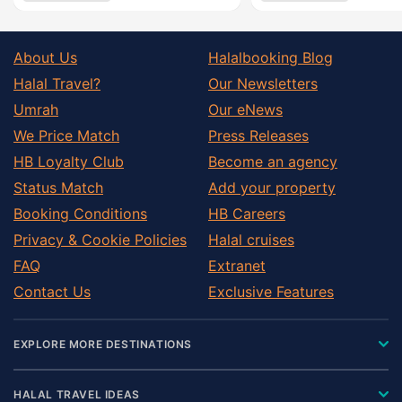
About Us
Halalbooking Blog
Halal Travel?
Our Newsletters
Umrah
Our eNews
We Price Match
Press Releases
HB Loyalty Club
Become an agency
Status Match
Add your property
Booking Conditions
HB Careers
Privacy & Cookie Policies
Halal cruises
FAQ
Extranet
Contact Us
Exclusive Features
EXPLORE MORE DESTINATIONS
HALAL TRAVEL IDEAS