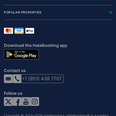
POPULAR PROPERTIES
Download the Halalbooking app
Contact us
+1 (951) 438 7707
Follow us
Copyright © 2014–2026 Halalbooking. Halalbooking® is a trading