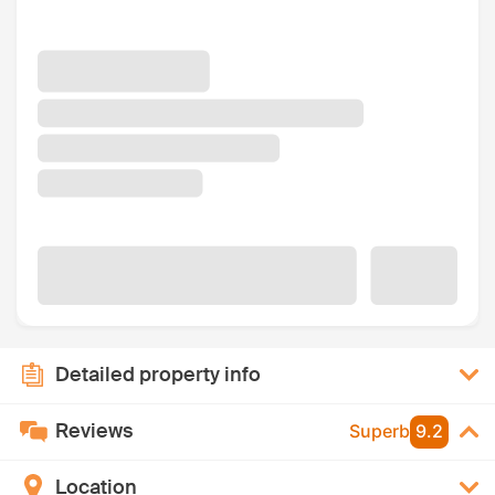
Detailed property info
Reviews
Superb
9.2
Location