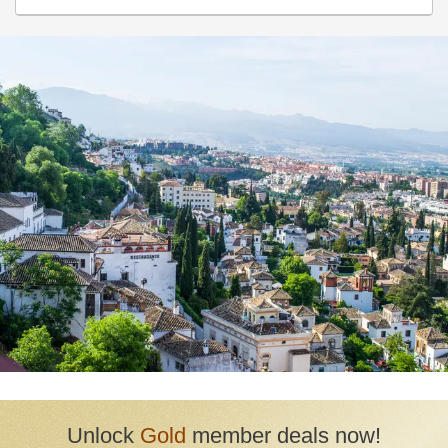
Huetor Vega
Huetor-Tajar
La Calahorra
La Taha
La Zubia
Lanjarón
Lecrin
Loja
Monachil
Moraleda de Zafayona
Motril
Nevada
Niguelas
Orgiva
Otura
Unlock
Gold
member deals now!
Padul