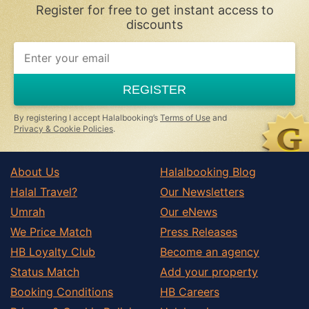
Register for free to get instant access to
Peligros
discounts
Pinos Genil
If
Pinos Puente
you
are
Purullena
a
REGISTER
human,
Quentar
ignore
Salobrena
this
By registering I accept Halalbooking’s
Terms of Use
and
field
Privacy & Cookie Policies
.
Santa Fe
Trevelez
About Us
Halalbooking Blog
Villamena
Halal Travel?
Our Newsletters
Zujar
Umrah
Our eNews
We Price Match
Press Releases
HB Loyalty Club
Become an agency
Status Match
Add your property
Booking Conditions
HB Careers