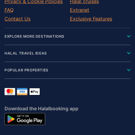
Privacy & Cookie Policies
Halal cruises
FAQ
Extranet
Contact Us
Exclusive Features
EXPLORE MORE DESTINATIONS
HALAL TRAVEL IDEAS
POPULAR PROPERTIES
Download the Halalbooking app