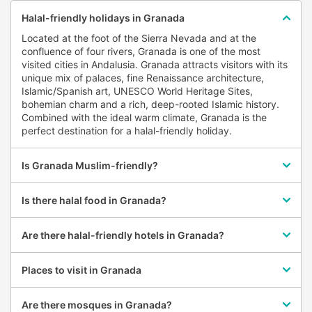
Castril
Halal-friendly holidays in Granada
Cenes de la Vega
Located at the foot of the Sierra Nevada and at the
Cortes y Graena
confluence of four rivers, Granada is one of the most
visited cities in Andalusia. Granada attracts visitors with its
Cuevas del Campo
unique mix of palaces, fine Renaissance architecture,
Cullar Vega
Islamic/Spanish art, UNESCO World Heritage Sites,
bohemian charm and a rich, deep-rooted Islamic history.
Dilar
Combined with the ideal warm climate, Granada is the
perfect destination for a halal-friendly holiday.
El Pinar
El Valle
Is Granada Muslim-friendly?
Galera
Gor
Is there halal food in Granada?
Guadahortuna
Guadix
Are there halal-friendly hotels in Granada?
Gualchos
Places to visit in Granada
Guejar Sierra
Hueneja
Are there mosques in Granada?