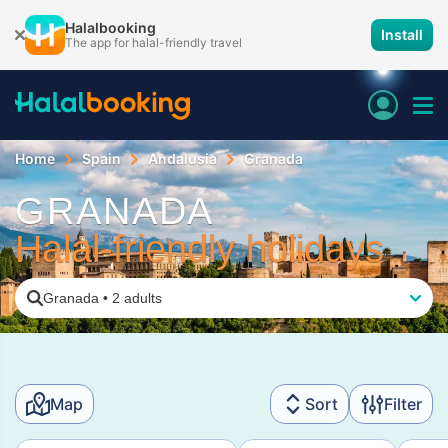
Halalbooking
Install
The app for halal-friendly travel
Home
Spain
Andalusia
Granada
GRANADA
Halal-friendly holidays
Granada
•
2 adults
Map
Sort
Filter