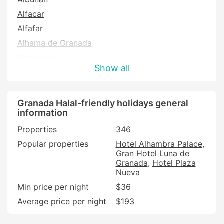
Alfacar
Alfafar
Alhama de Granada
Almunecar
Show all
Alpujarra De La Sierra
Armilla
Atarfe
Granada Halal-friendly holidays general
information
Baza
Properties
346
Benalua de Guadix
Popular properties
Hotel Alhambra Palace
Bubion
Gran Hotel Luna de
Busquistar
Granada
Hotel Plaza
Nueva
Cacin
Min price per night
$36
Cajar
Average price per night
$193
Capileira
Carataunas