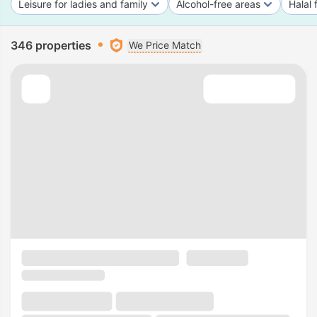
Leisure for ladies and family
Alcohol-free areas
Halal 
346 properties
We Price Match