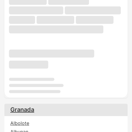
Granada
Albolote
Albunan