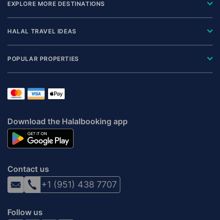
EXPLORE MORE DESTINATIONS
HALAL TRAVEL IDEAS
POPULAR PROPERTIES
Download the Halalbooking app
Contact us
+1 (951) 438 7707
Follow us