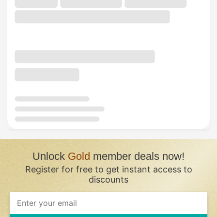
Unlock
Gold
member deals now!
Register for free to get instant access to
discounts