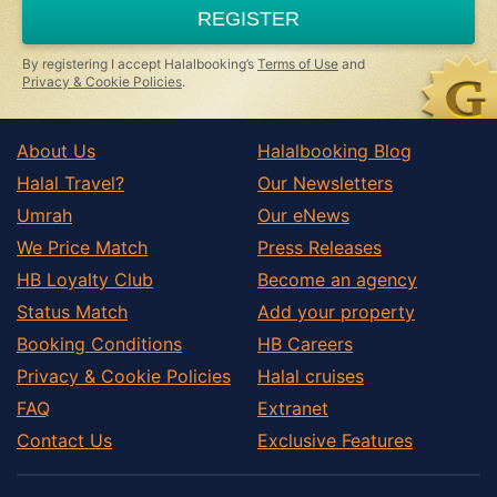
REGISTER
By registering I accept Halalbooking’s
Terms of Use
and
Privacy & Cookie Policies
.
About Us
Halalbooking Blog
Halal Travel?
Our Newsletters
Umrah
Our eNews
We Price Match
Press Releases
HB Loyalty Club
Become an agency
Status Match
Add your property
Booking Conditions
HB Careers
Privacy & Cookie Policies
Halal cruises
FAQ
Extranet
Contact Us
Exclusive Features