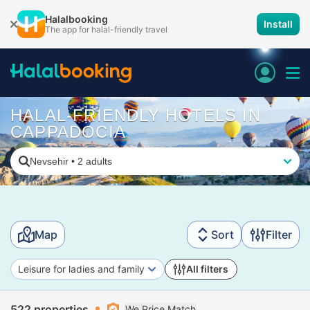
Halalbooking
Install
The app for halal-friendly travel
HALAL-FRIENDLY HOTELS IN
CAPPADOCIA
Nevsehir
•
2 adults
Map
Sort
Filter
Leisure for ladies and family
All filters
522 properties
We Price Match