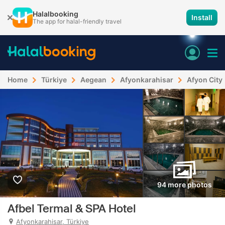
Halalbooking
Install
The app for halal-friendly travel
Home
Türkiye
Aegean
Afyonkarahisar
Afyon City
94 more photos
Afbel Termal & SPA Hotel
Afyonkarahisar, Türkiye