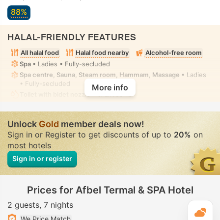
88%
HALAL-FRIENDLY FEATURES
All halal food
Halal food nearby
Alcohol-free room
Spa
• Ladies • Fully-secluded
Spa centre, Sauna, Steam room, Hammam, Massage
• Ladies
• Fully-secluded
More info
Toilet with bidet nozzle
• In all rooms
Unlock
Gold
member deals now!
Sign in or Register to get discounts of up to
20%
on
most hotels
Sign in or register
Prices for Afbel Termal & SPA Hotel
2 guests
7 nights
T
We Price Match