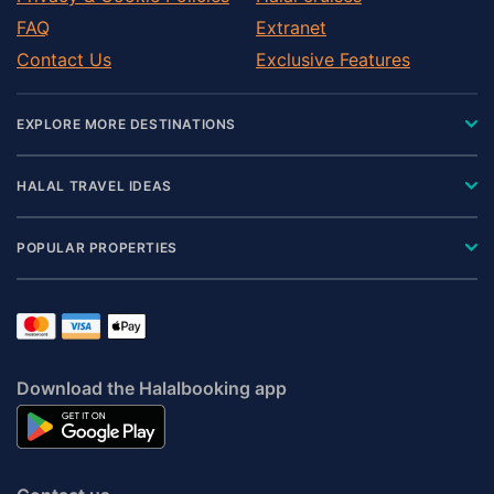
FAQ
Extranet
Contact Us
Exclusive Features
EXPLORE MORE DESTINATIONS
HALAL TRAVEL IDEAS
POPULAR PROPERTIES
Download the Halalbooking app