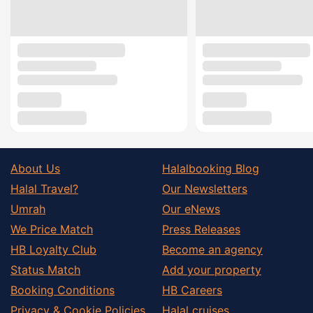
About Us
Halalbooking Blog
Halal Travel?
Our Newsletters
Umrah
Our eNews
We Price Match
Press Releases
HB Loyalty Club
Become an agency
Status Match
Add your property
Booking Conditions
HB Careers
Privacy & Cookie Policies
Halal cruises