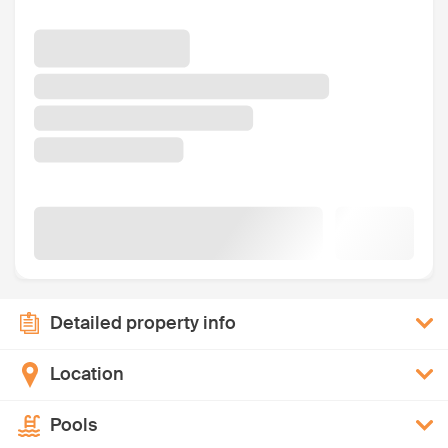
Detailed property info
Location
Pools