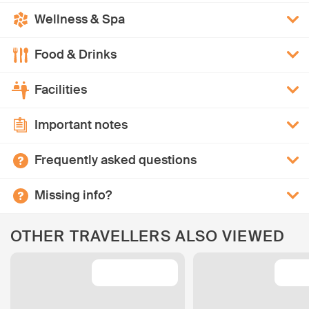
Wellness & Spa
Food & Drinks
Facilities
Important notes
Frequently asked questions
Missing info?
OTHER TRAVELLERS ALSO VIEWED