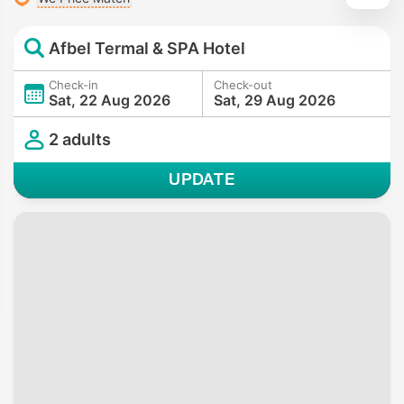
Afbel Termal & SPA Hotel
Check-in
Check-out
Sat, 22 Aug 2026
Sat, 29 Aug 2026
2 adults
UPDATE