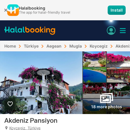
Halalbooking
Install
The app for halal-friendly travel
Home
Türkiye
Aegean
Mugla
Koycegiz
Akdeni
18 more photos
Akdeniz Pansiyon
Koycegiz, Türkiye