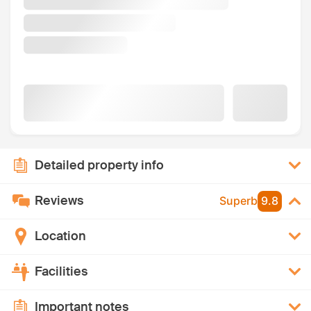
Detailed property info
Reviews
Superb
9.8
Location
Facilities
Important notes