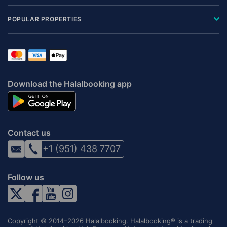
POPULAR PROPERTIES
Download the Halalbooking app
Contact us
+1 (951) 438 7707
Follow us
Copyright © 2014–2026 Halalbooking. Halalbooking® is a trading