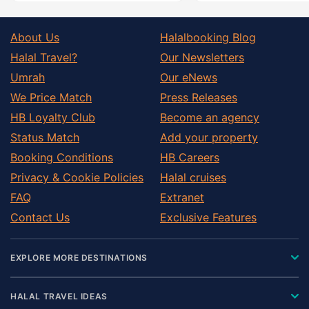
About Us
Halalbooking Blog
Halal Travel?
Our Newsletters
Umrah
Our eNews
We Price Match
Press Releases
HB Loyalty Club
Become an agency
Status Match
Add your property
Booking Conditions
HB Careers
Privacy & Cookie Policies
Halal cruises
FAQ
Extranet
Contact Us
Exclusive Features
EXPLORE MORE DESTINATIONS
HALAL TRAVEL IDEAS