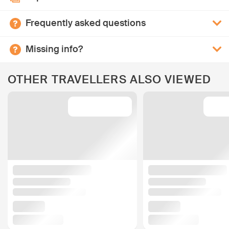
Frequently asked questions
Missing info?
OTHER TRAVELLERS ALSO VIEWED