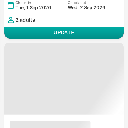
Check-in
Check-out
Tue, 1 Sep 2026
Wed, 2 Sep 2026
2 adults
UPDATE