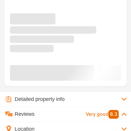
Detailed property info
Reviews
Very good
8.3
Location