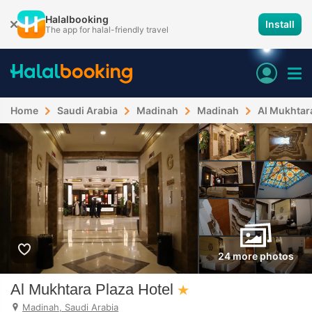
Halalbooking
Install
The app for halal-friendly travel
Home
Saudi Arabia
Madinah
Madinah
Al Mukhtara
24 more photos
Al Mukhtara Plaza Hotel
Madinah, Saudi Arabia