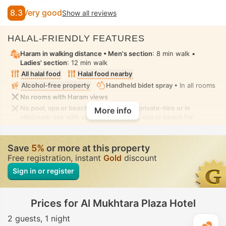
8.3
Very good
Show all reviews
HALAL-FRIENDLY FEATURES
Haram in walking distance •
Men's section
: 8 min walk •
Ladies' section
: 12 min walk
All halal food
Halal food nearby
Alcohol-free property
Handheld bidet spray
• In all rooms
No rooms with Haram views
No pool, spa or beach for ladies-only, private-hire or in
More info
villa/room use with seclusion. No pool, spa or beach for
mixed-gender use with modest swimwear allowed
Save
5%
or more at this property
Free registration, instant
Gold
discount
Sign in or register
Prices for Al Mukhtara Plaza Hotel
2 guests
1 night