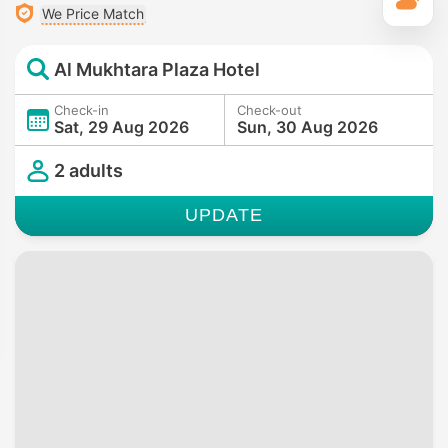
T
We Price Match
Al Mukhtara Plaza Hotel
Check-in
Check-out
Sat, 29 Aug 2026
Sun, 30 Aug 2026
2 adults
UPDATE