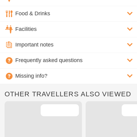
Food & Drinks
Facilities
Important notes
Frequently asked questions
Missing info?
OTHER TRAVELLERS ALSO VIEWED