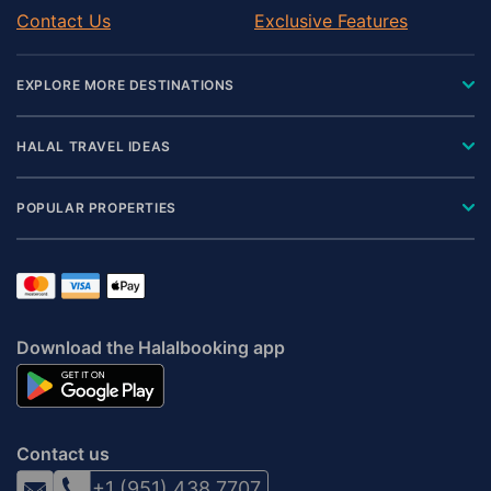
Contact Us
Exclusive Features
EXPLORE MORE DESTINATIONS
HALAL TRAVEL IDEAS
POPULAR PROPERTIES
Download the Halalbooking app
Contact us
+1 (951) 438 7707