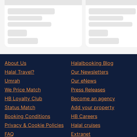
About Us
Halalbooking Blog
Halal Travel?
Our Newsletters
Umrah
Our eNews
We Price Match
Press Releases
HB Loyalty Club
Become an agency
Status Match
Add your property
Booking Conditions
HB Careers
Privacy & Cookie Policies
Halal cruises
FAQ
Extranet