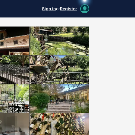
Sign in
or
Register