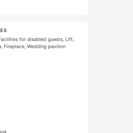
IES
cilities for disabled guests, Lift,
, Fireplace, Wedding pavilion
esk