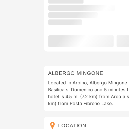
ALBERGO MINGONE
Located in Arpino, Albergo Mingone 
Basilica s. Domenico and 5 minutes 
hotel is 4.5 mi (7.2 km) from Arco a 
km) from Posta Fibreno Lake.
LOCATION