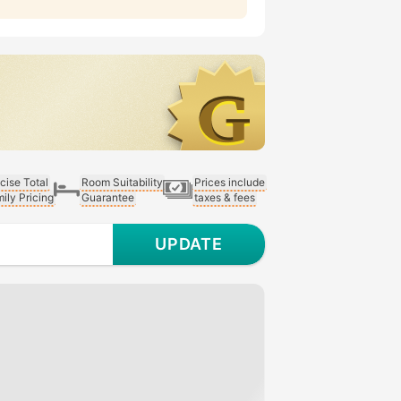
cise Total
Room Suitability
Prices include
ily Pricing
Guarantee
taxes & fees
UPDATE