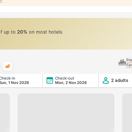
of up to
20%
on most hotels
Pre
Fam
Typical weather
Check-in
Check-out
2 adults
Sun, 1 Nov 2026
Mon, 2 Nov 2026