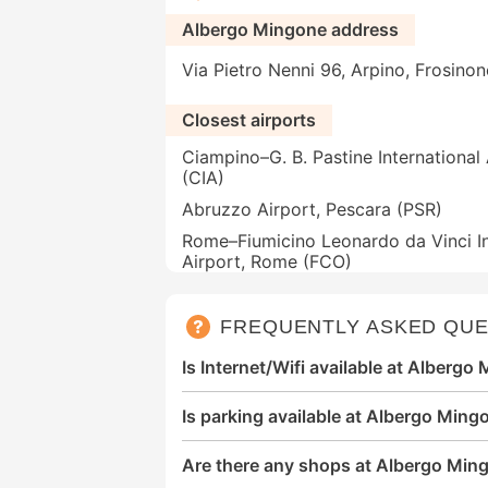
Albergo Mingone address
Via Pietro Nenni 96, Arpino, Frosinon
Closest airports
Ciampino–G. B. Pastine International
(CIA)
Abruzzo Airport, Pescara (PSR)
Rome–Fiumicino Leonardo da Vinci In
Airport, Rome (FCO)
FREQUENTLY ASKED QUE
Is Internet/Wifi available at Albergo
Is parking available at Albergo Ming
Are there any shops at Albergo Min