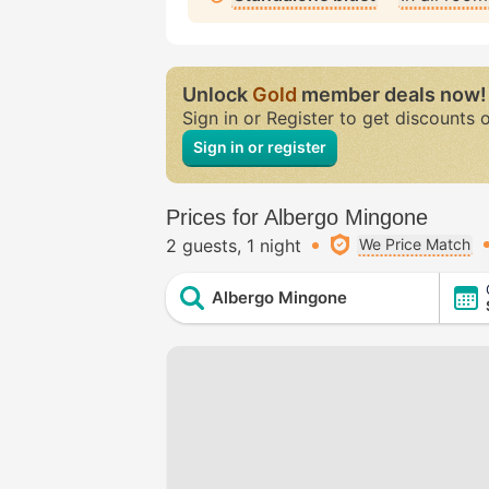
Unlock
Gold
member deals now!
Sign in or Register to get discounts 
Sign in or register
Prices for Albergo Mingone
2 guests
1 night
We Price Match
Albergo Mingone