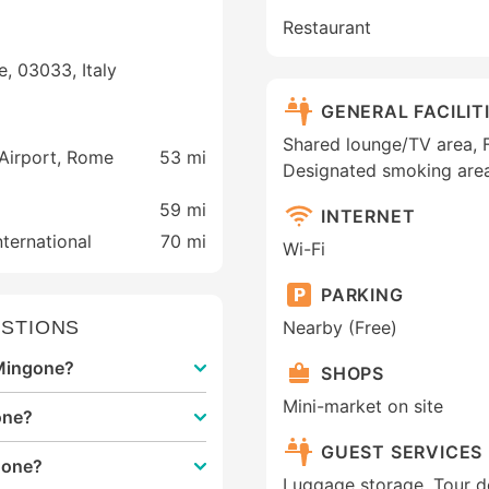
Restaurant
e, 03033, Italy
GENERAL FACILIT
Shared lounge/TV area, Fa
 Airport, Rome
53 mi
Designated smoking area
59 mi
INTERNET
ternational
70 mi
Wi-Fi
PARKING
STIONS
Nearby (Free)
 Mingone?
SHOPS
Mini-market on site
one?
GUEST SERVICES
gone?
Luggage storage, Tour d