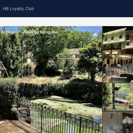
HB Loyalty Club
Arpino
Albergo Mingone