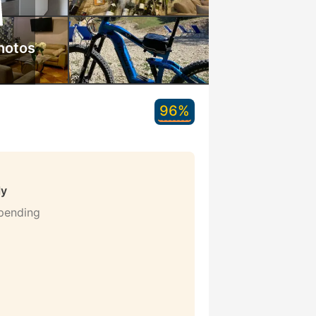
hotos
96%
ly
 pending