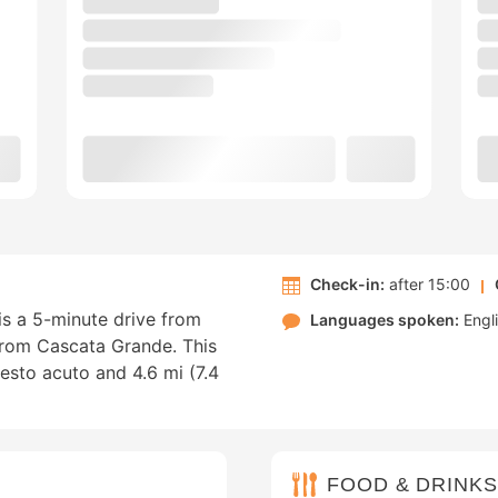
Check-in:
after 15:00
is a 5-minute drive from
Languages spoken:
Engl
from Cascata Grande. This
sesto acuto and 4.6 mi (7.4
FOOD & DRINKS