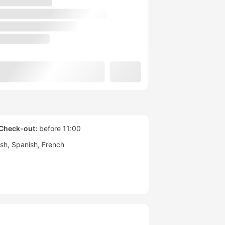
Check-out:
before 11:00
ish
Spanish
French