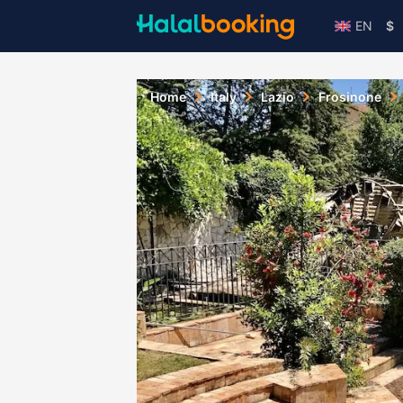
EN
$
Home
Italy
Lazio
Frosinone