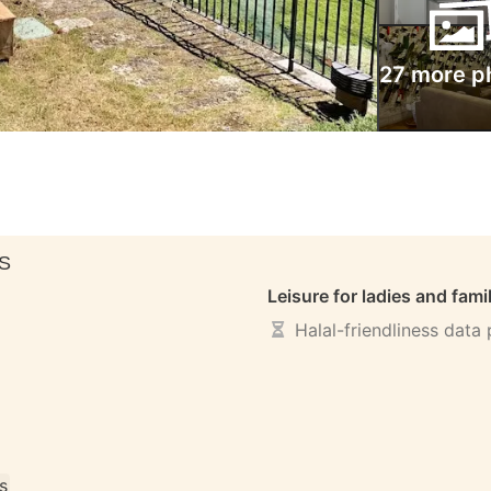
27 more p
S
Leisure for ladies and fami
Halal-friendliness data
s