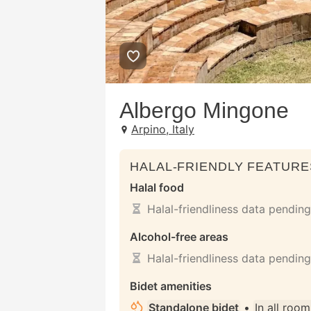
Albergo Mingone
Arpino, Italy
HALAL-FRIENDLY FEATURE
Halal food
Halal-friendliness data pending
Alcohol-free areas
Halal-friendliness data pending
Bidet amenities
Standalone bidet
•
In all room