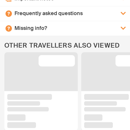
Frequently asked questions
Missing info?
OTHER TRAVELLERS ALSO VIEWED