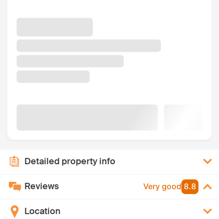
Detailed property info
Reviews
Very good
8.8
Location