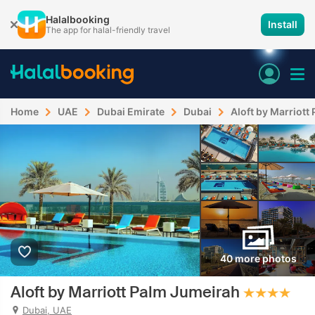
Halalbooking
Install
The app for halal-friendly travel
Home
UAE
Dubai Emirate
Dubai
Aloft by Marriott
40 more photos
Aloft by Marriott Palm Jumeirah
Dubai, UAE