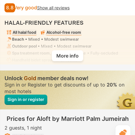
8.8
Very good
Show all reviews
HALAL-FRIENDLY FEATURES
All halal food
Alcohol-free room
Beach
• Mixed • Modest swimwear
Outdoor pool
• Mixed • Modest swimwear
Spa treatment room, Massage
• Private • Fully-secluded
More info
Handheld bidet spray
• In all rooms
Unlock
Gold
member deals now!
Sign in or Register to get discounts of up to
20%
on
most hotels
Sign in or register
Prices for Aloft by Marriott Palm Jumeirah
2 guests
1 night
T