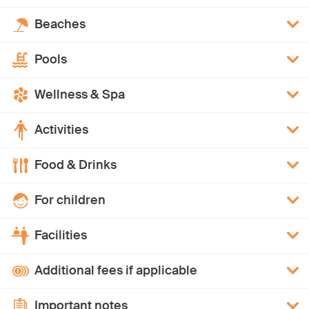
Beaches
Pools
Wellness & Spa
Activities
Food & Drinks
For children
Facilities
Additional fees if applicable
Important notes