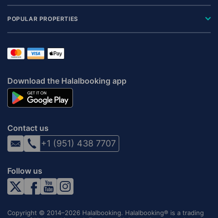
POPULAR PROPERTIES
Download the Halalbooking app
Contact us
+1 (951) 438 7707
Follow us
Copyright © 2014–2026 Halalbooking. Halalbooking® is a trading