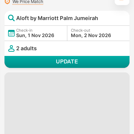
We Price Match
Aloft by Marriott Palm Jumeirah
Check-in
Check-out
Sun, 1 Nov 2026
Mon, 2 Nov 2026
2 adults
UPDATE