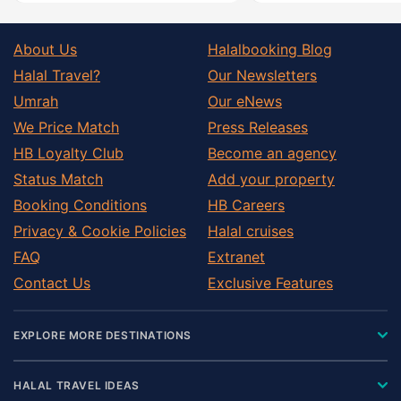
About Us
Halalbooking Blog
Halal Travel?
Our Newsletters
Umrah
Our eNews
We Price Match
Press Releases
HB Loyalty Club
Become an agency
Status Match
Add your property
Booking Conditions
HB Careers
Privacy & Cookie Policies
Halal cruises
FAQ
Extranet
Contact Us
Exclusive Features
EXPLORE MORE DESTINATIONS
HALAL TRAVEL IDEAS