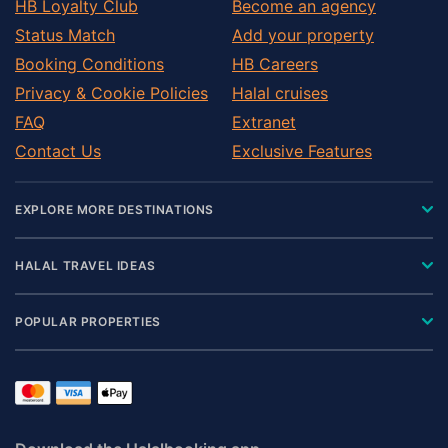
HB Loyalty Club
Become an agency
Status Match
Add your property
Booking Conditions
HB Careers
Privacy & Cookie Policies
Halal cruises
FAQ
Extranet
Contact Us
Exclusive Features
EXPLORE MORE DESTINATIONS
HALAL TRAVEL IDEAS
POPULAR PROPERTIES