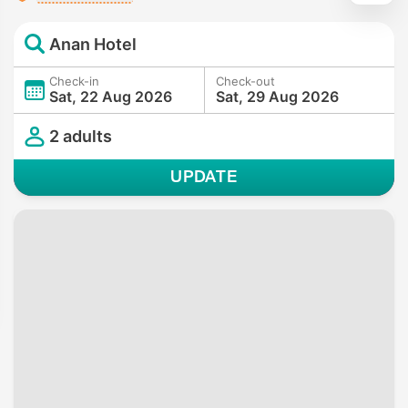
Anan Hotel
Check-in
Check-out
Sat, 22 Aug 2026
Sat, 29 Aug 2026
2 adults
UPDATE