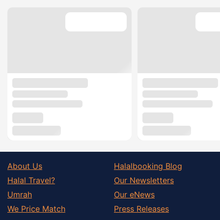
About Us
Halalbooking Blog
Halal Travel?
Our Newsletters
Umrah
Our eNews
We Price Match
Press Releases