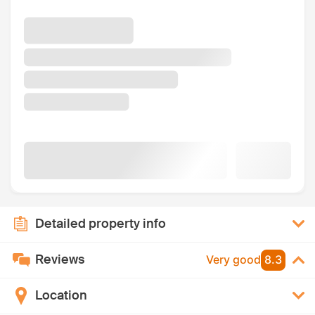
Detailed property info
Reviews
Very good
8.3
Location