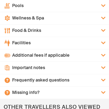
Pools
Wellness & Spa
Food & Drinks
Facilities
Additional fees if applicable
Important notes
Frequently asked questions
Missing info?
OTHER TRAVELLERS ALSO VIEWED