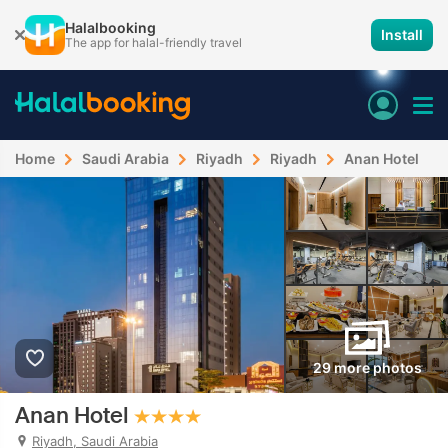
Halalbooking
Install
The app for halal-friendly travel
Home
Saudi Arabia
Riyadh
Riyadh
Anan Hotel
29 more photos
Anan Hotel
Riyadh, Saudi Arabia