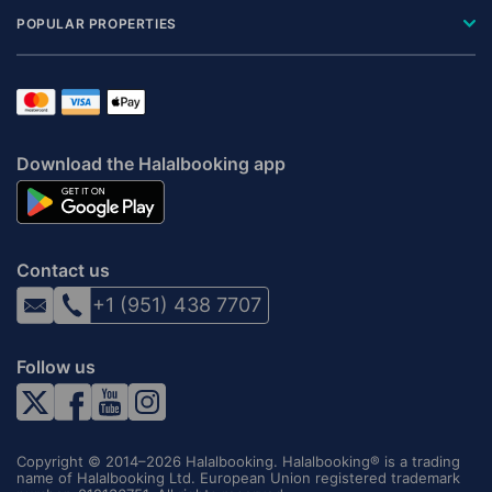
POPULAR PROPERTIES
Download the Halalbooking app
Contact us
+1 (951) 438 7707
Follow us
Copyright © 2014–2026 Halalbooking. Halalbooking® is a trading
name of Halalbooking Ltd. European Union registered trademark