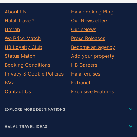
About Us
Halalbooking Blog
Halal Travel?
Our Newsletters
Umrah
Our eNews
We Price Match
Press Releases
HB Loyalty Club
Become an agency
Status Match
Add your property
Booking Conditions
HB Careers
Privacy & Cookie Policies
Halal cruises
FAQ
Extranet
Contact Us
Exclusive Features
EXPLORE MORE DESTINATIONS
HALAL TRAVEL IDEAS