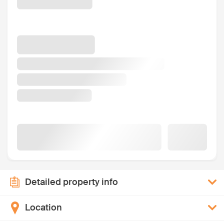
Detailed property info
Location