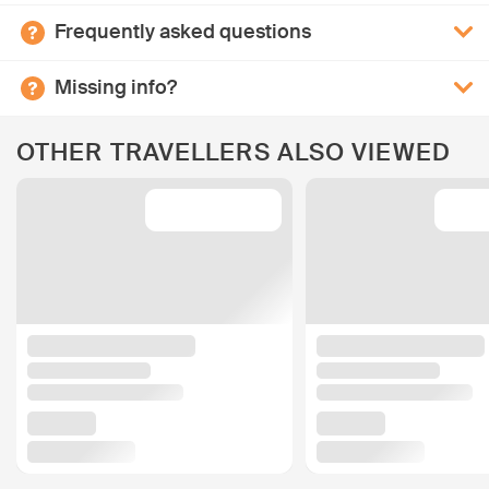
Frequently asked questions
Missing info?
OTHER TRAVELLERS ALSO VIEWED