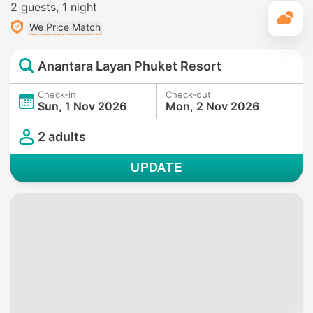
2 guests
1 night
T
We Price Match
Anantara Layan Phuket Resort
Check-in
Check-out
Sun, 1 Nov 2026
Mon, 2 Nov 2026
2 adults
UPDATE