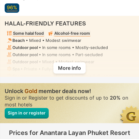
96%
HALAL-FRIENDLY FEATURES
Some halal food
Alcohol-free room
Beach
• Mixed • Modest swimwear
Outdoor pool
• In some rooms • Mostly-secluded
Outdoor pool
• In some rooms • Part-secluded
Outdoor pool
• Mixed • Modest swimwear
More info
Spa
• Private • Fully-secluded
Spa treatment room, Massage
• Private • Fully-secluded
Handheld bidet spray
• In all rooms
Unlock
Gold
member deals now!
Sign in or Register to get discounts of up to
20%
on
most hotels
Sign in or register
Prices for Anantara Layan Phuket Resort