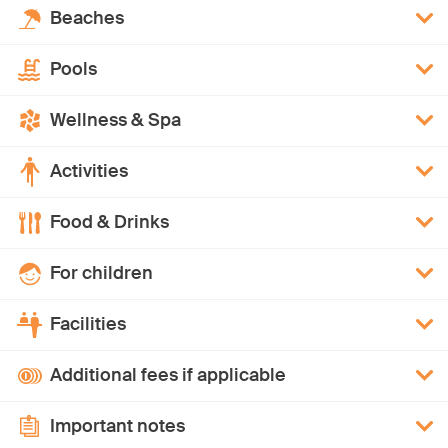
Beaches
Pools
Wellness & Spa
Activities
Food & Drinks
For children
Facilities
Additional fees if applicable
Important notes