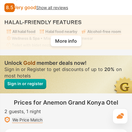
8.5
Very good
Show all reviews
HALAL-FRIENDLY FEATURES
All halal food
Halal food nearby
Alcohol-free room
Wellness & Spa
• Mixed • Modest swimwear
More info
Toilet with bidet nozzle
• In all rooms
Unlock
Gold
member deals now!
Sign in or Register to get discounts of up to
20%
on
most hotels
Sign in or register
Prices for Anemon Grand Konya Otel
2 guests
1 night
T
We Price Match