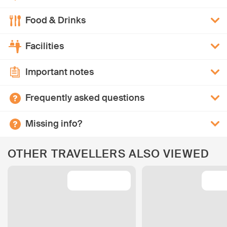
Food & Drinks
Facilities
Important notes
Frequently asked questions
Missing info?
OTHER TRAVELLERS ALSO VIEWED