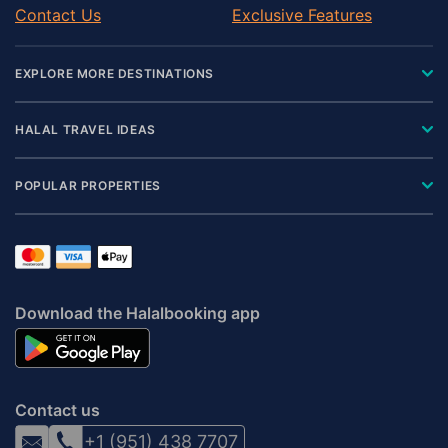
Contact Us
Exclusive Features
EXPLORE MORE DESTINATIONS
HALAL TRAVEL IDEAS
POPULAR PROPERTIES
Download the Halalbooking app
Contact us
+1 (951) 438 7707