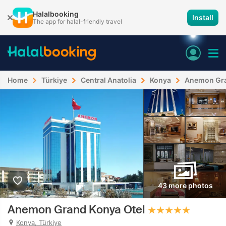
Halalbooking
Install
The app for halal-friendly travel
Home
Türkiye
Central Anatolia
Konya
Anemon Gra
43 more photos
Anemon Grand Konya Otel
Konya, Türkiye