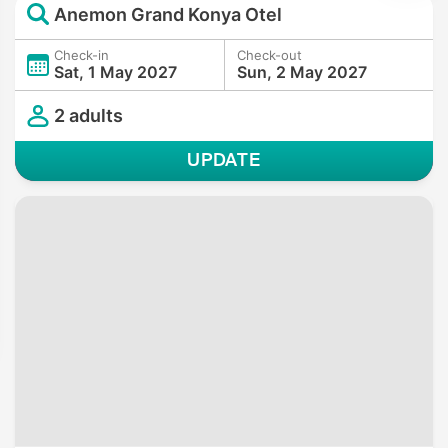
Anemon Grand Konya Otel
Check-in
Check-out
Sat, 1 May 2027
Sun, 2 May 2027
2 adults
UPDATE