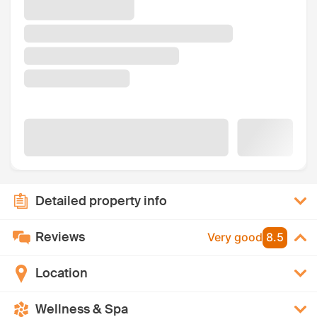
Detailed property info
Reviews
Very good
8.5
Location
Wellness & Spa