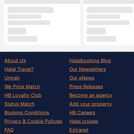
About Us
Halalbooking Blog
Halal Travel?
Our Newsletters
Umrah
Our eNews
We Price Match
Press Releases
HB Loyalty Club
Become an agency
Status Match
Add your property
Booking Conditions
HB Careers
Privacy & Cookie Policies
Halal cruises
FAQ
Extranet