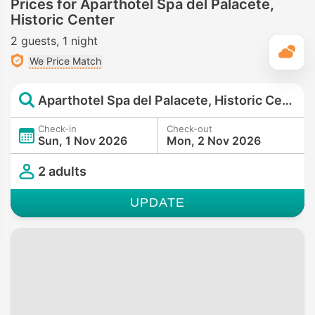
Prices for Aparthotel Spa del Palacete,
Historic Center
2 guests
1 night
T
We Price Match
Aparthotel Spa del Palacete, Historic Center
Check-in
Check-out
Sun, 1 Nov 2026
Mon, 2 Nov 2026
2 adults
UPDATE