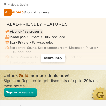
Malaga, Spain
9.8
Superb
Show all reviews
HALAL-FRIENDLY FEATURES
Alcohol-free property
Indoor pool
• Private • Fully-secluded
Spa
• Private • Fully-secluded
Spa centre, Sauna, Spa treatment room, Massage
• Private •
Fully-secluded
Hot tub/jacuzzi
• In some rooms • Fully-secluded
More info
Standalone bidet
• In some rooms
No halal food provision in the property or nearby places
Unlock
Gold
member deals now!
Sign in or Register to get discounts of up to
20%
on
most hotels
Sign in or register