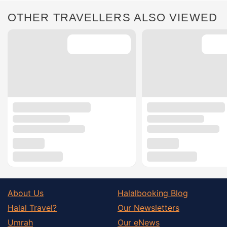
OTHER TRAVELLERS ALSO VIEWED
About Us
Halalbooking Blog
Halal Travel?
Our Newsletters
Umrah
Our eNews