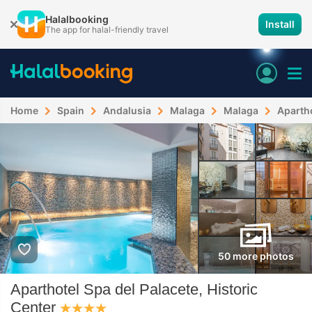
Halalbooking
Install
The app for halal-friendly travel
Home
Spain
Andalusia
Malaga
Malaga
Apartho
50 more photos
Aparthotel Spa del Palacete, Historic
Center