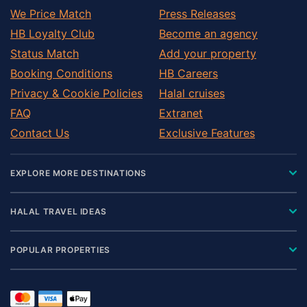
We Price Match
Press Releases
HB Loyalty Club
Become an agency
Status Match
Add your property
Booking Conditions
HB Careers
Privacy & Cookie Policies
Halal cruises
FAQ
Extranet
Contact Us
Exclusive Features
EXPLORE MORE DESTINATIONS
HALAL TRAVEL IDEAS
POPULAR PROPERTIES