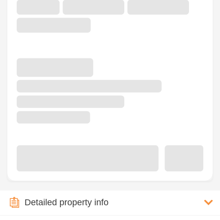
Detailed property info