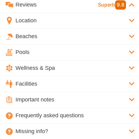
Reviews
Superb
9.8
Location
Beaches
Pools
Wellness & Spa
Facilities
Important notes
Frequently asked questions
Missing info?