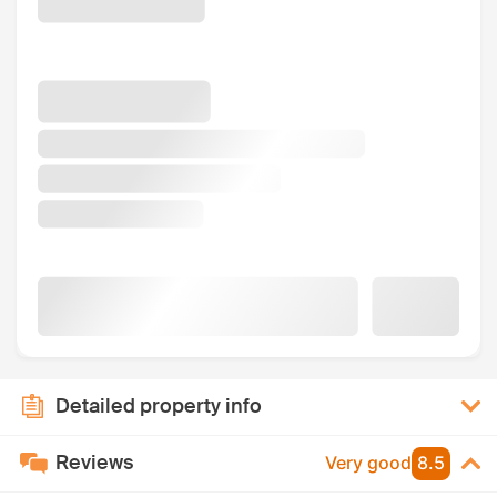
Detailed property info
Reviews
Very good
8.5