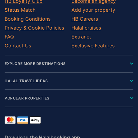
HB Loyalty Club
Become an agency
Status Match
Add your property
Booking Conditions
HB Careers
Privacy & Cookie Policies
Halal cruises
FAQ
Extranet
Contact Us
Exclusive Features
EXPLORE MORE DESTINATIONS
HALAL TRAVEL IDEAS
POPULAR PROPERTIES
Download the Halalbooking app