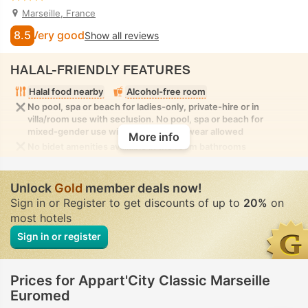
Marseille, France
8.5
Very good
Show all reviews
HALAL-FRIENDLY FEATURES
Halal food nearby
Alcohol-free room
No pool, spa or beach for ladies-only, private-hire or in
villa/room use with seclusion. No pool, spa or beach for
mixed-gender use with modest swimwear allowed
More info
No bidet amenities available in the room bathrooms
Unlock
Gold
member deals now!
Sign in or Register to get discounts of up to
20%
on
most hotels
Sign in or register
Prices for Appart'City Classic Marseille
Euromed