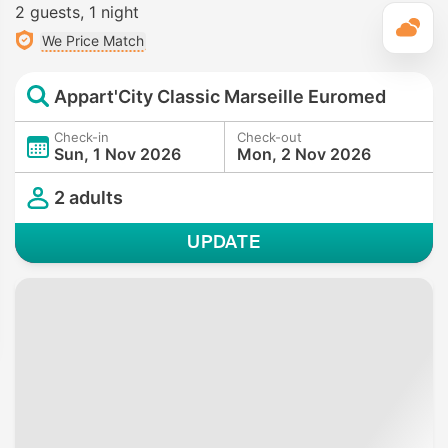
2 guests
1 night
T
We Price Match
Appart'City Classic Marseille Euromed
Check-in
Check-out
Sun, 1 Nov 2026
Mon, 2 Nov 2026
2 adults
UPDATE