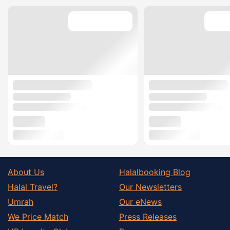
About Us
Halalbooking Blog
Halal Travel?
Our Newsletters
Umrah
Our eNews
We Price Match
Press Releases