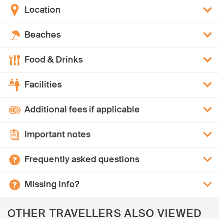
Location
Beaches
Food & Drinks
Facilities
Additional fees if applicable
Important notes
Frequently asked questions
Missing info?
OTHER TRAVELLERS ALSO VIEWED