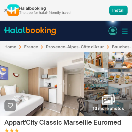
Halalbooking
Install
The app for halal-friendly travel
Home
France
Provence-Alpes-Côte d'Azur
Bouches-
13 more photos
Appart'City Classic Marseille Euromed