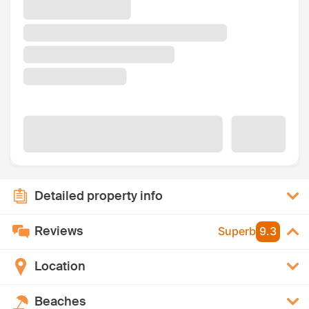
Detailed property info
Reviews
Superb
9.3
Location
Beaches