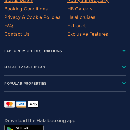
Status Match
Add your property
Booking Conditions
HB Careers
Privacy & Cookie Policies
Halal cruises
FAQ
Extranet
Contact Us
Exclusive Features
EXPLORE MORE DESTINATIONS
HALAL TRAVEL IDEAS
POPULAR PROPERTIES
Download the Halalbooking app