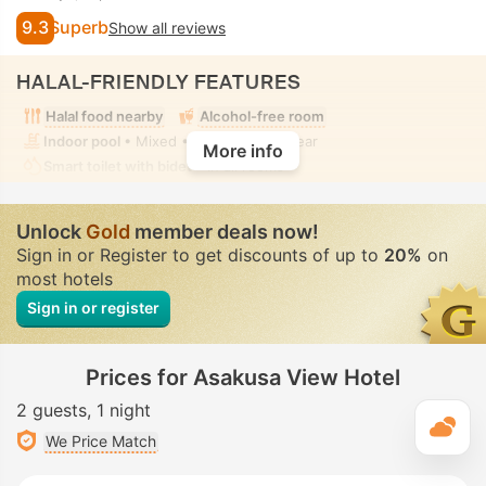
9.3
Superb
Show all reviews
HALAL-FRIENDLY FEATURES
Halal food nearby
Alcohol-free room
Indoor pool
• Mixed • Modest swimwear
More info
Smart toilet with bidet
• In all rooms
Unlock
Gold
member deals now!
Sign in or Register to get discounts of up to
20%
on
most hotels
Sign in or register
Prices for Asakusa View Hotel
2 guests
1 night
T
We Price Match