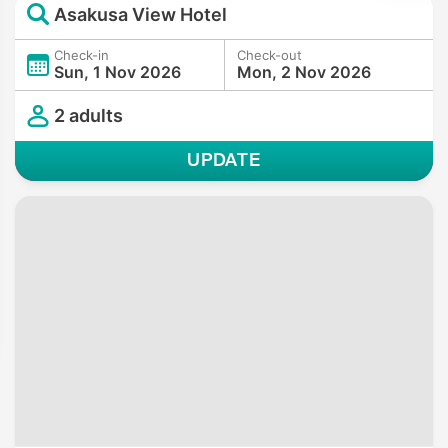
Asakusa View Hotel
Check-in
Check-out
Sun, 1 Nov 2026
Mon, 2 Nov 2026
2 adults
UPDATE