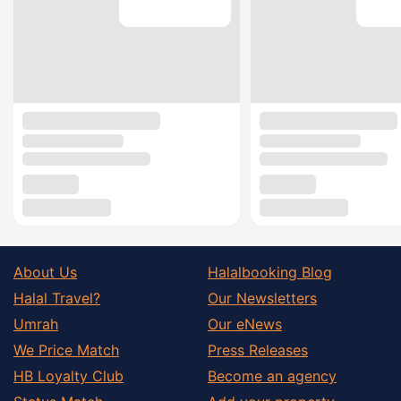
About Us
Halalbooking Blog
Halal Travel?
Our Newsletters
Umrah
Our eNews
We Price Match
Press Releases
HB Loyalty Club
Become an agency