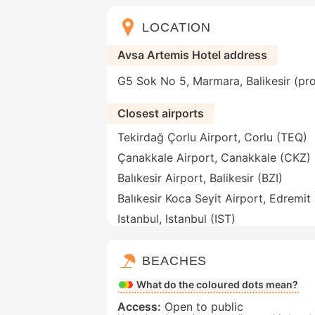
LOCATION
Avsa Artemis Hotel address
G5 Sok No 5, Marmara, Balikesir (pro
Closest airports
Tekirdağ Çorlu Airport, Corlu (TEQ)
Çanakkale Airport, Canakkale (CKZ)
Balıkesir Airport, Balikesir (BZI)
Balıkesir Koca Seyit Airport, Edremit
Istanbul, Istanbul (IST)
BEACHES
What do the coloured dots mean?
Access:
Open to public