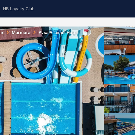
HB Loyalty Club
ir
Marmara
Avsa Artemis Hotel