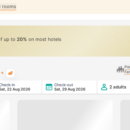
ll rooms
of up to
20%
on most hotels
Pre
Fam
Typical weather
Check-in
Check-out
2 adults
Sat, 22 Aug 2026
Sat, 29 Aug 2026