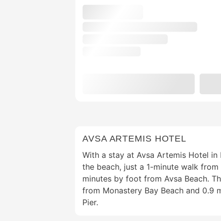
AVSA ARTEMIS HOTEL
With a stay at Avsa Artemis Hotel in
the beach, just a 1-minute walk fro
minutes by foot from Avsa Beach. This
from Monastery Bay Beach and 0.9 mi
Pier.