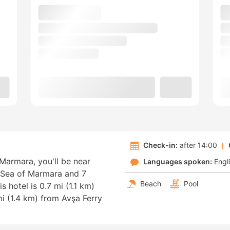
Check-in:
after 14:00
 Marmara, you'll be near
Languages spoken:
Engl
m Sea of Marmara and 7
Beach
Pool
 hotel is 0.7 mi (1.1 km)
 (1.4 km) from Avşa Ferry