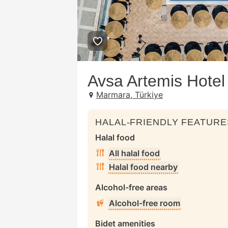
Avsa Artemis Hotel
Marmara, Türkiye
HALAL-FRIENDLY FEATURE
Halal food
All halal food
Halal food nearby
Alcohol-free areas
Alcohol-free room
Bidet amenities