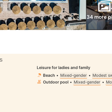
34 more p
S
Leisure for ladies and family
Beach
•
Mixed-gender
•
Modest s
Outdoor pool
•
Mixed-gender
•
Mo