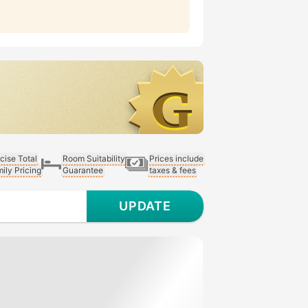
cise Total
Room Suitability
Prices include
ily Pricing
Guarantee
taxes & fees
UPDATE