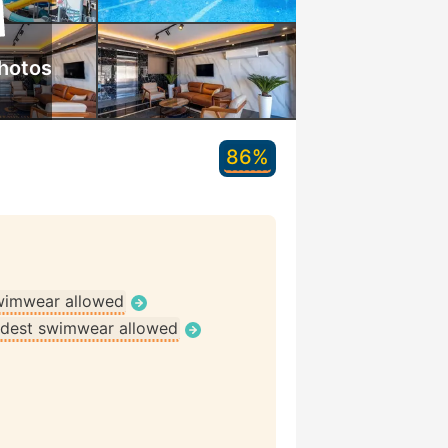
hotos
86%
wimwear allowed
dest swimwear allowed