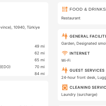
FOOD & DRINKS
Restaurant
vince), 10940, Türkiye
GENERAL FACILIT
Garden, Designated smo
49 mi
62 mi
INTERNET
65 mi
Wi-Fi
 (EDO)
70 mi
GUEST SERVICES
84 mi
24-hour front desk, Lug
CLEANING SERVI
Laundry (surcharge)