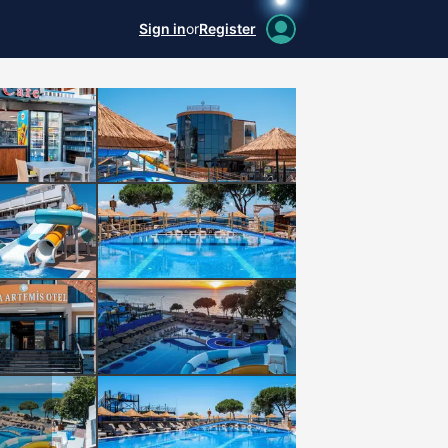
Sign in
or
Register