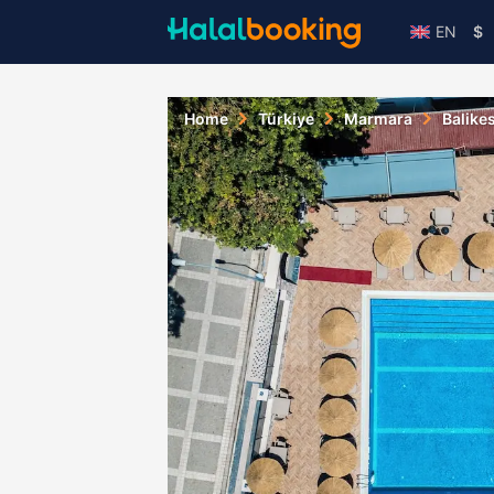
EN
$
Home
Türkiye
Marmara
Balikes