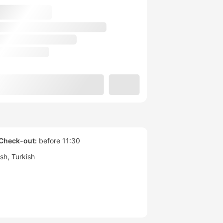
Check-out:
before 11:30
ish
Turkish