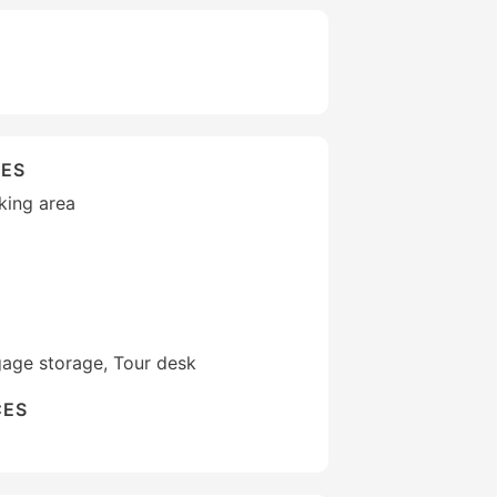
IES
king area
gage storage, Tour desk
CES