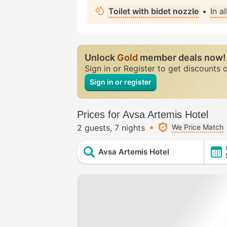
Toilet with bidet nozzle
•
In a
Unlock
Gold
member deals now!
Sign in or Register to get discounts 
Sign in or register
Prices for Avsa Artemis Hotel
2 guests
7 nights
We Price Match
Avsa Artemis Hotel