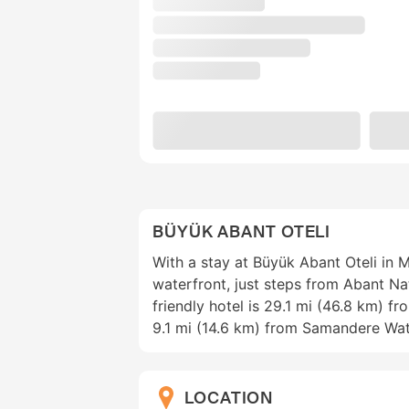
BÜYÜK ABANT OTELI
With a stay at Büyük Abant Oteli in M
waterfront, just steps from Abant Nat
friendly hotel is 29.1 mi (46.8 km) f
9.1 mi (14.6 km) from Samandere Wat
LOCATION