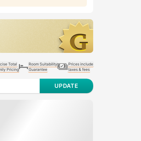
cise Total
Room Suitability
Prices include
ily Pricing
Guarantee
taxes & fees
UPDATE