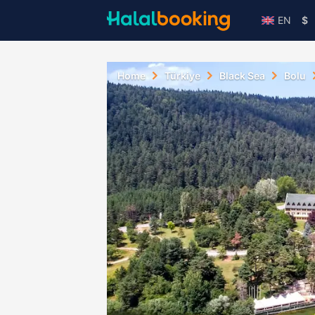
EN
$
Home
Türkiye
Black Sea
Bolu