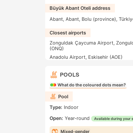
Büyük Abant Oteli address
Abant, Abant, Bolu (province), Türkiy
Closest airports
Zonguldak Çaycuma Airport, Zongul
(ONQ)
Anadolu Airport, Eskisehir (AOE)
POOLS
What do the coloured dots mean?
Pool
Type:
Indoor
Open:
Year-round
Available during your 
Mixed-gender