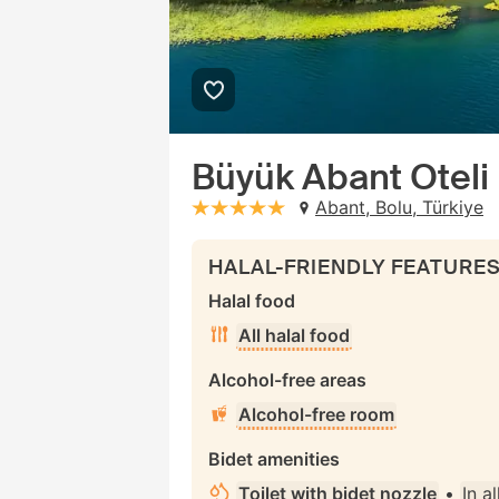
Büyük Abant Oteli
Abant, Bolu, Türkiye
stars: 5
HALAL-FRIENDLY FEATURE
Halal food
All halal food
Alcohol-free areas
Alcohol-free room
Bidet amenities
Toilet with bidet nozzle
•
In a