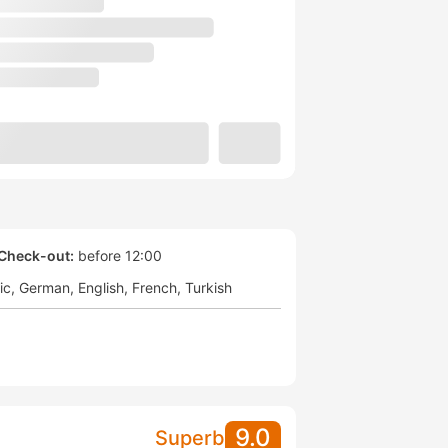
Check-out:
before 12:00
ic
German
English
French
Turkish
9.0
Superb