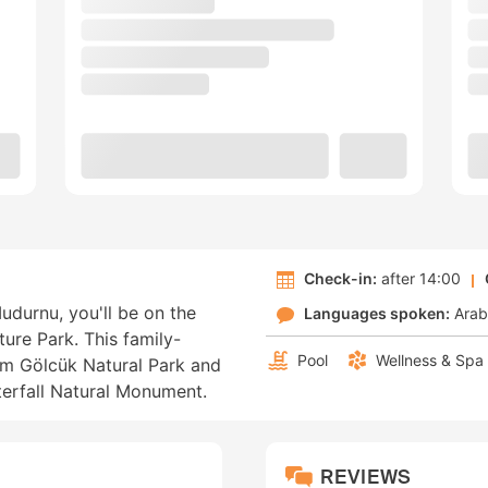
Check-in:
after 14:00
udurnu, you'll be on the
Languages spoken:
Arab
ure Park. This family-
Pool
Wellness & Spa
rom Gölcük Natural Park and
erfall Natural Monument.
REVIEWS