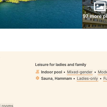
97 more p
S
Leisure for ladies and family
Indoor pool
•
Mixed-gender
•
Mode
Sauna, Hammam
•
Ladies-only
•
F
ll rooms