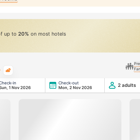
of up to
20%
on most hotels
Pre
Fam
Typical weather
Check-in
Check-out
2 adults
Sun, 1 Nov 2026
Mon, 2 Nov 2026