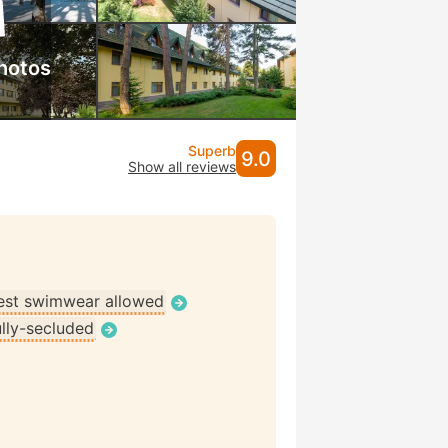
hotos
Superb
9.0
Show all reviews
st swimwear allowed
ully-secluded