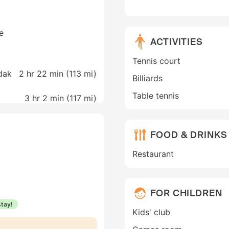
e
ACTIVITIES
Tennis court
dak
2 hr 22 min (
113 mi
)
Billiards
Table tennis
3 hr 2 min (
117 mi
)
FOOD & DRINKS
Restaurant
FOR CHILDREN
stay!
Kids' club