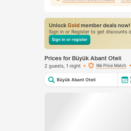
Unlock
Gold
member deals now!
Sign in or Register to get discounts 
Sign in or register
Prices for Büyük Abant Oteli
2 guests
1 night
We Price Match
Büyük Abant Oteli