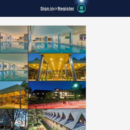
Sign in
or
Register