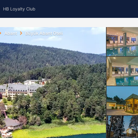
HB Loyalty Club
Abant
Büyük Abant Oteli