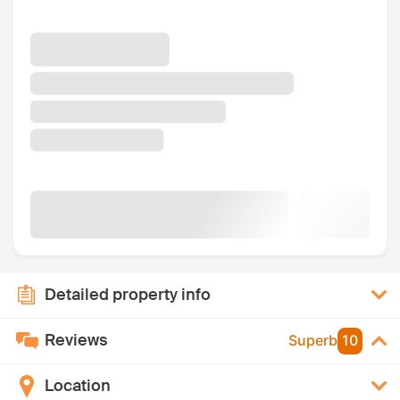
Detailed property info
Reviews
Superb
10
Location