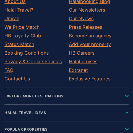
About Us
Halalbooking Blog
Halal Travel?
Our Newsletters
Umrah
Our eNews
We Price Match
Press Releases
HB Loyalty Club
Become an agency
Status Match
Add your property
Booking Conditions
HB Careers
Privacy & Cookie Policies
Halal cruises
FAQ
Extranet
Contact Us
Exclusive Features
EXPLORE MORE DESTINATIONS
HALAL TRAVEL IDEAS
POPULAR PROPERTIES