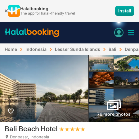
Halalbooking
Install
The app for halal-friendly travel
Home
Indonesia
Lesser Sunda Islands
Bali
Denpa
76 more photos
Bali Beach Hotel
Denpasar, Indonesia