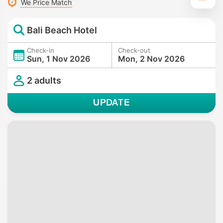
We Price Match
Bali Beach Hotel
Check-in
Check-out
Sun, 1 Nov 2026
Mon, 2 Nov 2026
2 adults
UPDATE