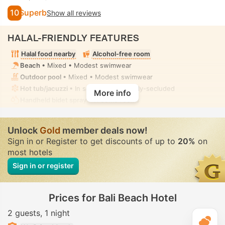
10
Superb
Show all reviews
HALAL-FRIENDLY FEATURES
Halal food nearby
Alcohol-free room
Beach
• Mixed • Modest swimwear
Outdoor pool
• Mixed • Modest swimwear
Hot tub/jacuzzi
• In some rooms • Fully-secluded
More info
Handheld bidet spray
• In some rooms
Unlock
Gold
member deals now!
Sign in or Register to get discounts of up to
20%
on
most hotels
Sign in or register
Prices for Bali Beach Hotel
2 guests
1 night
T