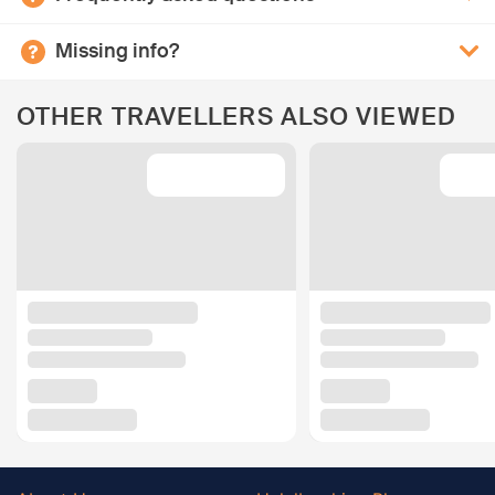
Missing info?
OTHER TRAVELLERS ALSO VIEWED