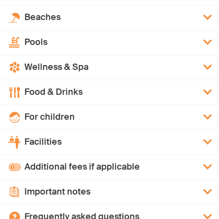
Beaches
Pools
Wellness & Spa
Food & Drinks
For children
Facilities
Additional fees if applicable
Important notes
Frequently asked questions