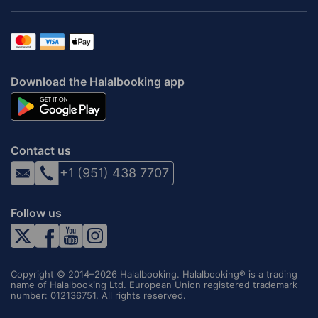
Download the Halalbooking app
Contact us
+1 (951) 438 7707
Follow us
Copyright © 2014–2026 Halalbooking. Halalbooking® is a trading
name of Halalbooking Ltd. European Union registered trademark
number: 012136751. All rights reserved.