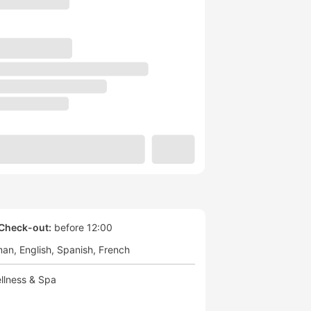
Check-out:
before 12:00
man
English
Spanish
French
llness & Spa