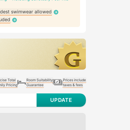
dest swimwear allowed
luded
cise Total
Room Suitability
Prices include
ily Pricing
Guarantee
taxes & fees
UPDATE