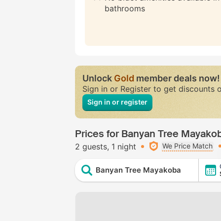
bathrooms
Unlock
Gold
member deals now!
Sign in or Register to get discounts 
Sign in or register
Prices for Banyan Tree Mayako
2 guests
1 night
We Price Match
Banyan Tree Mayakoba