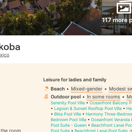
117 more 
koba
xico
S
Leisure for ladies and family
Beach
•
Mixed-gender
•
Modest s
Outdoor pool
•
In some rooms
•
Mo
Serenity Pool Villa
•
Oceanfront Balcony P
•
Lagoon & Sunset Rooftop Pool Villa
•
Ha
•
Bliss Pool Villa
•
Harmony Three-Bedroom
Bedroom Pool Villa
•
Oceanfront Veranda P
Pool Suite - Queen
•
Beachfront Lanai Poo
n the room
Pool Suite
•
Beachfront Lanai Pool Suite -