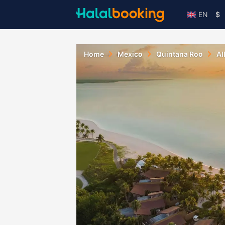
EN
$
Home
Mexico
Quintana Roo
Al