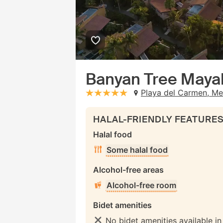
Banyan Tree Maya
Playa del Carmen, Me
stars: 5
HALAL-FRIENDLY FEATURE
Halal food
Some halal food
Alcohol-free areas
Alcohol-free room
Bidet amenities
No bidet amenities available i