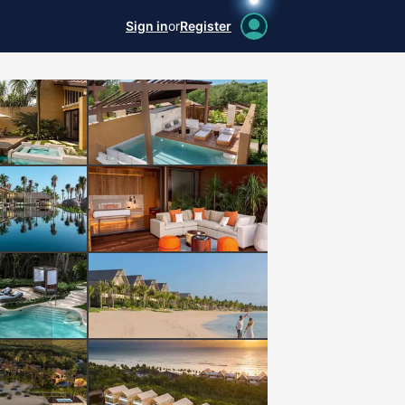
Sign in
or
Register