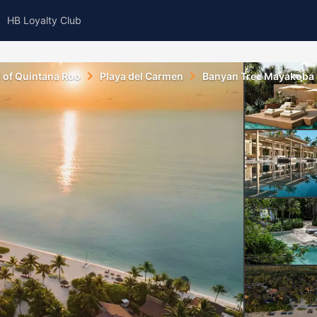
HB Loyalty Club
l of Quintana Roo
Playa del Carmen
Banyan Tree Mayakoba