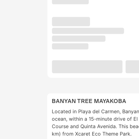
BANYAN TREE MAYAKOBA
Located in Playa del Carmen, Banya
ocean, within a 15-minute drive of 
Course and Quinta Avenida. This beach
km) from Xcaret Eco Theme Park.