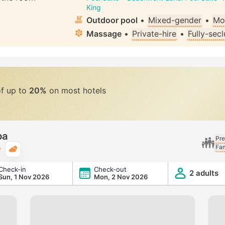
King
Outdoor pool
•
Mixed-gender
•
Mo
Massage
•
Private-hire
•
Fully-sec
of up to
20%
on most hotels
ba
Pre
Fam
Typical weather
Check-in
Check-out
2 adults
Sun, 1 Nov 2026
Mon, 2 Nov 2026