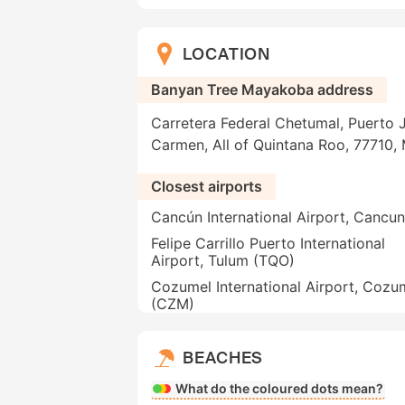
LOCATION
Banyan Tree Mayakoba address
Carretera Federal Chetumal, Puerto 
Carmen, All of Quintana Roo, 77710,
Closest airports
Cancún International Airport, Cancu
Felipe Carrillo Puerto International
Airport, Tulum (TQO)
Cozumel International Airport, Cozu
(CZM)
BEACHES
What do the coloured dots mean?