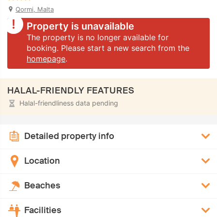
Qormi, Malta
Property is unavailable
The property is no longer available for
booking. Please start a new search from the
homepage
.
HALAL-FRIENDLY FEATURES
Halal-friendliness data pending
Detailed property info
Location
Beaches
Facilities