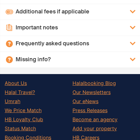
Additional fees if applicable
Important notes
Frequently asked questions
Missing info?
About Us
Halalbooking Blog
Halal Travel?
Our Newsletters
Umrah
Our eNews
We Price Match
Press Releases
HB Loyalty Club
Become an agency
Status Match
Add your property
Booking Conditions
HB Careers