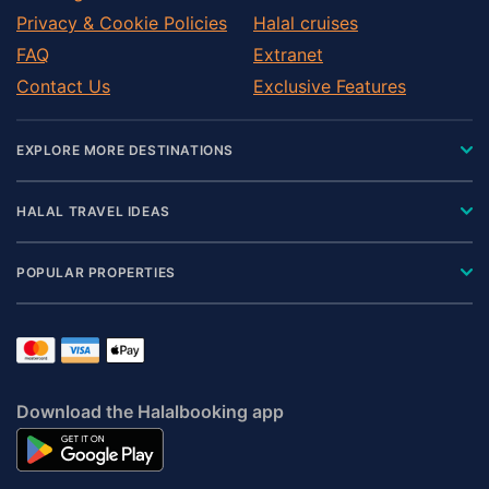
Privacy & Cookie Policies
Halal cruises
FAQ
Extranet
Contact Us
Exclusive Features
EXPLORE MORE DESTINATIONS
HALAL TRAVEL IDEAS
POPULAR PROPERTIES
Download the Halalbooking app