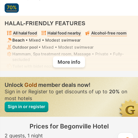
70%
HALAL-FRIENDLY FEATURES
All halal food
Halal food nearby
Alcohol-free room
Beach
• Mixed • Modest swimwear
Outdoor pool
• Mixed • Modest swimwear
Hammam, Spa treatment room, Massage
• Private • Fully-
secluded
More info
Toilet with bidet nozzle
• In all rooms
Unlock
Gold
member deals now!
Sign in or Register to get discounts of up to
20%
on
most hotels
Sign in or register
Prices for Begonville Hotel
2 guests
1 night