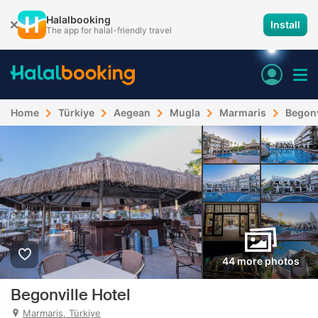
Halalbooking
Install
The app for halal-friendly travel
Home
Türkiye
Aegean
Mugla
Marmaris
Begonv
44 more photos
Begonville Hotel
Marmaris, Türkiye