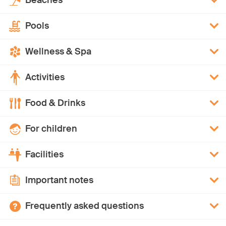
Beaches
Pools
Wellness & Spa
Activities
Food & Drinks
For children
Facilities
Important notes
Frequently asked questions