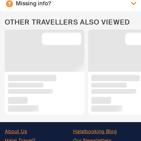
Missing info?
OTHER TRAVELLERS ALSO VIEWED
About Us
Halalbooking Blog
Halal Travel?
Our Newsletters