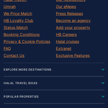
Umrah
Our eNews
We Price Match
Press Releases
HB Loyalty Club
Become an agency
Status Match
Add your property
Booking Conditions
HB Careers
Privacy & Cookie Policies
Halal cruises
FAQ
Extranet
Contact Us
Exclusive Features
EXPLORE MORE DESTINATIONS
HALAL TRAVEL IDEAS
POPULAR PROPERTIES