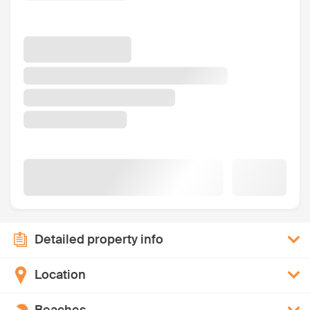
Detailed property info
Location