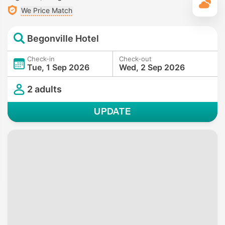
T
We Price Match
Begonville Hotel
Check-in
Check-out
Tue, 1 Sep 2026
Wed, 2 Sep 2026
2 adults
UPDATE