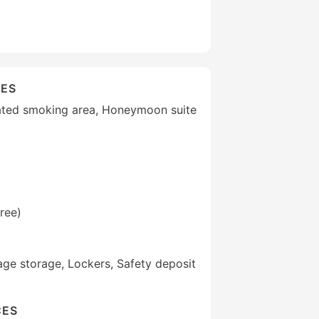
IES
ated smoking area, Honeymoon suite
ree)
ge storage, Lockers, Safety deposit
CES