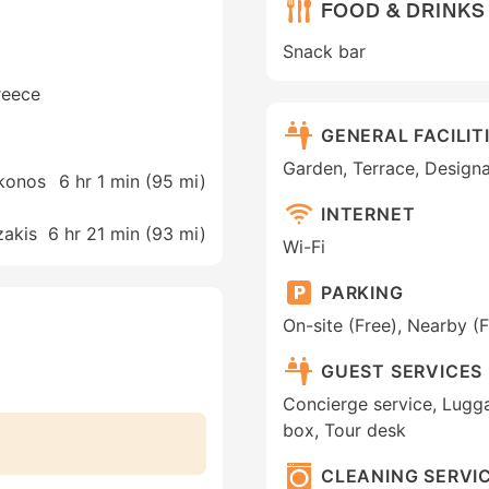
FOOD & DRINKS
Snack bar
Greece
GENERAL FACILIT
Garden, Terrace, Design
ykonos
6 hr 1 min (
95 mi
)
INTERNET
zakis
6 hr 21 min (
93 mi
)
Wi-Fi
PARKING
On-site (Free), Nearby (F
GUEST SERVICES
Concierge service, Lugga
box, Tour desk
CLEANING SERVI