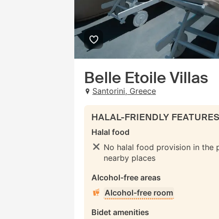
Belle Etoile Villas
Santorini, Greece
HALAL-FRIENDLY FEATURE
Halal food
No halal food provision in the 
nearby places
Alcohol-free areas
Alcohol-free room
Bidet amenities