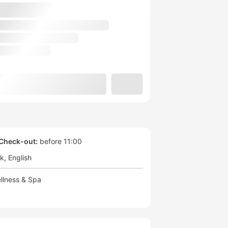
Check-out:
before 11:00
ek
English
llness & Spa