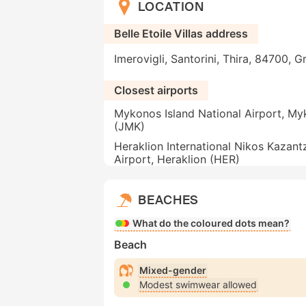
LOCATION
Belle Etoile Villas address
Imerovigli, Santorini, Thira, 84700, 
Closest airports
Mykonos Island National Airport, M
(JMK)
Heraklion International Nikos Kazant
Airport, Heraklion (HER)
BEACHES
What do the coloured dots mean?
Beach
Mixed-gender
Modest swimwear allowed