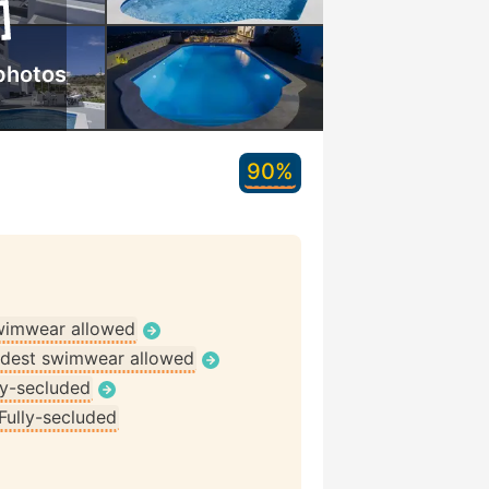
photos
90%
wimwear allowed
dest swimwear allowed
ly-secluded
Fully-secluded