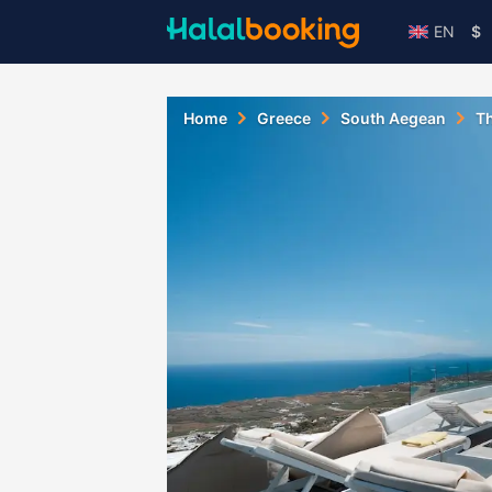
EN
$
Home
Greece
South Aegean
Th