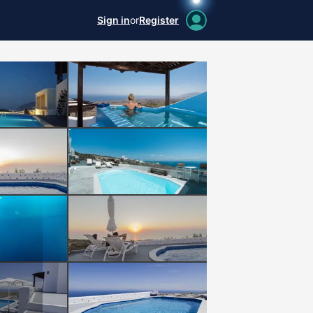
Sign in
or
Register