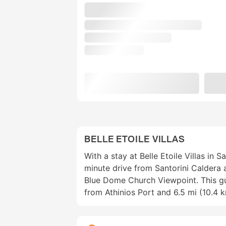
BELLE ETOILE VILLAS
With a stay at Belle Etoile Villas in Sa
minute drive from Santorini Caldera
Blue Dome Church Viewpoint. This gu
from Athinios Port and 6.5 mi (10.4 