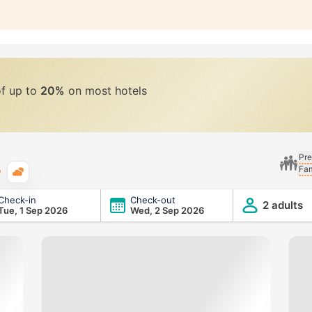
of up to
20%
on most hotels
Pre
Fam
Typical weather
Check-in
Check-out
2 adults
Tue, 1 Sep 2026
Wed, 2 Sep 2026