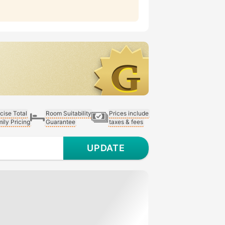
cise Total
Room Suitability
Prices include
ily Pricing
Guarantee
taxes & fees
UPDATE