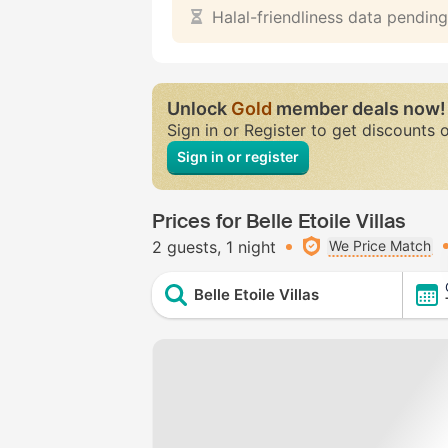
Halal-friendliness data pending
Unlock
Gold
member deals now!
Sign in or Register to get discounts 
Sign in or register
Prices for Belle Etoile Villas
2 guests
1 night
We Price Match
Belle Etoile Villas