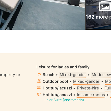
162 more 
S
Leisure for ladies and family
property or
Beach
•
Mixed-gender
•
Modest s
Outdoor pool
•
Mixed-gender
•
Mo
Hot tub/jacuzzi
•
Private-hire
•
Ful
Hot tub/jacuzzi
•
In some rooms
•
Junior Suite (Andromeda)