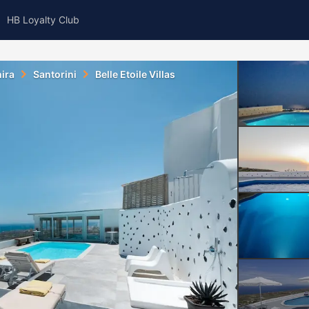
HB Loyalty Club
ira
Santorini
Belle Etoile Villas