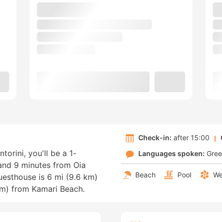
Check-in:
after 15:00
ntorini, you'll be a 1-
Languages spoken:
Gre
 and 9 minutes from Oia
Beach
Pool
We
esthouse is 6 mi (9.6 km)
km) from Kamari Beach.