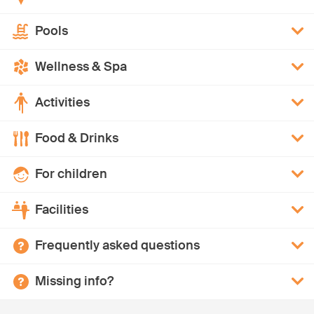
Pools
Wellness & Spa
Activities
Food & Drinks
For children
Facilities
Frequently asked questions
Missing info?