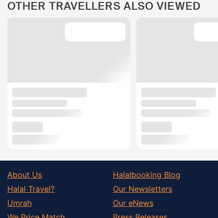
OTHER TRAVELLERS ALSO VIEWED
About Us
Halalbooking Blog
Halal Travel?
Our Newsletters
Umrah
Our eNews
We Price Match
Press Releases