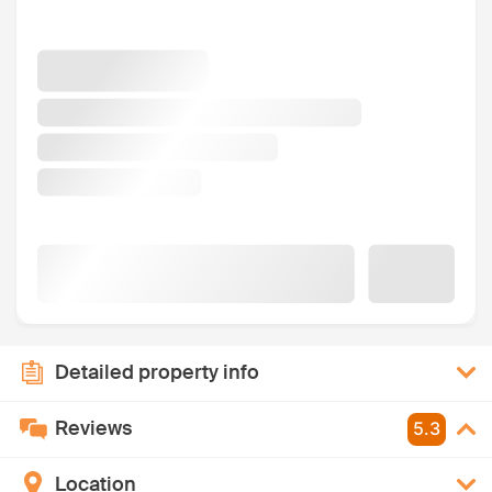
Detailed property info
Reviews
5.3
Location