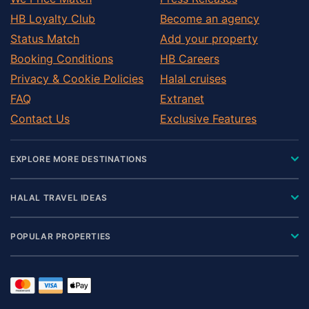
HB Loyalty Club
Become an agency
Status Match
Add your property
Booking Conditions
HB Careers
Privacy & Cookie Policies
Halal cruises
FAQ
Extranet
Contact Us
Exclusive Features
EXPLORE MORE DESTINATIONS
HALAL TRAVEL IDEAS
POPULAR PROPERTIES