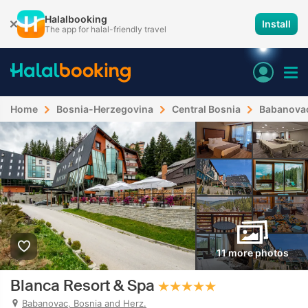
Halalbooking
Install
The app for halal-friendly travel
Home
Bosnia-Herzegovina
Central Bosnia
Babanova
11 more photos
Blanca Resort & Spa
Babanovac, Bosnia and Herz.