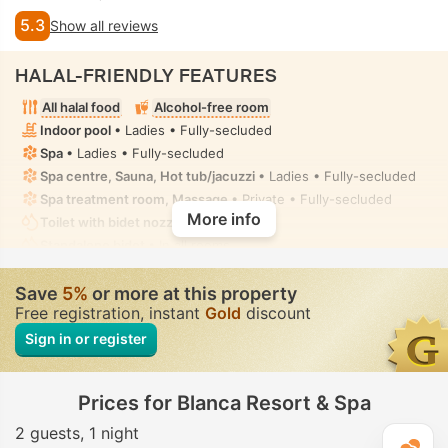
5.3
Show all reviews
HALAL-FRIENDLY FEATURES
All halal food
Alcohol-free room
Indoor pool
• Ladies • Fully-secluded
Spa
• Ladies • Fully-secluded
Spa centre, Sauna, Hot tub/jacuzzi
• Ladies • Fully-secluded
Spa treatment room, Massage
• Private • Fully-secluded
More info
Toilet with bidet nozzle
• In all rooms
Standalone bidet
• In all rooms
Save
5%
or more at this property
Free registration, instant
Gold
discount
Sign in or register
Prices for Blanca Resort & Spa
2 guests
1 night