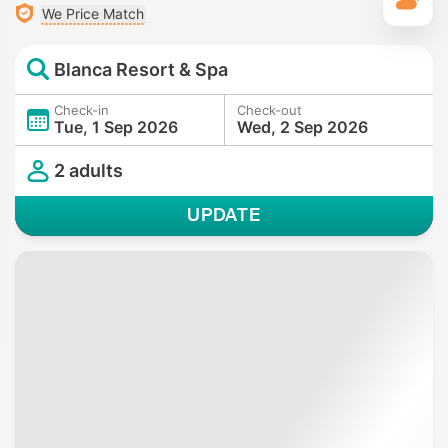
T
We Price Match
Blanca Resort & Spa
Check-in
Check-out
Tue, 1 Sep 2026
Wed, 2 Sep 2026
2 adults
UPDATE