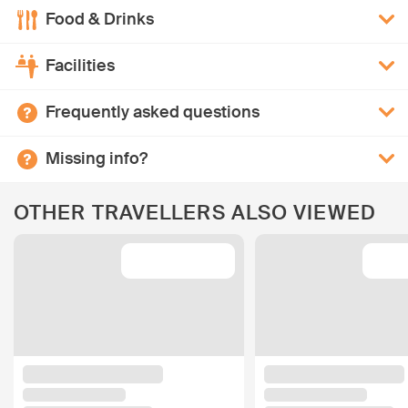
Food & Drinks
Facilities
Frequently asked questions
Missing info?
OTHER TRAVELLERS ALSO VIEWED