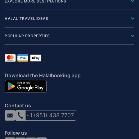
EXPLORE MORE DESTINATIONS
HALAL TRAVEL IDEAS
POPULAR PROPERTIES
Download the Halalbooking app
Contact us
+1 (951) 438 7707
Follow us