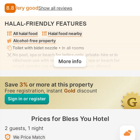
8.8
Very good
Show all reviews
HALAL-FRIENDLY FEATURES
All halal food
Halal food nearby
Alcohol-free property
Toilet with bidet nozzle
• In all rooms
No pool, spa or beach for ladies-only, private-hire or in
villa/room use with seclusion. No pool, spa or beach for
More info
mixed-gender use with modest swimwear allowed
Save
3%
or more at this property
Free registration, instant
Gold
discount
Sign in or register
Prices for Bless You Hotel
2 guests
1 night
T
We Price Match