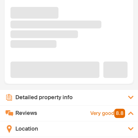
Detailed property info
Reviews
Very good
8.8
Location