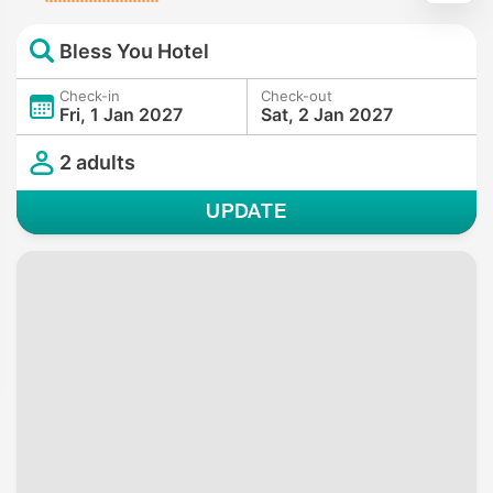
Bless You Hotel
Check-in
Check-out
Fri, 1 Jan 2027
Sat, 2 Jan 2027
2 adults
UPDATE