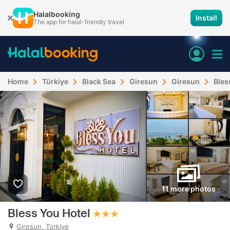
Halalbooking
Install
The app for halal-friendly travel
Home
Türkiye
Black Sea
Giresun
Giresun
Bles
11 more photos
Bless You Hotel
Giresun, Türkiye