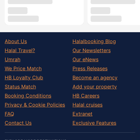
About Us
Halalbooking Blog
Halal Travel?
Our Newsletters
Umrah
Our eNews
We Price Match
Press Releases
HB Loyalty Club
Become an agency
Status Match
Add your property
Booking Conditions
HB Careers
Privacy & Cookie Policies
Halal cruises
FAQ
Extranet
Contact Us
Exclusive Features