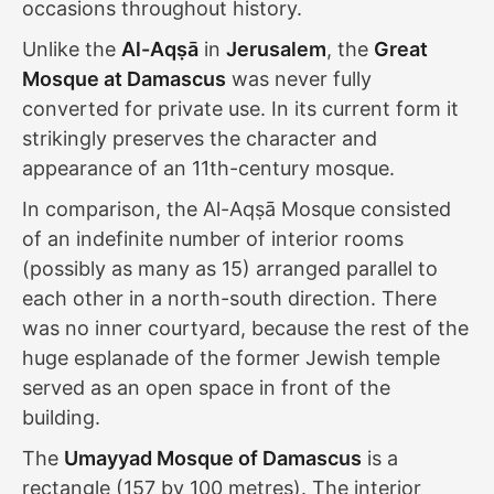
occasions throughout history.
Unlike the
Al-Aqṣā
in
Jerusalem
, the
Great
Mosque at Damascus
was never fully
converted for private use. In its current form it
strikingly preserves the character and
appearance of an 11th-century mosque.
In comparison, the Al-Aqṣā Mosque consisted
of an indefinite number of interior rooms
(possibly as many as 15) arranged parallel to
each other in a north-south direction. There
was no inner courtyard, because the rest of the
huge esplanade of the former Jewish temple
served as an open space in front of the
building.
The
Umayyad Mosque of Damascus
is a
rectangle (157 by 100 metres). The interior