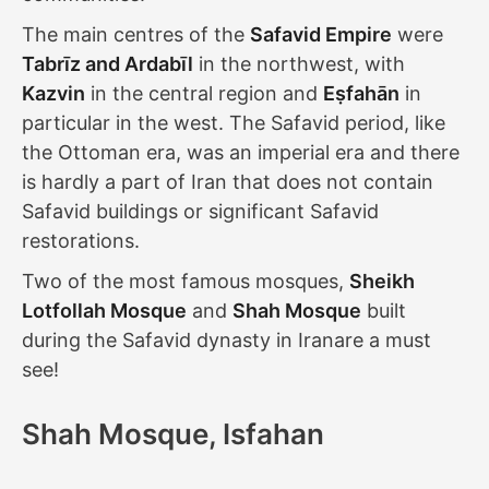
The main centres of the
Safavid Empire
were
Tabrīz and Ardabīl
in the northwest, with
Kazvin
in the central region and
Eṣfahān
in
particular in the west. The Safavid period, like
the Ottoman era, was an imperial era and there
is hardly a part of Iran that does not contain
Safavid buildings or significant Safavid
restorations.
Two of the most famous mosques,
Sheikh
Lotfollah Mosque
and
Shah Mosque
built
during the Safavid dynasty in Iranare a must
see!
Shah Mosque, Isfahan