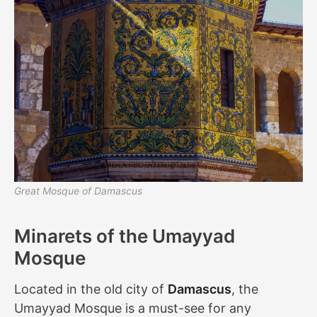
Great Mosque of Damascus
Minarets of the Umayyad
Mosque
Located in the old city of
Damascus
, the
Umayyad Mosque is a must-see for any