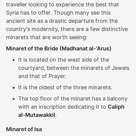
traveller looking to experience the best that
Syria has to offer. Though many see this
ancient site as a drastic departure from the
country's modernity, there are a few distinctive
minarets that are worth seeing:
Minaret of the Bride (Madhanat al-'Arus)
It is located on the west side of the
courtyard, between the minarets of Jewels
and that of Prayer.
It is the oldest of the three minarets.
The top floor of the minaret has a balcony
with an inscription dedicating it to
Caliph
al-Mutawakkil
.
Minaret of Isa