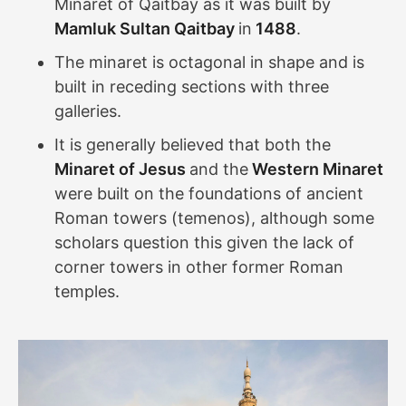
Minaret of Qaitbay as it was built by
Mamluk Sultan Qaitbay
in
1488
.
The minaret is octagonal in shape and is
built in receding sections with three
galleries.
It is generally believed that both the
Minaret of Jesus
and the
Western Minaret
were built on the foundations of ancient
Roman towers (temenos), although some
scholars question this given the lack of
corner towers in other former Roman
temples.