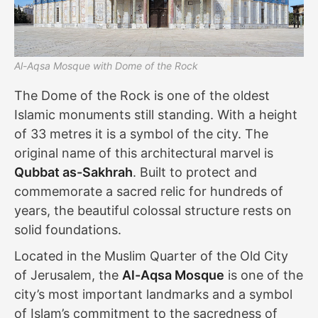
Al-Aqsa Mosque with Dome of the Rock
The Dome of the Rock is one of the oldest
Islamic monuments still standing. With a height
of 33 metres it is a symbol of the city. The
original name of this architectural marvel is
Qubbat as-Sakhrah
. Built to protect and
commemorate a sacred relic for hundreds of
years, the beautiful colossal structure rests on
solid foundations.
Located in the Muslim Quarter of the Old City
of Jerusalem, the
Al-Aqsa Mosque
is one of the
city’s most important landmarks and a symbol
of Islam’s commitment to the sacredness of