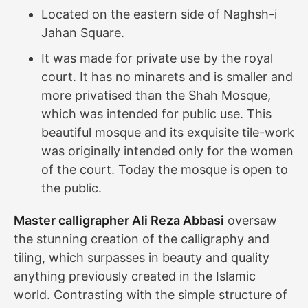
Located on the eastern side of Naghsh-i
Jahan Square.
It was made for private use by the royal
court. It has no minarets and is smaller and
more privatised than the Shah Mosque,
which was intended for public use. This
beautiful mosque and its exquisite tile-work
was originally intended only for the women
of the court. Today the mosque is open to
the public.
Master calligrapher Ali Reza Abbasi
oversaw
the stunning creation of the calligraphy and
tiling, which surpasses in beauty and quality
anything previously created in the Islamic
world. Contrasting with the simple structure of