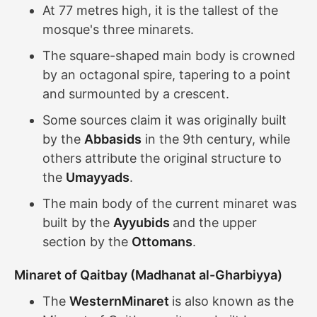
At 77 metres high, it is the tallest of the
mosque's three minarets.
The square-shaped main body is crowned
by an octagonal spire, tapering to a point
and surmounted by a crescent.
Some sources claim it was originally built
by the
Abbasids
in the 9th century, while
others attribute the original structure to
the
Umayyads
.
The main body of the current minaret was
built by the
Ayyubids
and the upper
section by the
Ottomans
.
Minaret of Qaitbay (Madhanat al-Gharbiyya)
The
WesternMinaret
is also known as the