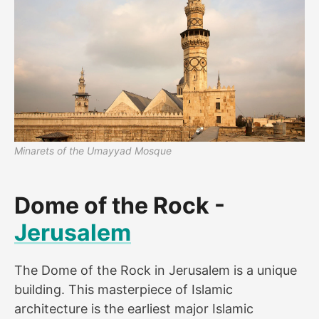
Minarets of the Umayyad Mosque
Dome of the Rock -
Jerusalem
The Dome of the Rock in Jerusalem is a unique
building. This masterpiece of Islamic
architecture is the earliest major Islamic