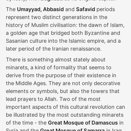
The
Umayyad, Abbasid
and
Safavid
periods
represent two distinct generations in the
history of Muslim civilisation: the dawn of Islam,
a golden age that bridged both Byzantine and
Sasanian culture into the Islamic empire, and a
later period of the Iranian renaissance.
There is something almost stately about
minarets, a kind of formality that seems to
derive from the purpose of their existence in
the Middle Ages. They are not only decorative
elements or symbols, but also the towers that
lead prayers to Allah. Two of the most
important aspects of this cultural revolution can
be illustrated by the most outstanding minarets
of the time - the
Great Mosque of Damascus
in
Syria and the
Great Mosque of Samarra
in Iraq.