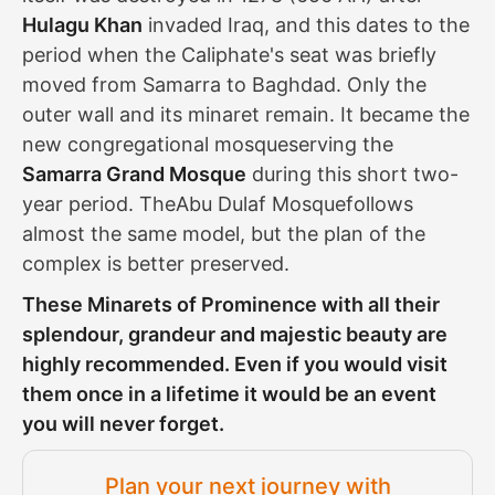
Hulagu Khan
invaded Iraq, and this dates to the
period when the Caliphate's seat was briefly
moved from Samarra to Baghdad. Only the
outer wall and its minaret remain. It became the
new congregational mosqueserving the
Samarra Grand Mosque
during this short two-
year period. TheAbu Dulaf Mosquefollows
almost the same model, but the plan of the
complex is better preserved.
These Minarets of Prominence with all their
splendour, grandeur and majestic beauty are
highly recommended. Even if you would visit
them once in a lifetime it would be an event
you will never forget.
Plan your next journey with