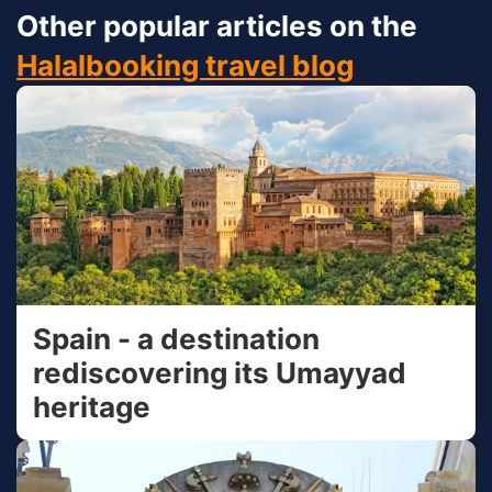
Other popular articles on the
Halalbooking travel blog
Spain - a destination
rediscovering its Umayyad
heritage