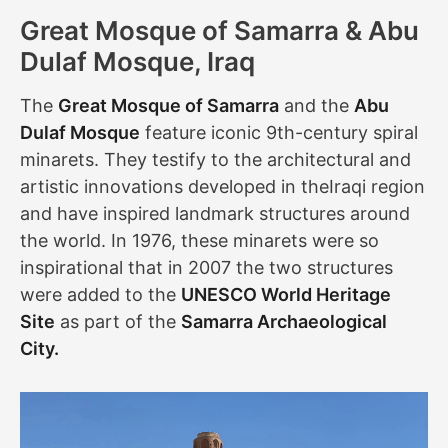
Great Mosque of Samarra & Abu
Dulaf Mosque, Iraq
The
Great Mosque of Samarra
and the
Abu
Dulaf Mosque
feature iconic 9th-century spiral
minarets. They testify to the architectural and
artistic innovations developed in theIraqi region
and have inspired landmark structures around
the world. In 1976, these minarets were so
inspirational that in 2007 the two structures
were added to the
UNESCO World Heritage
Site
as part of the
Samarra Archaeological
City.