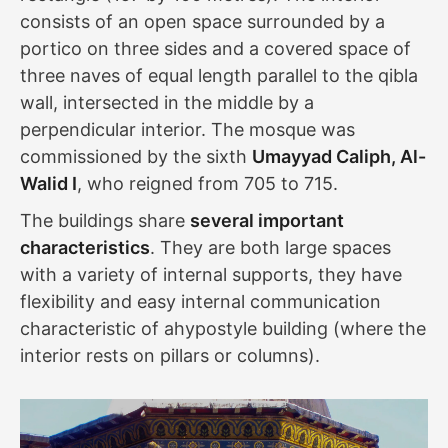
consists of an open space surrounded by a
portico on three sides and a covered space of
three naves of equal length parallel to the qibla
wall, intersected in the middle by a
perpendicular interior. The mosque was
commissioned by the sixth
Umayyad Caliph, Al-
Walid I
, who reigned from 705 to 715.
The buildings share
several important
characteristics
. They are both large spaces
with a variety of internal supports, they have
flexibility and easy internal communication
characteristic of ahypostyle building (where the
interior rests on pillars or columns).