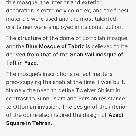
this mosque, the interior and exterior
decoration is extremely complex, and the finest
materials were used and the most talented
craftsmen were employed in its construction.
The structure of the dome of Lotfollah mosque
andthe
Blue Mosque of Tabriz
is believed to be
derived from that of the
Shah Vali mosque of
Taft in Yazd.
The mosque’s inscriptions reflect matters
preoccupying the shah at the time it was built.
Namely the need to define Twelver Shiism in
contrast to Sunni Islam and Persian resistance
to Ottoman invasion. The design of the interior
of the dome also inspired the design of
Azadi
Square in Tehran.