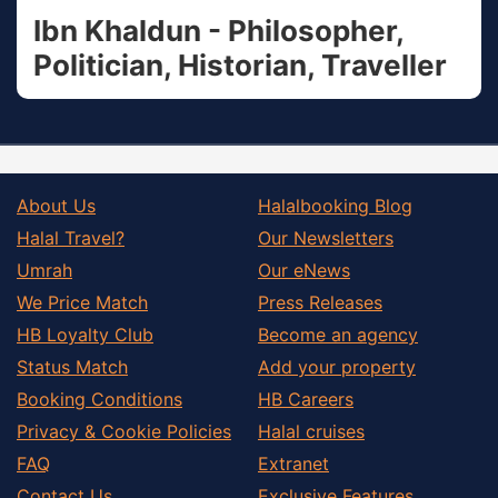
Ibn Khaldun - Philosopher,
Politician, Historian, Traveller
About Us
Halalbooking Blog
Halal Travel?
Our Newsletters
Umrah
Our eNews
We Price Match
Press Releases
HB Loyalty Club
Become an agency
Status Match
Add your property
Booking Conditions
HB Careers
Privacy & Cookie Policies
Halal cruises
FAQ
Extranet
Contact Us
Exclusive Features