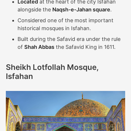
Located
at the heart of the city Isfahan
alongside the
Naqsh-e-Jahan square
.
Considered one of the most important
historical mosques in Isfahan.
Built during the Safavid era under the rule
of
Shah Abbas
the Safavid King in 1611.
Sheikh Lotfollah Mosque,
Isfahan