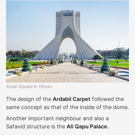
Azadi Square in Tehran
The design of the
Ardabil Carpet
followed the
same concept as that of the inside of the dome.
Another important neighbour and also a
Safavid structure is the
Ali Qapu Palace.