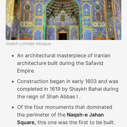
Sheikh Lotfollah Mosque
An architectural masterpiece of Iranian
architecture built during the Safavid
Empire.
Construction began in early 1603 and was
completed in 1619 by Shaykh Bahai during
the reign of Shah Abbas I .
Of the four monuments that dominated
the perimeter of the
Naqsh-e Jahan
Square,
this one was the first to be built.