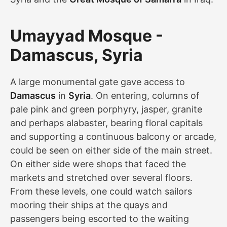
Umayyad Mosque -
Damascus, Syria
A large monumental gate gave access to
Damascus
in
Syria
. On entering, columns of
pale pink and green porphyry, jasper, granite
and perhaps alabaster, bearing floral capitals
and supporting a continuous balcony or arcade,
could be seen on either side of the main street.
On either side were shops that faced the
markets and stretched over several floors.
From these levels, one could watch sailors
mooring their ships at the quays and
passengers being escorted to the waiting