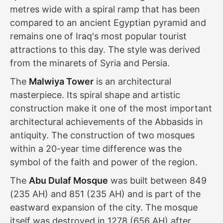
metres wide with a spiral ramp that has been
compared to an ancient Egyptian pyramid and
remains one of Iraq's most popular tourist
attractions to this day. The style was derived
from the minarets of Syria and Persia.
The
Malwiya Tower
is an architectural
masterpiece. Its spiral shape and artistic
construction make it one of the most important
architectural achievements of the Abbasids in
antiquity. The construction of two mosques
within a 20-year time difference was the
symbol of the faith and power of the region.
The
Abu Dulaf Mosque
was built between 849
(235 AH) and 851 (235 AH) and is part of the
eastward expansion of the city. The mosque
itself was destroyed in 1278 (656 AH) after