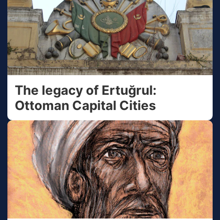
The legacy of Ertuğrul:
Ottoman Capital Cities