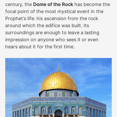
century, the
Dome of the Rock
has become the
focal point of the most mystical event in the
Prophet’s life: his ascension from the rock
around which the edifice was built. Its
surroundings are enough to leave a lasting
impression on anyone who sees it or even
hears about it for the first time.