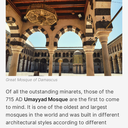
Great Mosque of Damascus
Of all the outstanding minarets, those of the
715 AD
Umayyad Mosque
are the first to come
to mind. It is one of the oldest and largest
mosques in the world and was built in different
architectural styles according to different