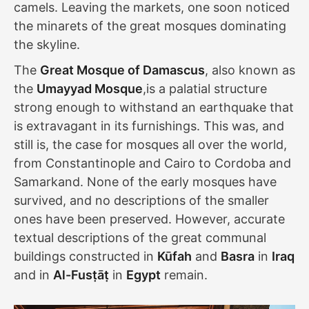
camels. Leaving the markets, one soon noticed
the minarets of the great mosques dominating
the skyline.
The
Great Mosque of Damascus
, also known as
the
Umayyad Mosque
,is a palatial structure
strong enough to withstand an earthquake that
is extravagant in its furnishings. This was, and
still is, the case for mosques all over the world,
from Constantinople and Cairo to Cordoba and
Samarkand. None of the early mosques have
survived, and no descriptions of the smaller
ones have been preserved. However, accurate
textual descriptions of the great communal
buildings constructed in
Kūfah
and
Basra
in
Iraq
and in
Al-Fusṭāṭ
in
Egypt
remain.