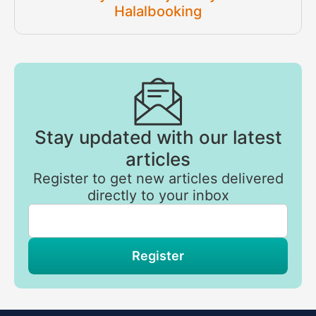
Halalbooking
Stay updated with our latest
articles
Register to get new articles delivered
directly to your inbox
If
you
are
a
human,
Register
ignore
this
field