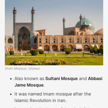
Shah Mosque, Isfahan
Also known as
Sultani Mosque
and
Abbasi
Jame Mosque
.
It was named Imam mosque after the
Islamic Revolution in Iran.