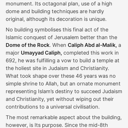
monument. Its octagonal plan, use of a high
dome and building techniques are hardly
original, although its decoration is unique.
No building symbolises this final act of the
Islamic conquest of Jerusalem better than the
Dome of the Rock
. When
Caliph Abd al-Malik,
a
major
Umayyad Caliph,
completed this work in
692, he was fulfilling a vow to build a temple at
the holiest site in Judaism and Christianity.
What took shape over these 46 years was no
simple shrine to Allah, but an ornate monument
representing Islam’s destiny to succeed Judaism
and Christianity, yet without wiping out their
contributions to a universal civilisation.
The most remarkable aspect about the building,
however, is Its purpose. Since the mid-8th