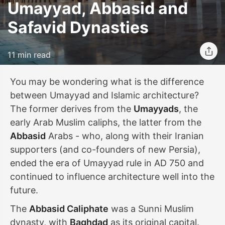
Umayyad, Abbasid and
Safavid Dynasties
11 min read
You may be wondering what is the difference
between Umayyad and Islamic architecture?
The former derives from the
Umayyads
, the
early Arab Muslim caliphs, the latter from the
Abbasid
Arabs - who, along with their Iranian
supporters (and co-founders of new Persia),
ended the era of Umayyad rule in AD 750 and
continued to influence architecture well into the
future.
The
Abbasid Caliphate
was a Sunni Muslim
dynasty, with
Baghdad
as its original capital.