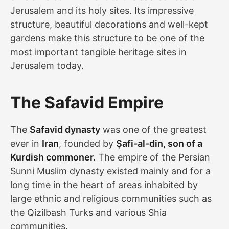
Jerusalem and its holy sites. Its impressive
structure, beautiful decorations and well-kept
gardens make this structure to be one of the
most important tangible heritage sites in
Jerusalem today.
The Safavid Empire
The
Safavid dynasty
was one of the greatest
ever in
Iran
, founded by
Ṣafi-al-din, son of a
Kurdish commoner.
The empire of the Persian
Sunni Muslim dynasty existed mainly and for a
long time in the heart of areas inhabited by
large ethnic and religious communities such as
the Qizilbash Turks and various Shia
communities.