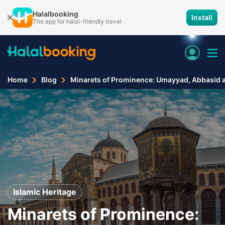
Halalbooking
Install
The app for halal-friendly travel
Home
Blog
Minarets of Prominence: Umayyad, Abbasid a
Islamic Heritage
Minarets of Prominence: