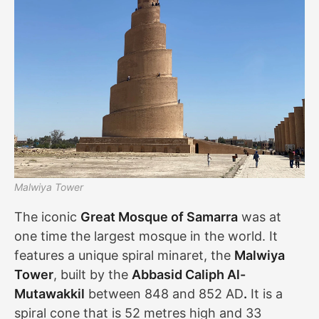
Malwiya Tower
The iconic
Great Mosque of Samarra
was at
one time the largest mosque in the world. It
features a unique spiral minaret, the
Malwiya
Tower
, built by the
Abbasid Caliph Al-
Mutawakkil
between 848 and 852 AD
.
It is a
spiral cone that is 52 metres high and 33