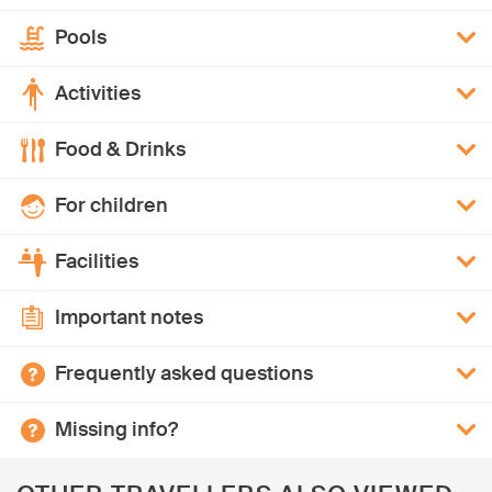
Pools
Activities
Food & Drinks
For children
Facilities
Important notes
Frequently asked questions
Missing info?