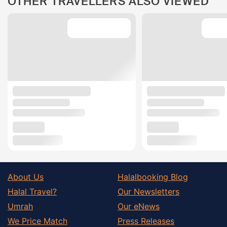
OTHER TRAVELLERS ALSO VIEWED
About Us
Halalbooking Blog
Halal Travel?
Our Newsletters
Umrah
Our eNews
We Price Match
Press Releases