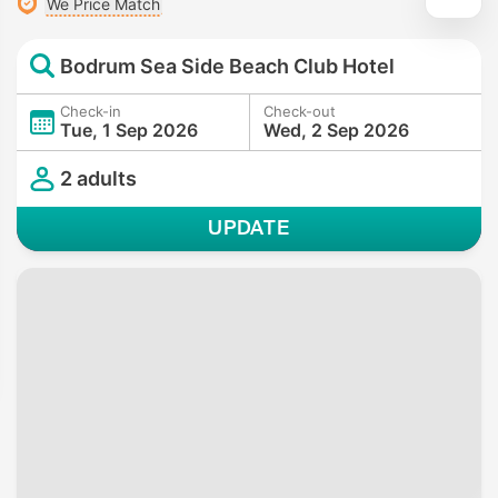
We Price Match
Bodrum Sea Side Beach Club Hotel
Check-in
Check-out
Tue, 1 Sep 2026
Wed, 2 Sep 2026
2 adults
UPDATE