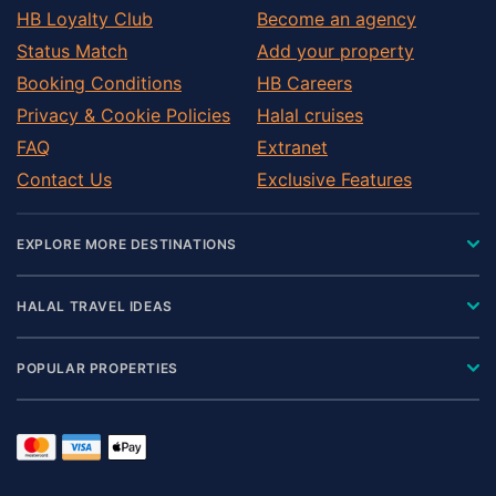
HB Loyalty Club
Become an agency
Status Match
Add your property
Booking Conditions
HB Careers
Privacy & Cookie Policies
Halal cruises
FAQ
Extranet
Contact Us
Exclusive Features
EXPLORE MORE DESTINATIONS
HALAL TRAVEL IDEAS
POPULAR PROPERTIES