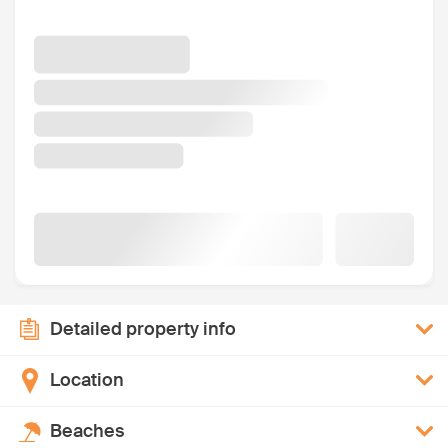
Detailed property info
Location
Beaches