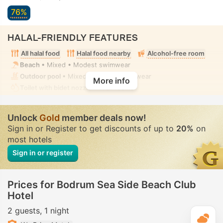
76%
HALAL-FRIENDLY FEATURES
All halal food
Halal food nearby
Alcohol-free room
Beach
• Mixed • Modest swimwear
Outdoor pool
• Mixed • Modest swimwear
More info
Toilet with bidet nozzle
• In all rooms
Unlock
Gold
member deals now!
Sign in or Register to get discounts of up to
20%
on
most hotels
Sign in or register
Prices for Bodrum Sea Side Beach Club
Hotel
2 guests
1 night
T