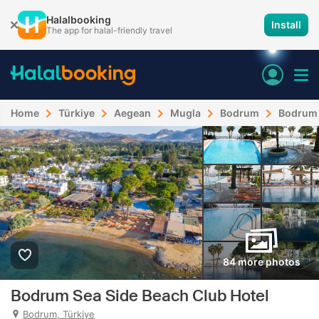
Halalbooking
Install
The app for halal-friendly travel
Home
Türkiye
Aegean
Mugla
Bodrum
Bodrum 
84 more photos
Bodrum Sea Side Beach Club Hotel
Bodrum, Türkiye