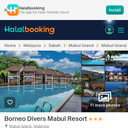
Halalbooking
Install
The app for halal-friendly travel
Home
Malaysia
Sabah
Mabul Island
Mabul Island
11 more photos
Borneo Divers Mabul Resort
Mabul Island, Malaysia