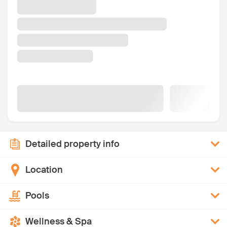
Detailed property info
Location
Pools
Wellness & Spa