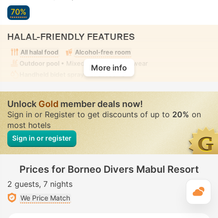
70%
HALAL-FRIENDLY FEATURES
All halal food
Alcohol-free room
Outdoor pool
• Mixed • Modest swimwear
More info
Handheld bidet spray
• In all rooms
Unlock
Gold
member deals now!
Sign in or Register to get discounts of up to
20%
on
most hotels
Sign in or register
Prices for Borneo Divers Mabul Resort
2 guests
7 nights
T
We Price Match