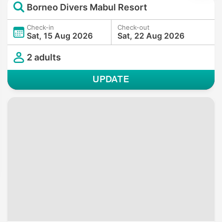
Borneo Divers Mabul Resort
Check-in
Check-out
Sat, 15 Aug 2026
Sat, 22 Aug 2026
2 adults
UPDATE