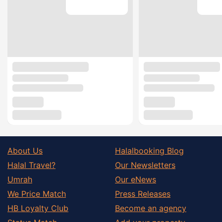
About Us
Halalbooking Blog
Halal Travel?
Our Newsletters
Umrah
Our eNews
We Price Match
Press Releases
HB Loyalty Club
Become an agency