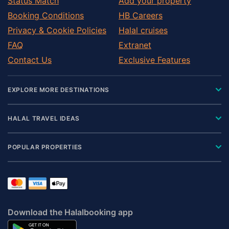
Status Match
Add your property
Booking Conditions
HB Careers
Privacy & Cookie Policies
Halal cruises
FAQ
Extranet
Contact Us
Exclusive Features
EXPLORE MORE DESTINATIONS
HALAL TRAVEL IDEAS
POPULAR PROPERTIES
Download the Halalbooking app