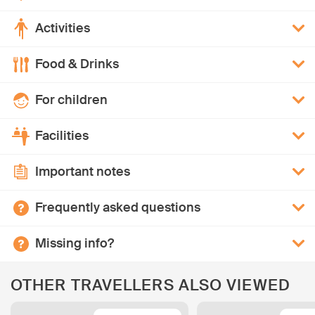
Activities
Food & Drinks
For children
Facilities
Important notes
Frequently asked questions
Missing info?
OTHER TRAVELLERS ALSO VIEWED