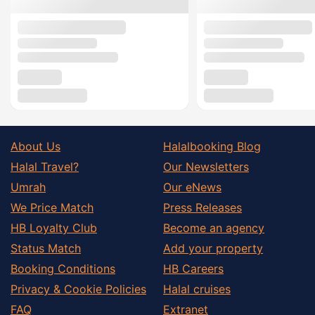
About Us
Halalbooking Blog
Halal Travel?
Our Newsletters
Umrah
Our eNews
We Price Match
Press Releases
HB Loyalty Club
Become an agency
Status Match
Add your property
Booking Conditions
HB Careers
Privacy & Cookie Policies
Halal cruises
FAQ
Extranet