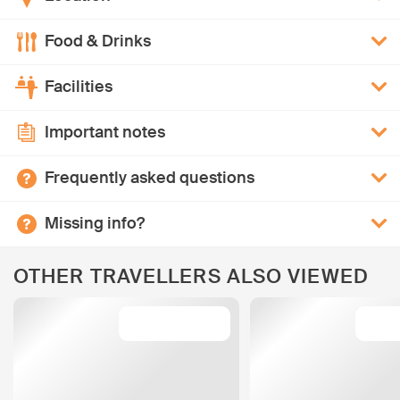
Food & Drinks
Facilities
Important notes
Frequently asked questions
Missing info?
OTHER TRAVELLERS ALSO VIEWED