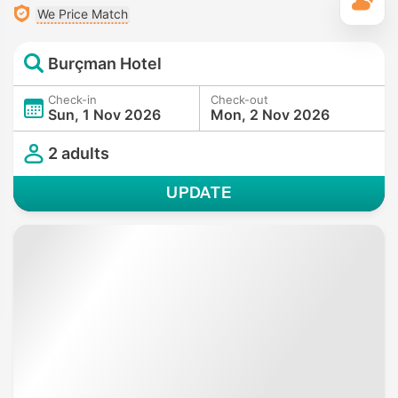
T
We Price Match
Burçman Hotel
Check-in
Check-out
Sun, 1 Nov 2026
Mon, 2 Nov 2026
2 adults
UPDATE