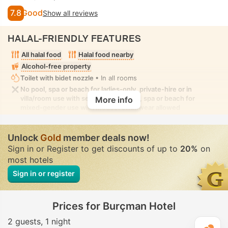
7.8
Good
Show all reviews
HALAL-FRIENDLY FEATURES
All halal food
Halal food nearby
Alcohol-free property
Toilet with bidet nozzle
• In all rooms
No pool, spa or beach for ladies-only, private-hire or in
villa/room use with seclusion. No pool, spa or beach for
More info
mixed-gender use with modest swimwear allowed
Unlock
Gold
member deals now!
Sign in or Register to get discounts of up to
20%
on
most hotels
Sign in or register
Prices for Burçman Hotel
2 guests
1 night