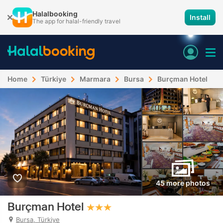
Halalbooking
Install
The app for halal-friendly travel
Home
Türkiye
Marmara
Bursa
Burçman Hotel
45 more photos
Burçman Hotel
Bursa, Türkiye