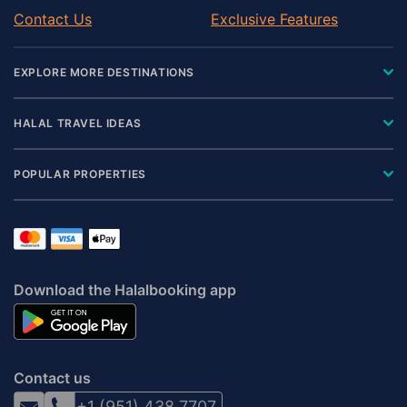
Contact Us
Exclusive Features
EXPLORE MORE DESTINATIONS
HALAL TRAVEL IDEAS
POPULAR PROPERTIES
Download the Halalbooking app
Contact us
+1 (951) 438 7707