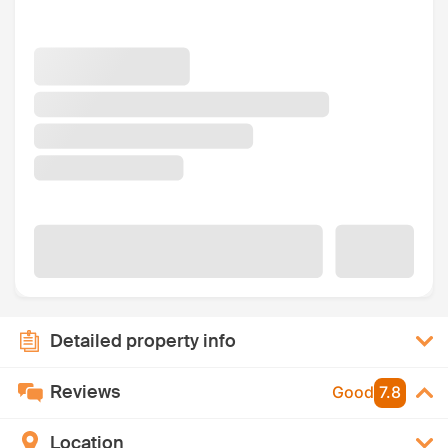
Detailed property info
Reviews
Good
7.8
Location