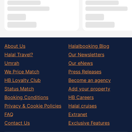
About Us
Halalbooking Blog
Halal Travel?
Our Newsletters
Umrah
Our eNews
We Price Match
Press Releases
HB Loyalty Club
Become an agency
Status Match
Add your property
Booking Conditions
HB Careers
Privacy & Cookie Policies
Halal cruises
FAQ
Extranet
Contact Us
Exclusive Features