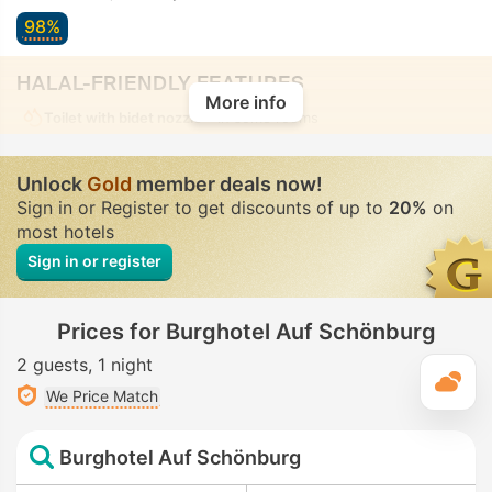
98%
HALAL-FRIENDLY FEATURES
More info
Toilet with bidet nozzle
• In some rooms
Unlock
Gold
member deals now!
Sign in or Register to get discounts of up to
20%
on
most hotels
Sign in or register
Prices for Burghotel Auf Schönburg
2 guests
1 night
T
We Price Match
Burghotel Auf Schönburg