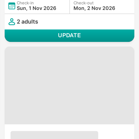
Check-in
Check-out
Sun, 1 Nov 2026
Mon, 2 Nov 2026
2 adults
UPDATE