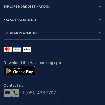
EXPLORE MORE DESTINATIONS
HALAL TRAVEL IDEAS
POPULAR PROPERTIES
Download the Halalbooking app
Contact us
+1 (951) 438 7707