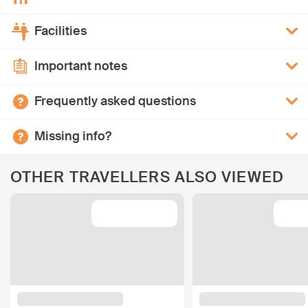
Facilities
Important notes
Frequently asked questions
Missing info?
OTHER TRAVELLERS ALSO VIEWED