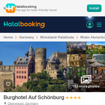
Halalbooking
Install
The app for halal-friendly travel
Home
Germany
Rhineland-Palatinate
Rhein-Hunsrüc
153 more photos
Burghotel Auf Schönburg
Oberwesel, Germany