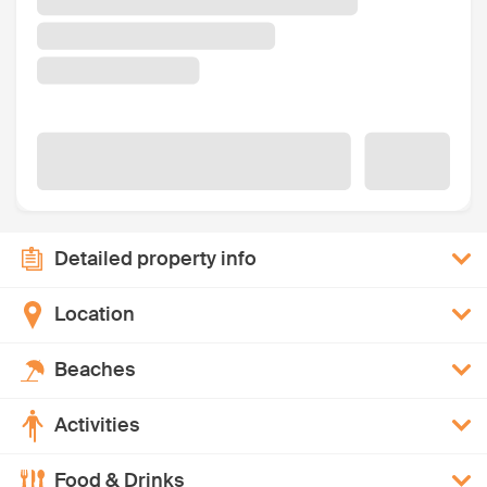
Detailed property info
Location
Beaches
Activities
Food & Drinks