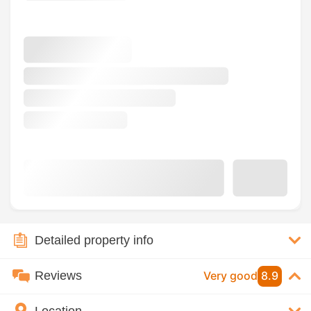
Detailed property info
Reviews
Very good
8.9