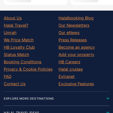
About Us
Halalbooking Blog
Halal Travel?
Our Newsletters
Umrah
Our eNews
We Price Match
Press Releases
HB Loyalty Club
Become an agency
Status Match
Add your property
Booking Conditions
HB Careers
Privacy & Cookie Policies
Halal cruises
FAQ
Extranet
Contact Us
Exclusive Features
EXPLORE MORE DESTINATIONS
HALAL TRAVEL IDEAS