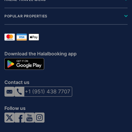
POPULAR PROPERTIES
Download the Halalbooking app
Contact us
+1 (951) 438 7707
Follow us