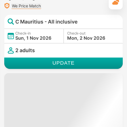
T
We Price Match
C Mauritius - All inclusive
Check-in
Check-out
Sun, 1 Nov 2026
Mon, 2 Nov 2026
2 adults
UPDATE