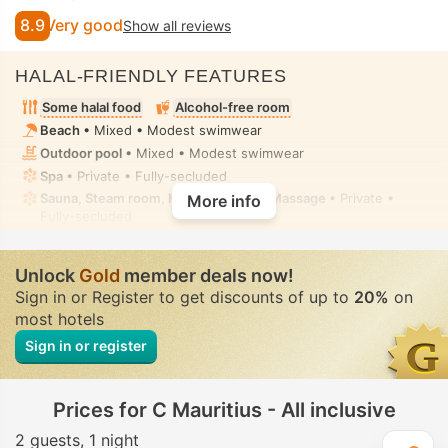
8.9
Very good
Show all reviews
HALAL-FRIENDLY FEATURES
Some halal food
Alcohol-free room
Beach
• Mixed • Modest swimwear
Outdoor pool
• Mixed • Modest swimwear
Spa
• Private • Fully-secluded
Sauna, Steam room, Hot tub/jacuzzi, Massage
• Private •
More info
Fully-secluded
Unlock
Gold
member deals now!
Sign in or Register to get discounts of up to
20%
on
most hotels
Sign in or register
Prices for C Mauritius - All inclusive
2 guests
1 night