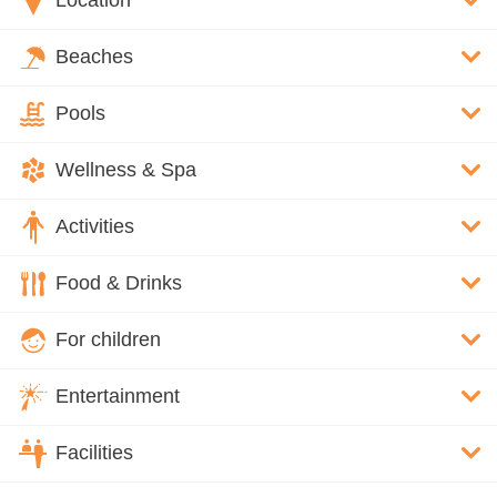
Location
Beaches
Pools
Wellness & Spa
Activities
Food & Drinks
For children
Entertainment
Facilities