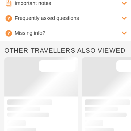
Important notes
Frequently asked questions
Missing info?
OTHER TRAVELLERS ALSO VIEWED