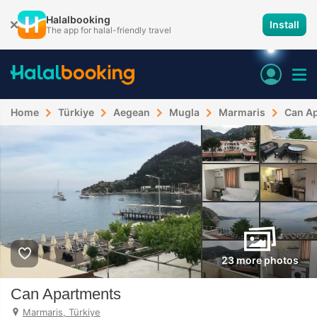
Halalbooking
Install
The app for halal-friendly travel
Home
Türkiye
Aegean
Mugla
Marmaris
Can A
23 more photos
Can Apartments
Marmaris, Türkiye