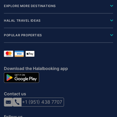
EXPLORE MORE DESTINATIONS
HALAL TRAVEL IDEAS
POPULAR PROPERTIES
Download the Halalbooking app
Contact us
+1 (951) 438 7707
Follow us