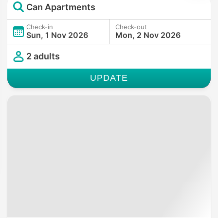
Can Apartments
Check-in
Check-out
Sun, 1 Nov 2026
Mon, 2 Nov 2026
2 adults
UPDATE