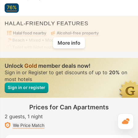
76%
HALAL-FRIENDLY FEATURES
Halal food nearby
Alcohol-free property
Beach
• Mixed • Modest swimwear
More info
Toilet with bidet nozzle
• In all rooms
Unlock
Gold
member deals now!
Sign in or Register to get discounts of up to
20%
on
most hotels
Sign in or register
Prices for Can Apartments
2 guests
1 night
T
We Price Match