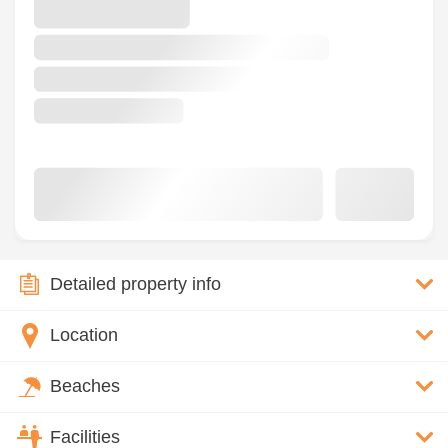
Detailed property info
Location
Beaches
Facilities