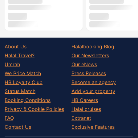
About Us
Halalbooking Blog
Halal Travel?
Our Newsletters
Umrah
Our eNews
We Price Match
Press Releases
HB Loyalty Club
Become an agency
Status Match
Add your property
Booking Conditions
HB Careers
Privacy & Cookie Policies
Halal cruises
FAQ
Extranet
Contact Us
Exclusive Features