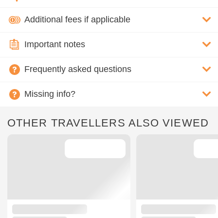
Additional fees if applicable
Important notes
Frequently asked questions
Missing info?
OTHER TRAVELLERS ALSO VIEWED