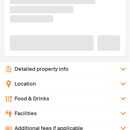
Detailed property info
Location
Food & Drinks
Facilities
Additional fees if applicable