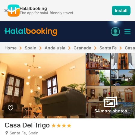
Halalbooking
Install
The app for halal-friendly travel
Home
Spain
Andalusia
Granada
Santa Fe
Casa
54 more photos
Casa Del Trigo
Santa Fe, Spain