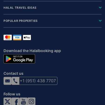
HALAL TRAVEL IDEAS
POPULAR PROPERTIES
Download the Halalbooking app
Contact us
+1 (951) 438 7707
Follow us