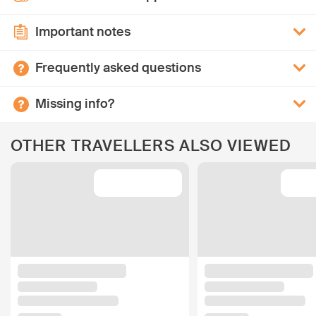
Important notes
Frequently asked questions
Missing info?
OTHER TRAVELLERS ALSO VIEWED