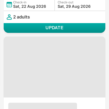
Check-in
Check-out
Sat, 22 Aug 2026
Sat, 29 Aug 2026
2 adults
UPDATE