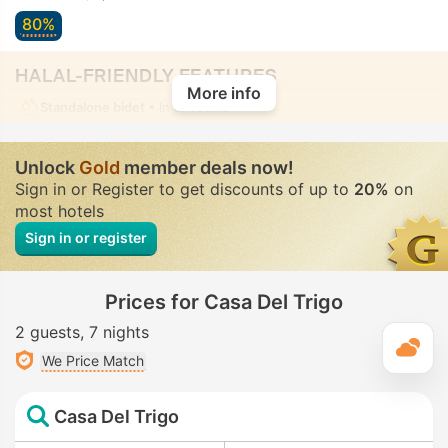
80%
HALAL-FRIENDLY FEATURES
More info
Standalone bidet
• In all rooms
Unlock
Gold
member deals now!
Sign in or Register to get discounts of up to
20%
on
most hotels
Sign in or register
Prices for Casa Del Trigo
2 guests
7 nights
T
We Price Match
Casa Del Trigo