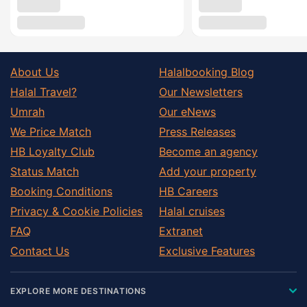
About Us
Halalbooking Blog
Halal Travel?
Our Newsletters
Umrah
Our eNews
We Price Match
Press Releases
HB Loyalty Club
Become an agency
Status Match
Add your property
Booking Conditions
HB Careers
Privacy & Cookie Policies
Halal cruises
FAQ
Extranet
Contact Us
Exclusive Features
EXPLORE MORE DESTINATIONS