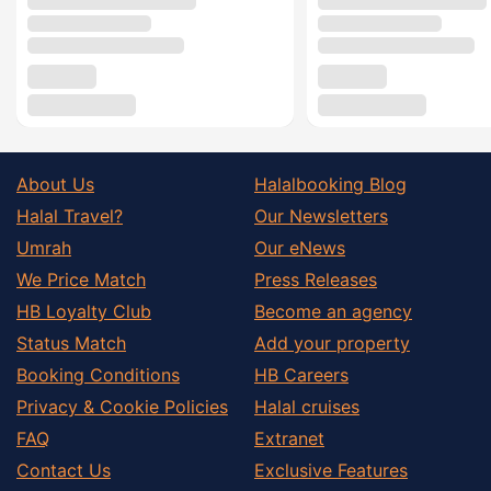
About Us
Halalbooking Blog
Halal Travel?
Our Newsletters
Umrah
Our eNews
We Price Match
Press Releases
HB Loyalty Club
Become an agency
Status Match
Add your property
Booking Conditions
HB Careers
Privacy & Cookie Policies
Halal cruises
FAQ
Extranet
Contact Us
Exclusive Features