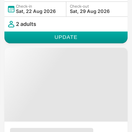
Check-in
Check-out
Sat, 22 Aug 2026
Sat, 29 Aug 2026
2 adults
UPDATE