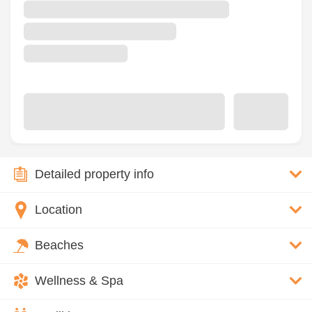
Detailed property info
Location
Beaches
Wellness & Spa