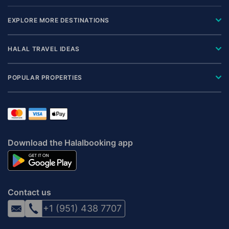
EXPLORE MORE DESTINATIONS
HALAL TRAVEL IDEAS
POPULAR PROPERTIES
Download the Halalbooking app
Contact us
+1 (951) 438 7707