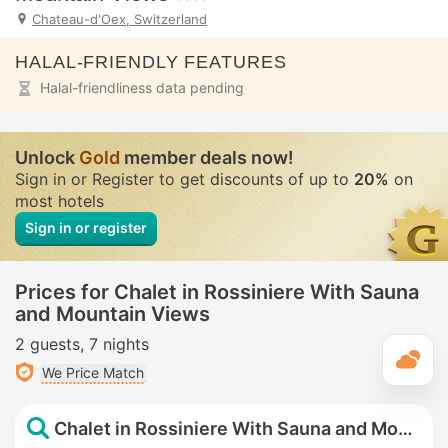
Chateau-d'Oex, Switzerland
HALAL-FRIENDLY FEATURES
Halal-friendliness data pending
Unlock
Gold
member deals now!
Sign in or Register to get discounts of up to
20%
on
most hotels
Sign in or register
Prices for Chalet in Rossiniere With Sauna
and Mountain Views
2 guests
7 nights
T
We Price Match
Chalet in Rossiniere With Sauna and Mountain Views