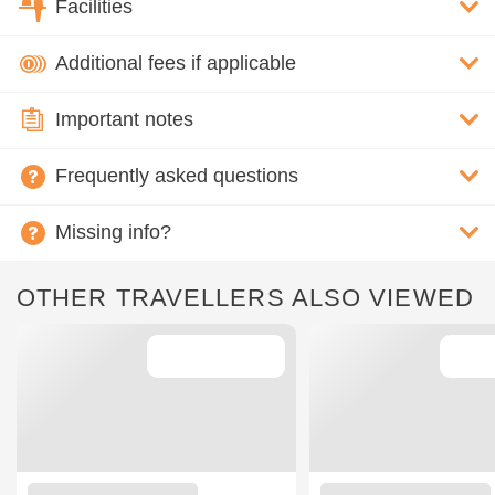
Facilities
Additional fees if applicable
Important notes
Frequently asked questions
Missing info?
OTHER TRAVELLERS ALSO VIEWED