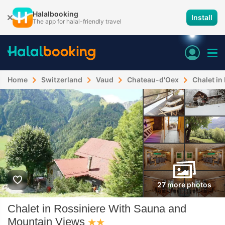
Halalbooking
Install
The app for halal-friendly travel
Home
Switzerland
Vaud
Chateau-d'Oex
Chalet in
27 more photos
Chalet in Rossiniere With Sauna and
Mountain Views