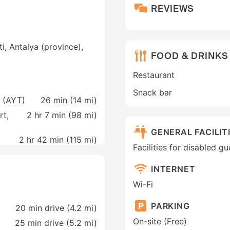
REVIEWS
, Antalya (province),
FOOD & DRINKS
Restaurant
Snack bar
a (AYT)
26 min (
14 mi
)
rt,
2 hr 7 min (
98 mi
)
GENERAL FACILIT
2 hr 42 min (
115 mi
)
Facilities for disabled g
INTERNET
Wi-Fi
PARKING
20 min drive (4.2 mi)
On-site (Free)
25 min drive (5.2 mi)