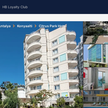
HB Loyalty Club
ntalya
Konyaalti
Citrus Park Hotel