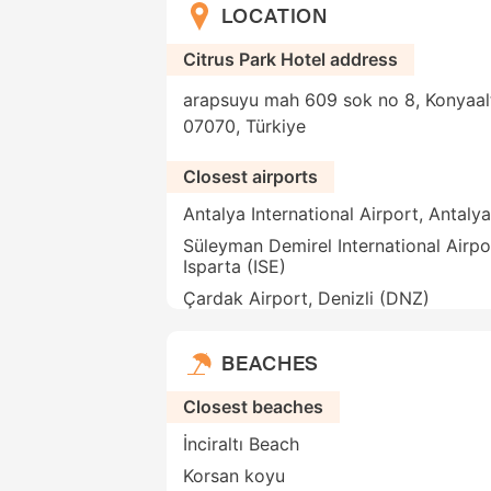
LOCATION
Citrus Park Hotel address
arapsuyu mah 609 sok no 8, Konyaalti
07070, Türkiye
Closest airports
Antalya International Airport, Antaly
Süleyman Demirel International Airpo
Isparta (ISE)
Çardak Airport, Denizli (DNZ)
BEACHES
Closest beaches
İnciraltı Beach
Korsan koyu