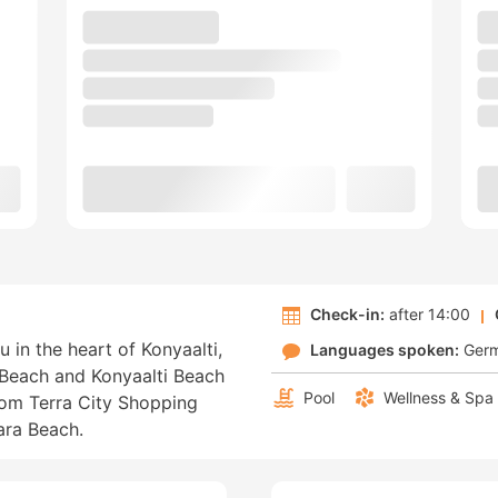
Check-in:
after 14:00
u in the heart of Konyaalti,
Languages spoken:
Ger
 Beach and Konyaalti Beach
Pool
Wellness & Spa
from Terra City Shopping
ara Beach.