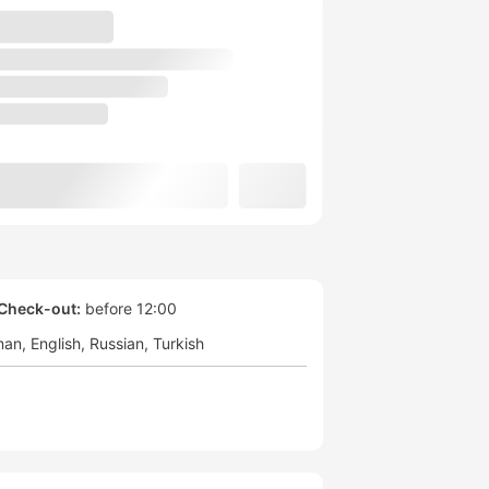
Check-out:
before 12:00
man
English
Russian
Turkish