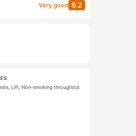
8.2
Very good
IES
uests, Lift, Non-smoking throughout