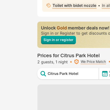
Toilet with bidet nozzle
•
In a
Unlock
Gold
member deals now!
Sign in or Register to get discounts 
Sign in or register
Prices for Citrus Park Hotel
2 guests
1 night
We Price Match
Citrus Park Hotel