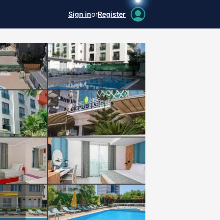
Sign in
or
Register