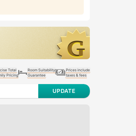
cise Total
Room Suitability
Prices include
ily Pricing
Guarantee
taxes & fees
UPDATE