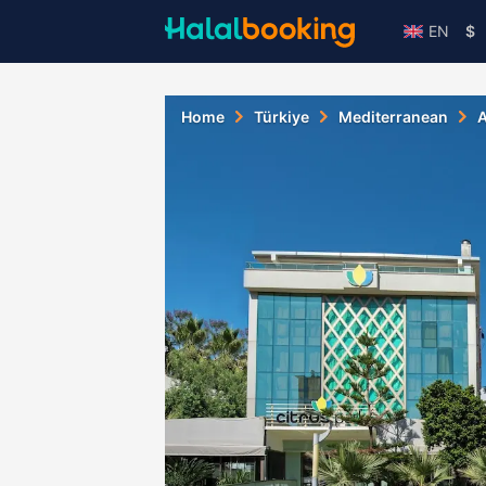
EN
$
Home
Türkiye
Mediterranean
A