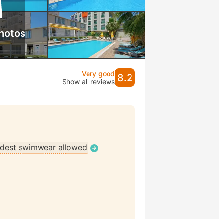
hotos
Very good
8.2
Show all reviews
dest swimwear allowed