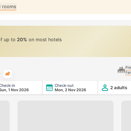
ll rooms
of up to
20%
on most hotels
Pre
Fam
Typical weather
Check-in
Check-out
2 adults
Sun, 1 Nov 2026
Mon, 2 Nov 2026