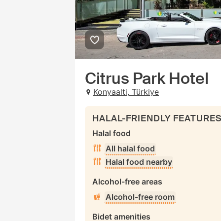
Citrus Park Hotel
Konyaalti, Türkiye
HALAL-FRIENDLY FEATURE
Halal food
All halal food
Halal food nearby
Alcohol-free areas
Alcohol-free room
Bidet amenities