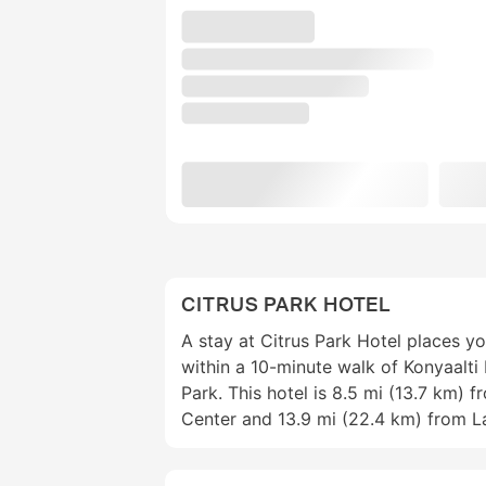
CITRUS PARK HOTEL
A stay at Citrus Park Hotel places yo
within a 10-minute walk of Konyaalti
Park. This hotel is 8.5 mi (13.7 km) 
Center and 13.9 mi (22.4 km) from L