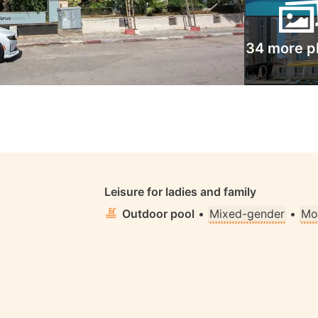
34 more p
S
Leisure for ladies and family
Outdoor pool
•
Mixed-gender
•
Mo