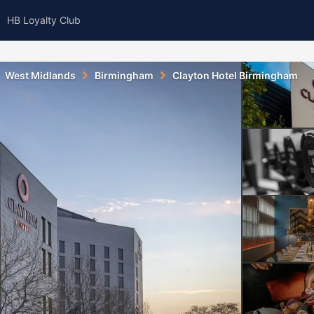
HB Loyalty Club
West Midlands
Birmingham
Clayton Hotel Birmingham