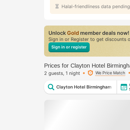
Halal-friendliness data pending
Unlock
Gold
member deals now!
Sign in or Register to get discounts 
Sign in or register
Prices for Clayton Hotel Birming
2 guests
1 night
We Price Match
Clayton Hotel Birmingham