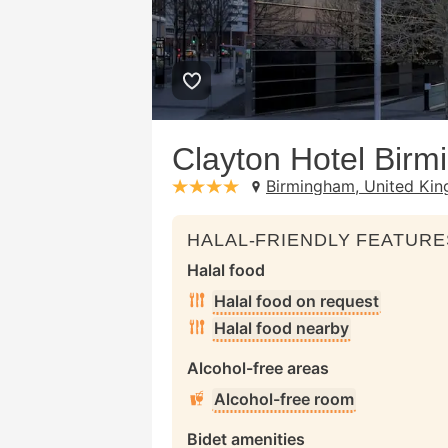
Clayton Hotel Bir
Birmingham, United Ki
stars: 4
HALAL-FRIENDLY FEATURE
Halal food
Halal food on request
Halal food nearby
Alcohol-free areas
Alcohol-free room
Bidet amenities