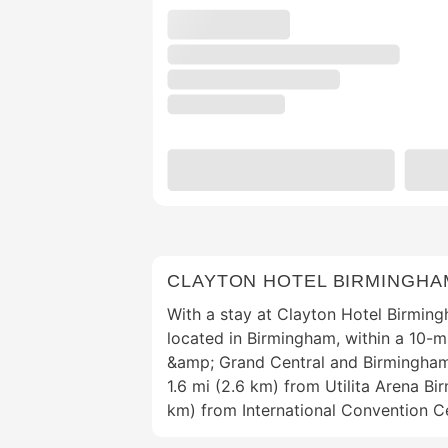
CLAYTON HOTEL BIRMINGHA
With a stay at Clayton Hotel Birmingh
located in Birmingham, within a 10-mi
&amp; Grand Central and Birmingham 
1.6 mi (2.6 km) from Utilita Arena Bi
km) from International Convention C