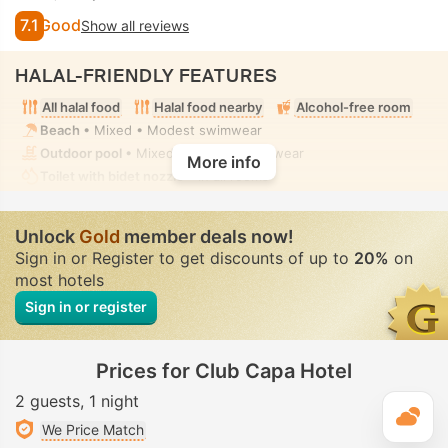
7.1
Good
Show all reviews
HALAL-FRIENDLY FEATURES
All halal food
Halal food nearby
Alcohol-free room
Beach
• Mixed • Modest swimwear
Outdoor pool
• Mixed • Modest swimwear
More info
Toilet with bidet nozzle
• In all rooms
Unlock
Gold
member deals now!
Sign in or Register to get discounts of up to
20%
on
most hotels
Sign in or register
Prices for Club Capa Hotel
2 guests
1 night
T
We Price Match