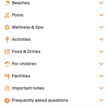
Beaches
Pools
Wellness & Spa
Activities
Food & Drinks
For children
Facilities
Important notes
Frequently asked questions