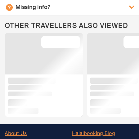
Missing info?
OTHER TRAVELLERS ALSO VIEWED
About Us
Halalbooking Blog