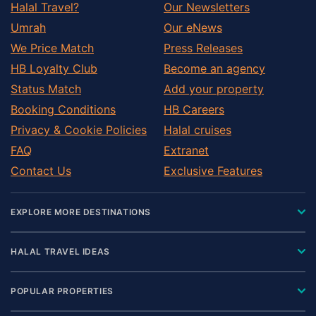
Halal Travel?
Our Newsletters
Umrah
Our eNews
We Price Match
Press Releases
HB Loyalty Club
Become an agency
Status Match
Add your property
Booking Conditions
HB Careers
Privacy & Cookie Policies
Halal cruises
FAQ
Extranet
Contact Us
Exclusive Features
EXPLORE MORE DESTINATIONS
HALAL TRAVEL IDEAS
POPULAR PROPERTIES