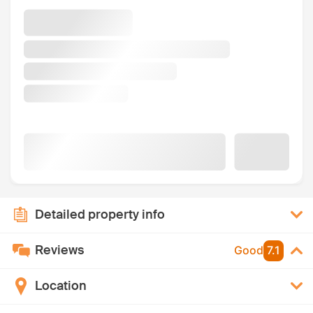
Detailed property info
Reviews
Good
7.1
Location