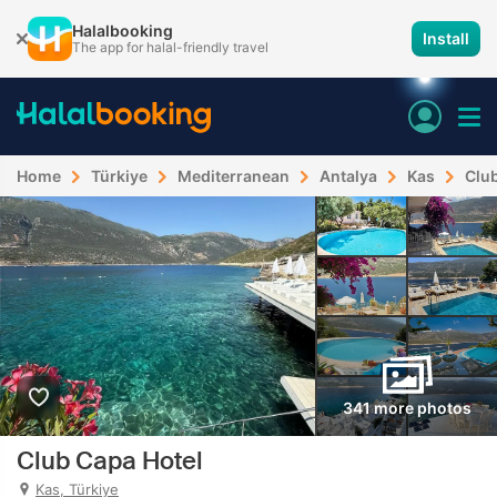
Halalbooking
Install
The app for halal-friendly travel
Home
Türkiye
Mediterranean
Antalya
Kas
Clu
341 more photos
Club Capa Hotel
Kas, Türkiye