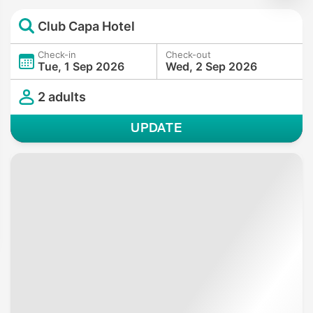
Club Capa Hotel
Check-in
Check-out
Tue, 1 Sep 2026
Wed, 2 Sep 2026
2 adults
UPDATE