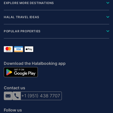
EXPLORE MORE DESTINATIONS
HALAL TRAVEL IDEAS
POPULAR PROPERTIES
Download the Halalbooking app
Contact us
+1 (951) 438 7707
Follow us