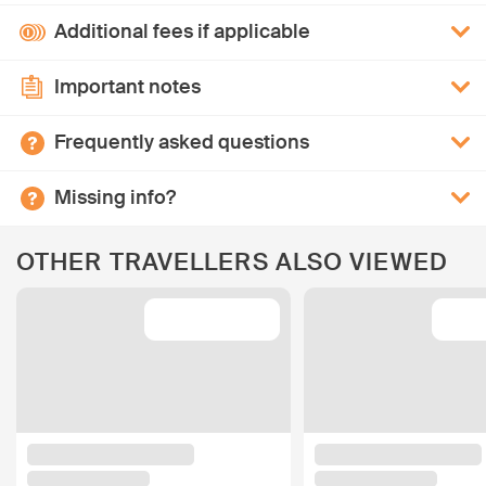
Additional fees if applicable
Important notes
Frequently asked questions
Missing info?
OTHER TRAVELLERS ALSO VIEWED