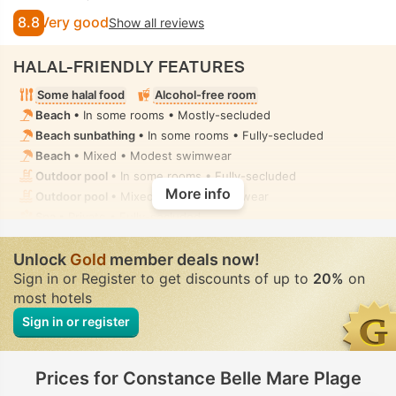
8.8
Very good
Show all reviews
HALAL-FRIENDLY FEATURES
Some halal food
Alcohol-free room
Beach
• In some rooms • Mostly-secluded
Beach sunbathing
• In some rooms • Fully-secluded
Beach
• Mixed • Modest swimwear
Outdoor pool
• In some rooms • Fully-secluded
More info
Outdoor pool
• Mixed • Modest swimwear
Spa
• Private • Fully-secluded
Spa centre, Sauna, Steam room, Hammam, Hot tub/jacuzzi,
Spa treatment room, Massage
• Private • Fully-secluded
Unlock
Gold
member deals now!
Sign in or Register to get discounts of up to
20%
on
most hotels
Sign in or register
Prices for Constance Belle Mare Plage