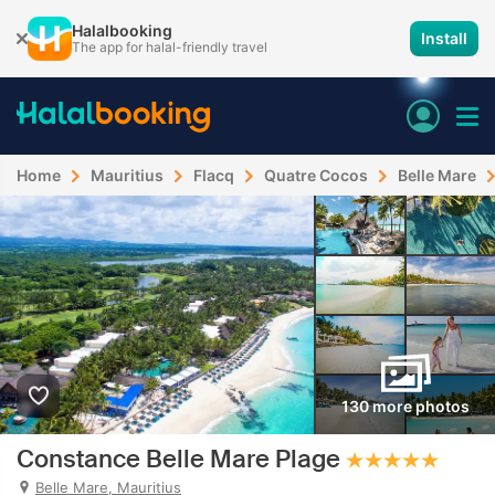
Halalbooking
Install
The app for halal-friendly travel
Home
Mauritius
Flacq
Quatre Cocos
Belle Mare
130 more photos
Constance Belle Mare Plage
Belle Mare, Mauritius