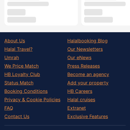
About Us
Halalbooking Blog
Halal Travel?
Our Newsletters
Umrah
Our eNews
We Price Match
Press Releases
HB Loyalty Club
Become an agency
Status Match
Add your property
Booking Conditions
HB Careers
Privacy & Cookie Policies
Halal cruises
FAQ
Extranet
Contact Us
Exclusive Features