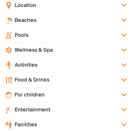
Location
Beaches
Pools
Wellness & Spa
Activities
Food & Drinks
For children
Entertainment
Facilities