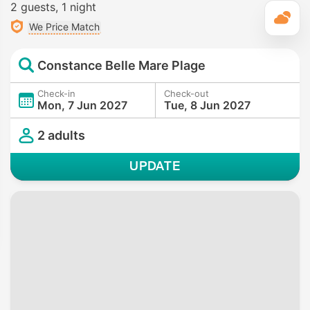
2 guests
1 night
T
We Price Match
Constance Belle Mare Plage
Check-in
Check-out
Mon, 7 Jun 2027
Tue, 8 Jun 2027
2 adults
UPDATE