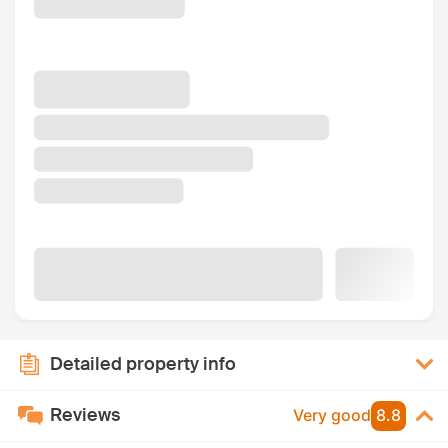
Detailed property info
Reviews
Very good
8.8