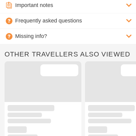
Important notes
Frequently asked questions
Missing info?
OTHER TRAVELLERS ALSO VIEWED