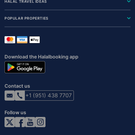
HALAL TRAVEL IDEAS
POPULAR PROPERTIES
Download the Halalbooking app
Contact us
+1 (951) 438 7707
Follow us