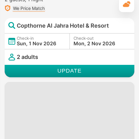
T
We Price Match
Copthorne Al Jahra Hotel & Resort
Check-in
Check-out
Sun, 1 Nov 2026
Mon, 2 Nov 2026
2 adults
UPDATE