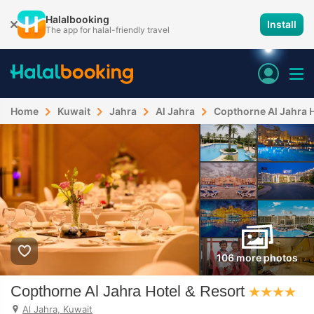
Halalbooking
Install
The app for halal-friendly travel
Home
Kuwait
Jahra
Al Jahra
Copthorne Al Jahra H
106 more photos
Copthorne Al Jahra Hotel & Resort
Al Jahra, Kuwait