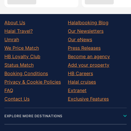
About Us
Halalbooking Blog
Halal Travel?
Our Newsletters
Umrah
Our eNews
We Price Match
Press Releases
HB Loyalty Club
Become an agency
Status Match
Add your property
Booking Conditions
HB Careers
Privacy & Cookie Policies
Halal cruises
FAQ
Extranet
Contact Us
Exclusive Features
EXPLORE MORE DESTINATIONS