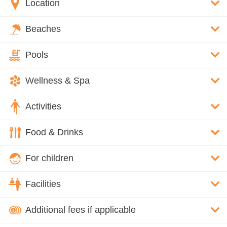
Location
Beaches
Pools
Wellness & Spa
Activities
Food & Drinks
For children
Facilities
Additional fees if applicable