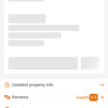
Detailed property info
Reviews
Superb
9.5