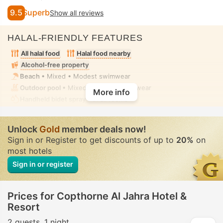
9.5
Superb
Show all reviews
HALAL-FRIENDLY FEATURES
All halal food
Halal food nearby
Alcohol-free property
Beach
• Mixed • Modest swimwear
Outdoor pool
• Mixed • Modest swimwear
More info
Handheld bidet spray
• In all rooms
Unlock
Gold
member deals now!
Sign in or Register to get discounts of up to
20%
on
most hotels
Sign in or register
Prices for Copthorne Al Jahra Hotel &
Resort
2 guests
1 night