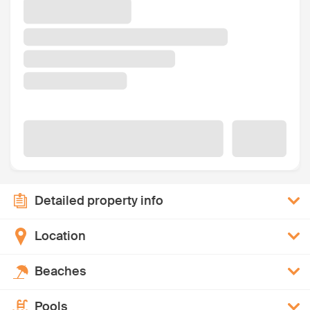
Detailed property info
Location
Beaches
Pools