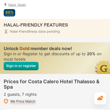
Yaiza, Spain
88%
HALAL-FRIENDLY FEATURES
Halal-friendliness data pending
Unlock
Gold
member deals now!
Sign in or Register to get discounts of up to
20%
on
most hotels
Sign in or register
Prices for Costa Calero Hotel Thalasso &
Spa
2 guests
7 nights
T
We Price Match