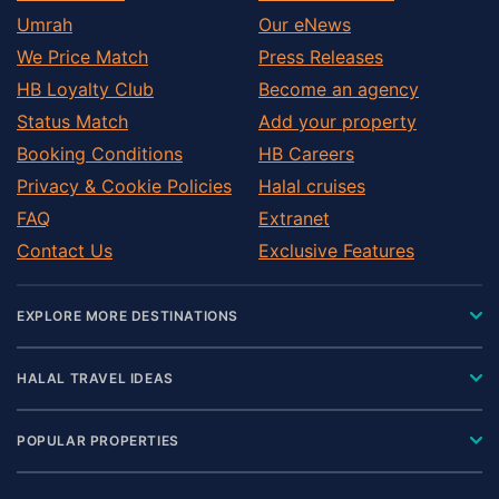
Umrah
Our eNews
We Price Match
Press Releases
HB Loyalty Club
Become an agency
Status Match
Add your property
Booking Conditions
HB Careers
Privacy & Cookie Policies
Halal cruises
FAQ
Extranet
Contact Us
Exclusive Features
EXPLORE MORE DESTINATIONS
HALAL TRAVEL IDEAS
POPULAR PROPERTIES