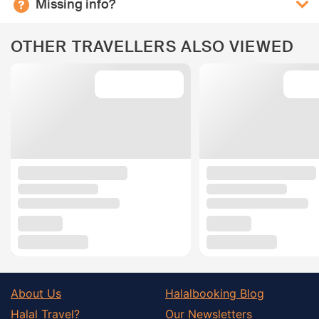
Missing info?
OTHER TRAVELLERS ALSO VIEWED
About Us
Halalbooking Blog
Halal Travel?
Our Newsletters