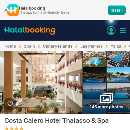
Halalbooking
Install
The app for halal-friendly travel
Home
Spain
Canary Islands
Las Palmas
Yaiza
145 more photos
Costa Calero Hotel Thalasso & Spa