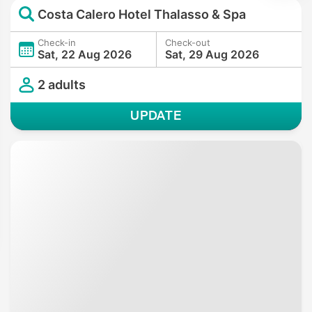
Costa Calero Hotel Thalasso & Spa
Check-in
Check-out
Sat, 22 Aug 2026
Sat, 29 Aug 2026
2 adults
UPDATE