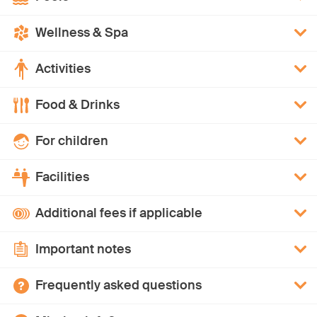
Wellness & Spa
Activities
Food & Drinks
For children
Facilities
Additional fees if applicable
Important notes
Frequently asked questions