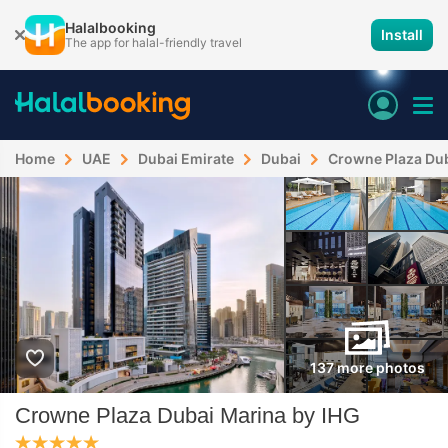
Halalbooking
Install
The app for halal-friendly travel
Home
UAE
Dubai Emirate
Dubai
Crowne Plaza Dub
137 more photos
Crowne Plaza Dubai Marina by IHG