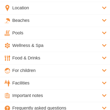
Location
Beaches
Pools
Wellness & Spa
Food & Drinks
For children
Facilities
Important notes
Frequently asked questions