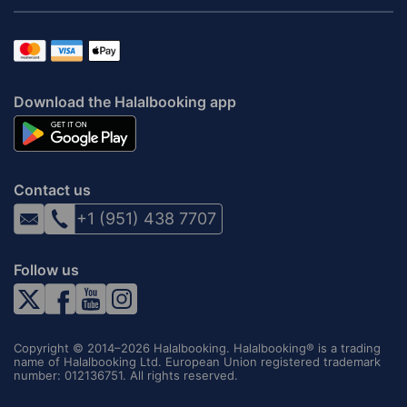
Download the Halalbooking app
Contact us
+1 (951) 438 7707
Follow us
Copyright © 2014–2026 Halalbooking. Halalbooking® is a trading
name of Halalbooking Ltd. European Union registered trademark
number: 012136751. All rights reserved.