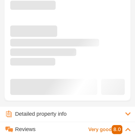
Detailed property info
Reviews
Very good
8.0