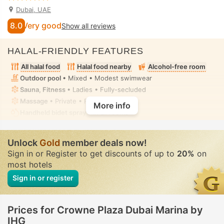
Dubai, UAE
8.0
Very good
Show all reviews
HALAL-FRIENDLY FEATURES
All halal food
Halal food nearby
Alcohol-free room
Outdoor pool
• Mixed • Modest swimwear
Sauna, Fitness
• Ladies • Fully-secluded
Massage
• Private • Fully-secluded
More info
Handheld bidet spray
• In all rooms
Unlock
Gold
member deals now!
Sign in or Register to get discounts of up to
20%
on
most hotels
Sign in or register
Prices for Crowne Plaza Dubai Marina by
IHG