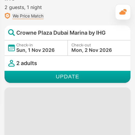
2 guests
1 night
T
We Price Match
Crowne Plaza Dubai Marina by IHG
Check-in
Check-out
Sun, 1 Nov 2026
Mon, 2 Nov 2026
2 adults
UPDATE