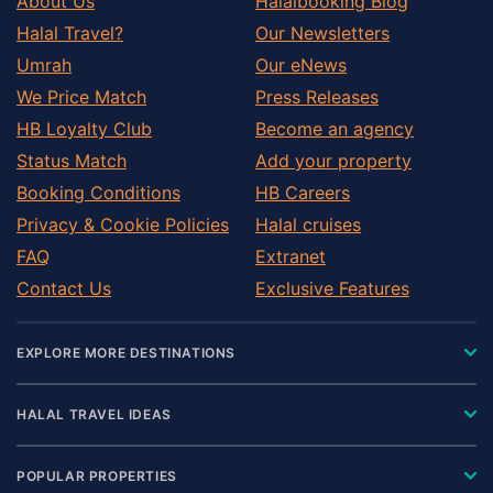
About Us
Halalbooking Blog
Halal Travel?
Our Newsletters
Umrah
Our eNews
We Price Match
Press Releases
HB Loyalty Club
Become an agency
Status Match
Add your property
Booking Conditions
HB Careers
Privacy & Cookie Policies
Halal cruises
FAQ
Extranet
Contact Us
Exclusive Features
EXPLORE MORE DESTINATIONS
HALAL TRAVEL IDEAS
POPULAR PROPERTIES