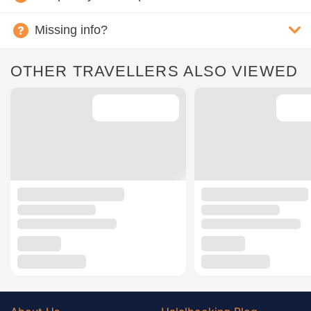
Missing info?
OTHER TRAVELLERS ALSO VIEWED