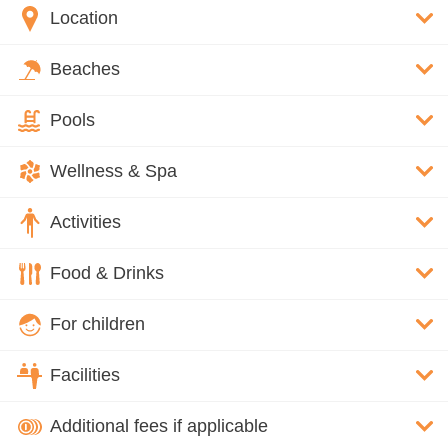
Location
Beaches
Pools
Wellness & Spa
Activities
Food & Drinks
For children
Facilities
Additional fees if applicable