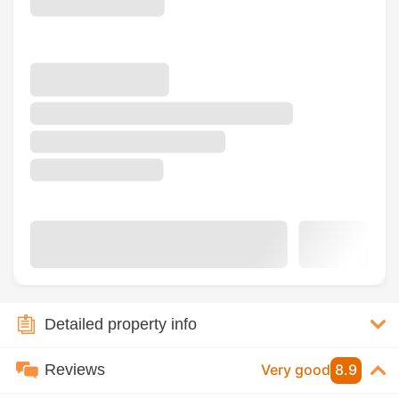
Detailed property info
Reviews
Very good
8.9