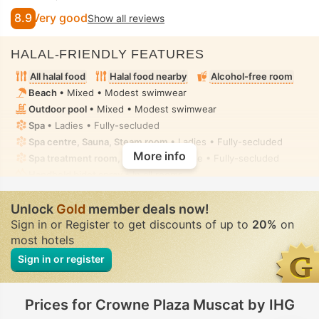
8.9
Very good
Show all reviews
HALAL-FRIENDLY FEATURES
All halal food
Halal food nearby
Alcohol-free room
Beach
• Mixed • Modest swimwear
Outdoor pool
• Mixed • Modest swimwear
Spa
• Ladies • Fully-secluded
Spa centre, Sauna, Steam room
• Ladies • Fully-secluded
More info
Spa treatment room, Massage
• Private • Fully-secluded
Handheld bidet spray
• In all rooms
Unlock
Gold
member deals now!
Sign in or Register to get discounts of up to
20%
on
most hotels
Sign in or register
Prices for Crowne Plaza Muscat by IHG