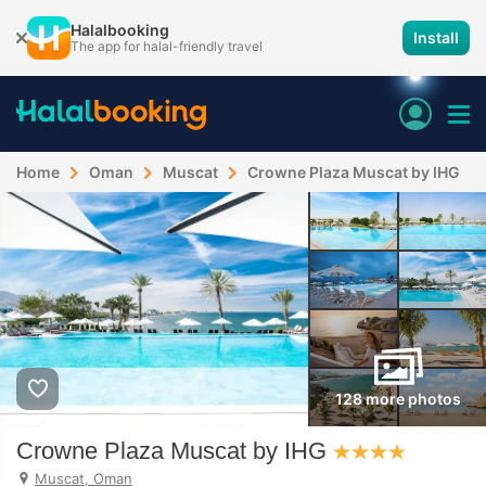
Halalbooking
Install
The app for halal-friendly travel
Home
Oman
Muscat
Crowne Plaza Muscat by IHG
128 more photos
Crowne Plaza Muscat by IHG
Muscat, Oman