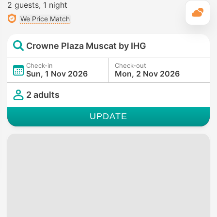
2 guests
1 night
T
We Price Match
Crowne Plaza Muscat by IHG
Check-in
Check-out
Sun, 1 Nov 2026
Mon, 2 Nov 2026
2 adults
UPDATE