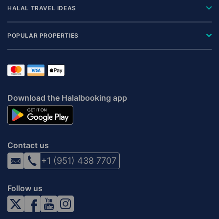
HALAL TRAVEL IDEAS
POPULAR PROPERTIES
Download the Halalbooking app
Contact us
+1 (951) 438 7707
Follow us