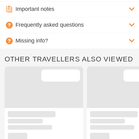
Important notes
Frequently asked questions
Missing info?
OTHER TRAVELLERS ALSO VIEWED