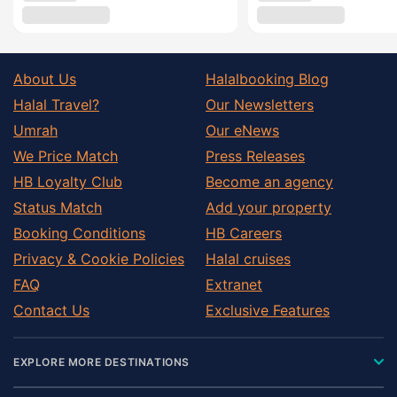
About Us
Halalbooking Blog
Halal Travel?
Our Newsletters
Umrah
Our eNews
We Price Match
Press Releases
HB Loyalty Club
Become an agency
Status Match
Add your property
Booking Conditions
HB Careers
Privacy & Cookie Policies
Halal cruises
FAQ
Extranet
Contact Us
Exclusive Features
EXPLORE MORE DESTINATIONS