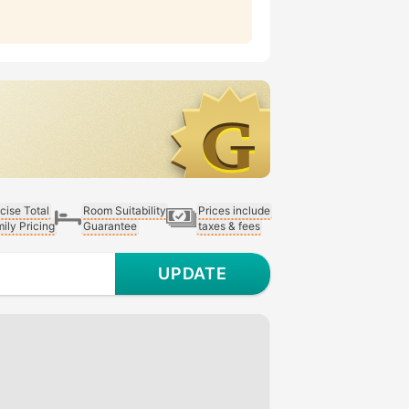
cise Total
Room Suitability
Prices include
ily Pricing
Guarantee
taxes & fees
UPDATE