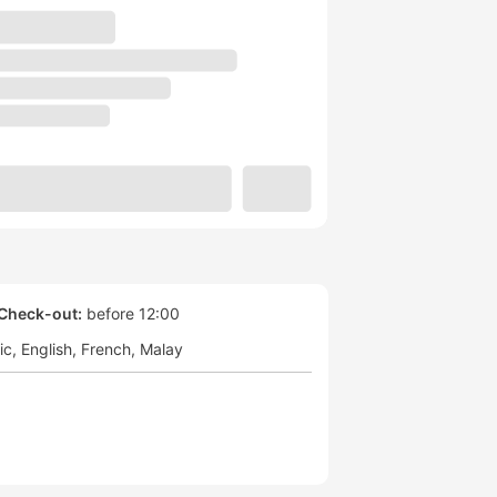
Check-out:
before 12:00
ic
English
French
Malay