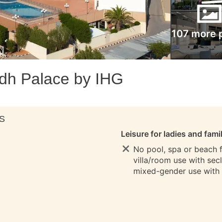
107 more 
dh Palace by IHG
S
Leisure for ladies and fami
No pool, spa or beach fo
villa/room use with sec
mixed-gender use with