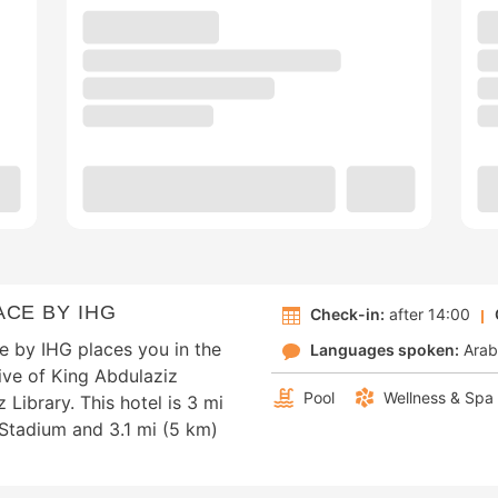
CE BY IHG
Check-in:
after 14:00
e by IHG places you in the
Languages spoken:
Arab
rive of King Abdulaziz
Pool
Wellness & Spa
 Library. This hotel is 3 mi
 Stadium and 3.1 mi (5 km)