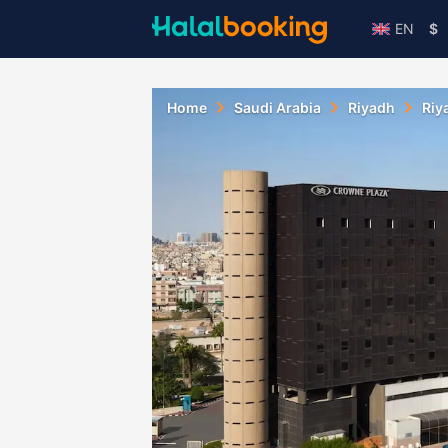
EN
$
Home
Saudi Arabia
Riyadh
Riy