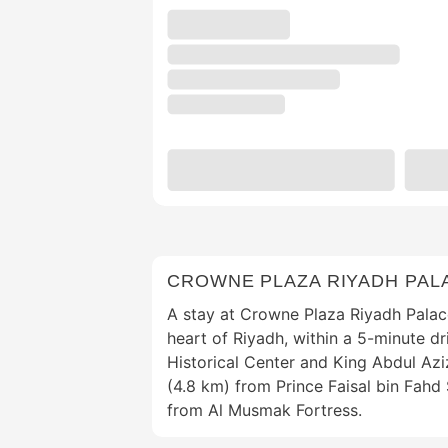
CROWNE PLAZA RIYADH PALA
A stay at Crowne Plaza Riyadh Palac
heart of Riyadh, within a 5-minute d
Historical Center and King Abdul Aziz
(4.8 km) from Prince Faisal bin Fahd
from Al Musmak Fortress.