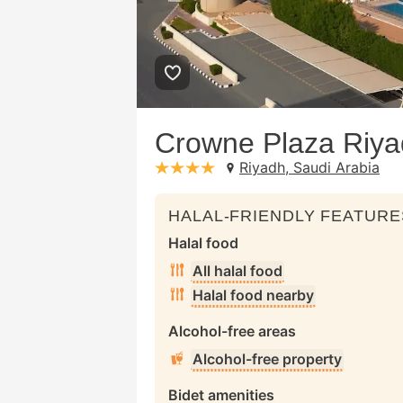
Crowne Plaza Riya
Riyadh, Saudi Arabia
stars: 4
HALAL-FRIENDLY FEATURE
Halal food
All halal food
Halal food nearby
Alcohol-free areas
Alcohol-free property
Bidet amenities