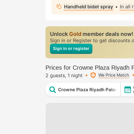
Handheld bidet spray
•
In all
Unlock
Gold
member deals now!
Sign in or Register to get discounts 
Sign in or register
Prices for Crowne Plaza Riyadh 
2 guests
1 night
We Price Match
Crowne Plaza Riyadh Palace by IH