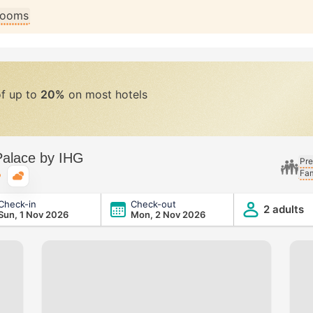
 rooms
of up to
20%
on most hotels
Palace by IHG
Pre
Fam
Typical weather
Check-in
Check-out
G
2 adults
Sun, 1 Nov 2026
Mon, 2 Nov 2026