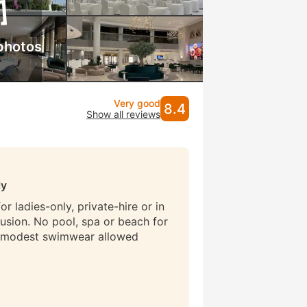
photos
Very good
8.4
Show all reviews
ly
r ladies-only, private-hire or in
lusion. No pool, spa or beach for
 modest swimwear allowed