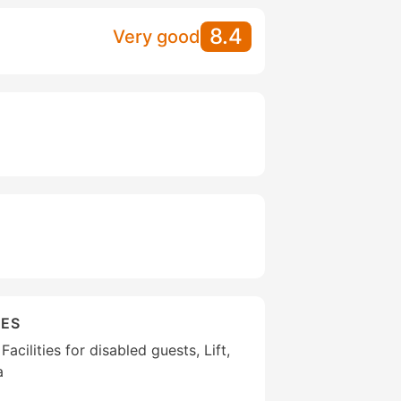
8.4
Very good
IES
Facilities for disabled guests, Lift,
a