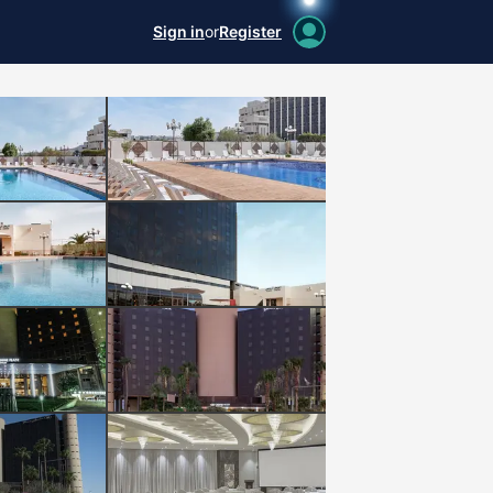
Sign in
or
Register