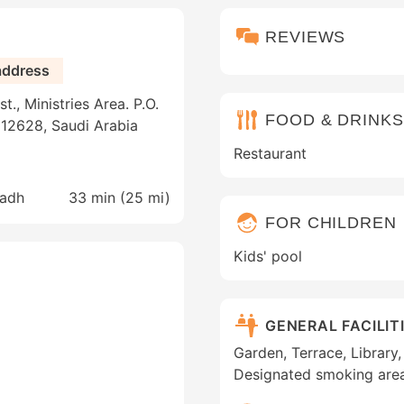
REVIEWS
address
., Ministries Area. P.O.
FOOD & DRINKS
 12628, Saudi Arabia
Restaurant
yadh
33 min (
25 mi
)
FOR CHILDREN
Kids' pool
GENERAL FACILIT
Garden, Terrace, Library, 
Designated smoking are