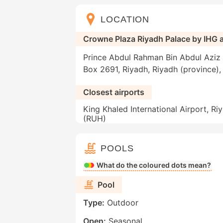
LOCATION
Crowne Plaza Riyadh Palace by IHG 
Prince Abdul Rahman Bin Abdul Aziz st
Box 2691, Riyadh, Riyadh (province),
Closest airports
King Khaled International Airport, Ri
(RUH)
POOLS
What do the coloured dots mean?
Pool
Type:
Outdoor
Open:
Seasonal