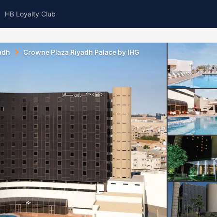
HB Loyalty Club
adh
Crowne Plaza Riyadh Palace by IHG