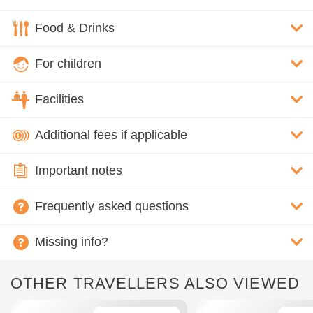
Food & Drinks
For children
Facilities
Additional fees if applicable
Important notes
Frequently asked questions
Missing info?
OTHER TRAVELLERS ALSO VIEWED