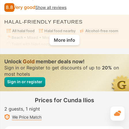
8.8
Very good
Show all reviews
HALAL-FRIENDLY FEATURES
All halal food
Halal food nearby
Alcohol-free room
Beach
• Mixed • Modest swimwear
More info
Toilet with bidet nozzle
• In all rooms
Unlock
Gold
member deals now!
Sign in or Register to get discounts of up to
20%
on
most hotels
Sign in or register
Prices for Cunda Ilios
2 guests
1 night
T
We Price Match