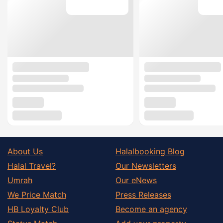
About Us
Halalbooking Blog
Halal Travel?
Our Newsletters
Umrah
Our eNews
We Price Match
Press Releases
HB Loyalty Club
Become an agency