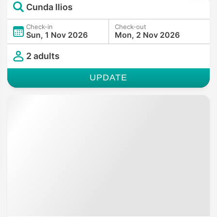
Cunda Ilios
Check-in
Check-out
Sun, 1 Nov 2026
Mon, 2 Nov 2026
2 adults
UPDATE