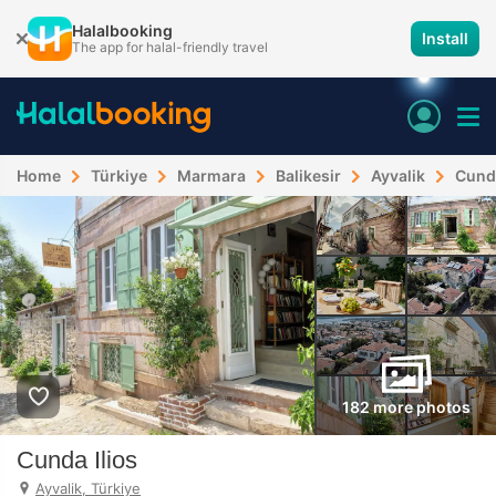
Halalbooking
Install
The app for halal-friendly travel
Home
Türkiye
Marmara
Balikesir
Ayvalik
Cunda
182 more photos
Cunda Ilios
Ayvalik, Türkiye