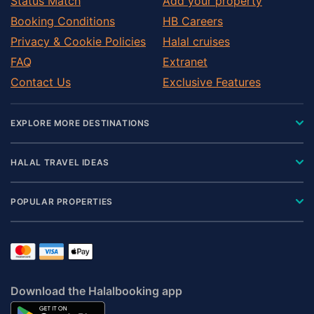
Status Match
Add your property
Booking Conditions
HB Careers
Privacy & Cookie Policies
Halal cruises
FAQ
Extranet
Contact Us
Exclusive Features
EXPLORE MORE DESTINATIONS
HALAL TRAVEL IDEAS
POPULAR PROPERTIES
Download the Halalbooking app