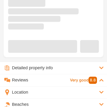
Detailed property info
Reviews
Very good
8.8
Location
Beaches