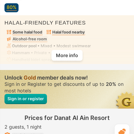
80%
HALAL-FRIENDLY FEATURES
Some halal food
Halal food nearby
Alcohol-free room
Outdoor pool
• Mixed • Modest swimwear
Hammam
• Private • Fully-secluded
More info
Handheld bidet spray
• In all rooms
Unlock
Gold
member deals now!
Sign in or Register to get discounts of up to
20%
on
most hotels
Sign in or register
Prices for Danat Al Ain Resort
2 guests
1 night
T