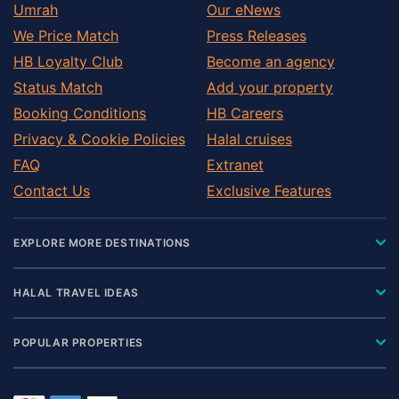
Umrah
Our eNews
We Price Match
Press Releases
HB Loyalty Club
Become an agency
Status Match
Add your property
Booking Conditions
HB Careers
Privacy & Cookie Policies
Halal cruises
FAQ
Extranet
Contact Us
Exclusive Features
EXPLORE MORE DESTINATIONS
HALAL TRAVEL IDEAS
POPULAR PROPERTIES