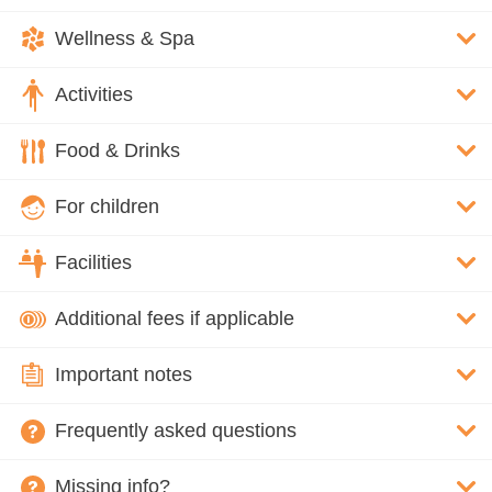
Wellness & Spa
Activities
Food & Drinks
For children
Facilities
Additional fees if applicable
Important notes
Frequently asked questions
Missing info?