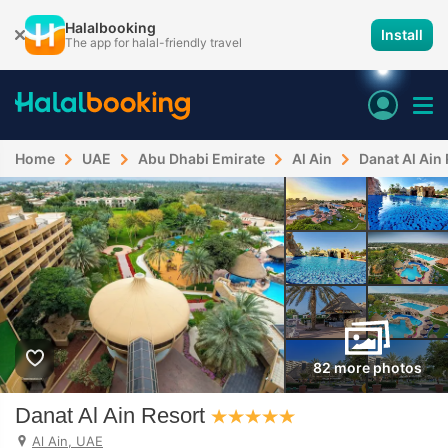
Halalbooking
Install
The app for halal-friendly travel
Home
UAE
Abu Dhabi Emirate
Al Ain
Danat Al Ain
82 more photos
Danat Al Ain Resort
Al Ain, UAE