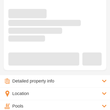
Detailed property info
Location
Pools