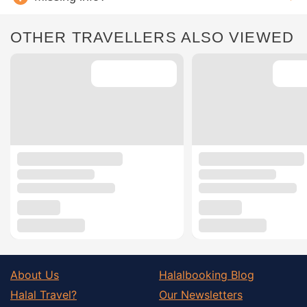
OTHER TRAVELLERS ALSO VIEWED
About Us
Halalbooking Blog
Halal Travel?
Our Newsletters