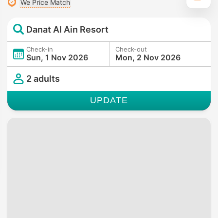
We Price Match
Danat Al Ain Resort
Check-in
Check-out
Sun, 1 Nov 2026
Mon, 2 Nov 2026
2 adults
UPDATE