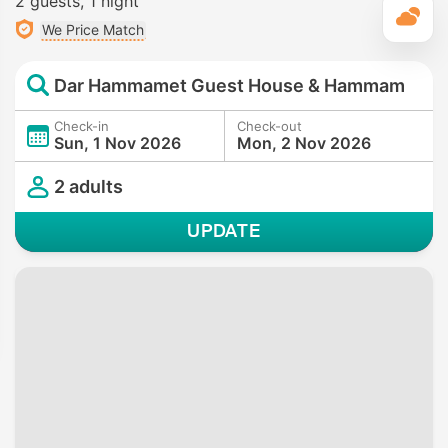
2 guests
1 night
T
We Price Match
Dar Hammamet Guest House & Hammam
Check-in
Check-out
Sun, 1 Nov 2026
Mon, 2 Nov 2026
2 adults
UPDATE