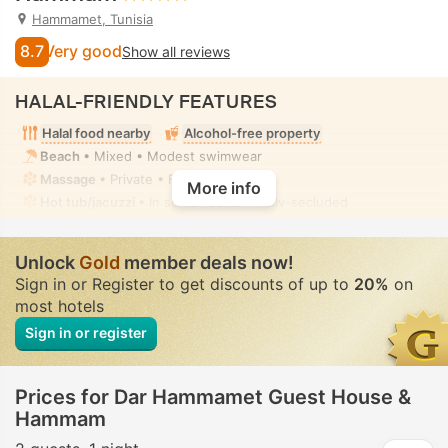
Hammamet, Tunisia
8.7
Very good
Show all reviews
HALAL-FRIENDLY FEATURES
Halal food nearby
Alcohol-free property
Beach
• Mixed • Modest swimwear
Massage
• Private • Fully-secluded
More info
Hot tub/jacuzzi
• In some rooms • Fully-secluded
Unlock
Gold
member deals now!
Sign in or Register to get discounts of up to
20%
on
most hotels
Sign in or register
Prices for Dar Hammamet Guest House &
Hammam