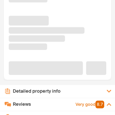
Detailed property info
Reviews
Very good
8.7