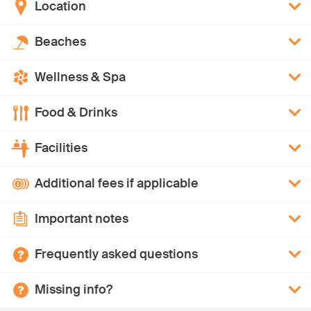
Location
Beaches
Wellness & Spa
Food & Drinks
Facilities
Additional fees if applicable
Important notes
Frequently asked questions
Missing info?