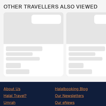
OTHER TRAVELLERS ALSO VIEWED
About Us
Halalbooking Blog
Halal Travel?
Our Newsletters
Umrah
Our eNews