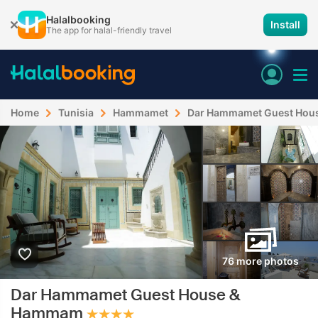
Halalbooking
Install
The app for halal-friendly travel
Home
Tunisia
Hammamet
Dar Hammamet Guest Hou
76 more photos
Dar Hammamet Guest House &
Hammam