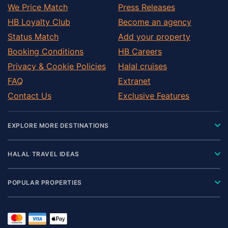
We Price Match
Press Releases
HB Loyalty Club
Become an agency
Status Match
Add your property
Booking Conditions
HB Careers
Privacy & Cookie Policies
Halal cruises
FAQ
Extranet
Contact Us
Exclusive Features
EXPLORE MORE DESTINATIONS
HALAL TRAVEL IDEAS
POPULAR PROPERTIES