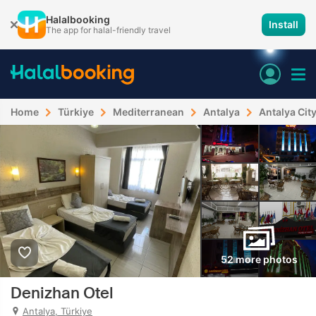
Halalbooking
Install
The app for halal-friendly travel
Home
Türkiye
Mediterranean
Antalya
Antalya Cit
52 more photos
Denizhan Otel
Antalya, Türkiye