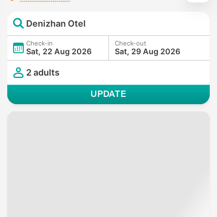
Denizhan Otel
Check-in
Check-out
Sat, 22 Aug 2026
Sat, 29 Aug 2026
2 adults
UPDATE