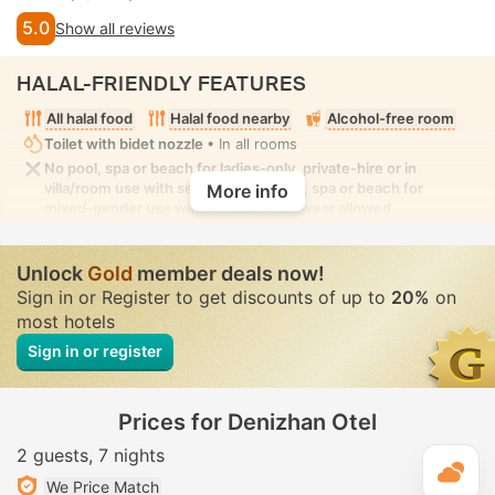
5.0
Show all reviews
HALAL-FRIENDLY FEATURES
All halal food
Halal food nearby
Alcohol-free room
Toilet with bidet nozzle
• In all rooms
No pool, spa or beach for ladies-only, private-hire or in
villa/room use with seclusion. No pool, spa or beach for
More info
mixed-gender use with modest swimwear allowed
Unlock
Gold
member deals now!
Sign in or Register to get discounts of up to
20%
on
most hotels
Sign in or register
Prices for Denizhan Otel
2 guests
7 nights
T
We Price Match