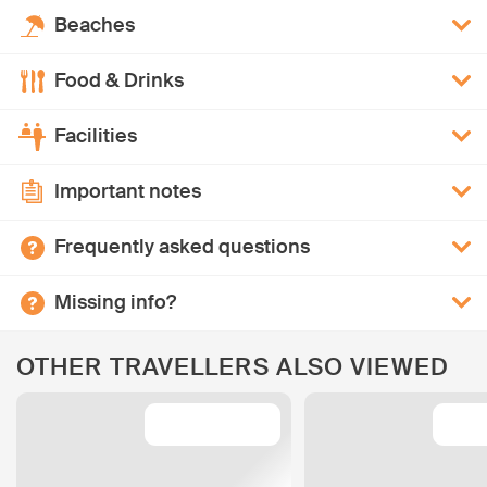
Beaches
Food & Drinks
Facilities
Important notes
Frequently asked questions
Missing info?
OTHER TRAVELLERS ALSO VIEWED