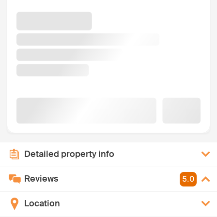
Detailed property info
Reviews
5.0
Location