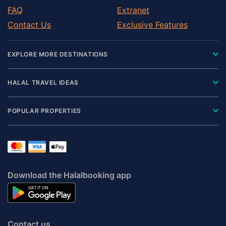
FAQ
Extranet
Contact Us
Exclusive Features
EXPLORE MORE DESTINATIONS
HALAL TRAVEL IDEAS
POPULAR PROPERTIES
Download the Halalbooking app
Contact us