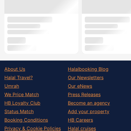
About Us
Halalbooking Blog
Halal Travel?
Our Newsletters
Umrah
Our eNews
We Price Match
Press Releases
HB Loyalty Club
Become an agency
Status Match
Add your property
Booking Conditions
HB Careers
Privacy & Cookie Policies
Halal cruises