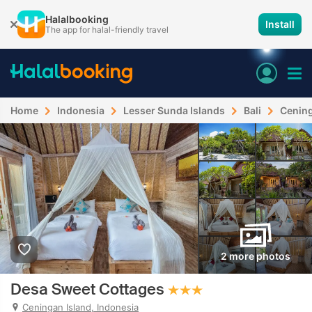
Halalbooking
Install
The app for halal-friendly travel
Home
Indonesia
Lesser Sunda Islands
Bali
Cening
2 more photos
Desa Sweet Cottages
Ceningan Island, Indonesia