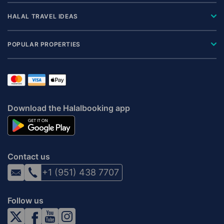
HALAL TRAVEL IDEAS
POPULAR PROPERTIES
Download the Halalbooking app
Contact us
+1 (951) 438 7707
Follow us