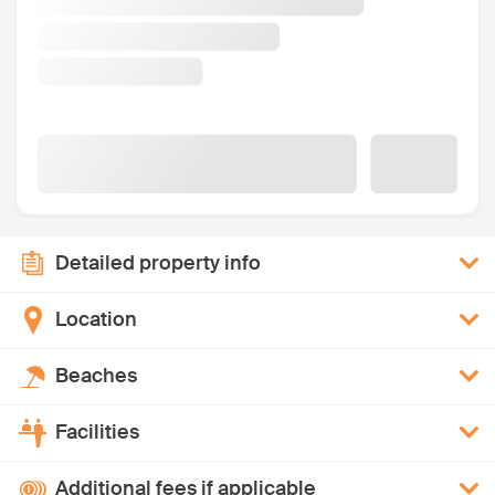
Detailed property info
Location
Beaches
Facilities
Additional fees if applicable