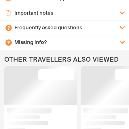
Important notes
Frequently asked questions
Missing info?
OTHER TRAVELLERS ALSO VIEWED