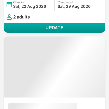
Check-in
Check-out
Sat, 22 Aug 2026
Sat, 29 Aug 2026
2 adults
UPDATE