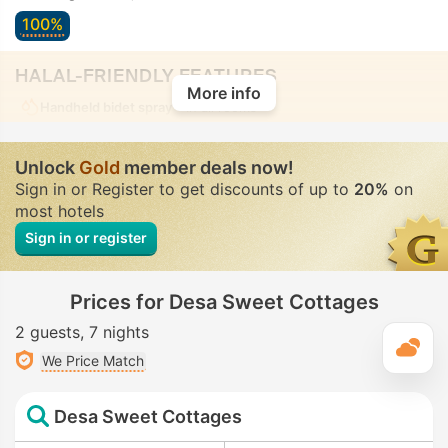
100%
HALAL-FRIENDLY FEATURES
More info
Handheld bidet spray
• In all rooms
Unlock
Gold
member deals now!
Sign in or Register to get discounts of up to
20%
on
most hotels
Sign in or register
Prices for Desa Sweet Cottages
2 guests
7 nights
T
We Price Match
Desa Sweet Cottages