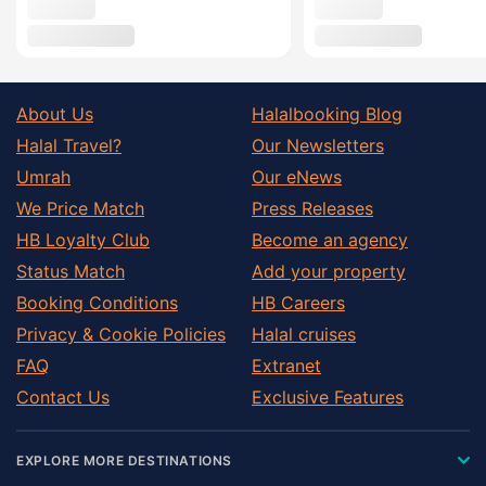
About Us
Halalbooking Blog
Halal Travel?
Our Newsletters
Umrah
Our eNews
We Price Match
Press Releases
HB Loyalty Club
Become an agency
Status Match
Add your property
Booking Conditions
HB Careers
Privacy & Cookie Policies
Halal cruises
FAQ
Extranet
Contact Us
Exclusive Features
EXPLORE MORE DESTINATIONS