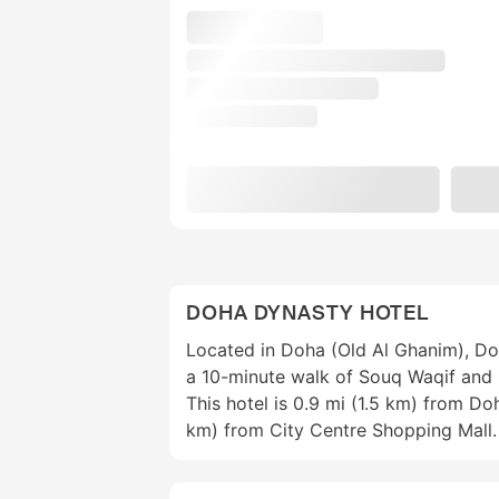
DOHA DYNASTY HOTEL
Located in Doha (Old Al Ghanim), Do
a 10-minute walk of Souq Waqif and 
This hotel is 0.9 mi (1.5 km) from D
km) from City Centre Shopping Mall.