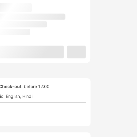
Check-out:
before 12:00
ic
English
Hindi