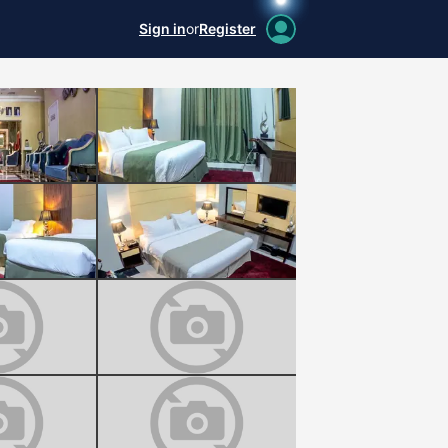
Sign in
or
Register