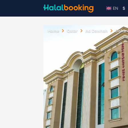
EN
$
Home
Qatar
Ad Dawhah
Doha