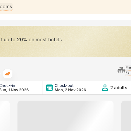
 rooms
of up to
20%
on most hotels
Pre
Fam
Typical weather
Check-in
Check-out
2 adults
Sun, 1 Nov 2026
Mon, 2 Nov 2026