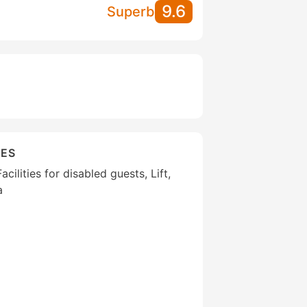
9.6
Superb
IES
cilities for disabled guests, Lift,
a