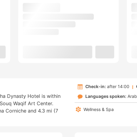
Check-in:
after 14:00
ha Dynasty Hotel is within
Languages spoken:
Arab
Souq Waqif Art Center.
Wellness & Spa
oha Corniche and 4.3 mi (7