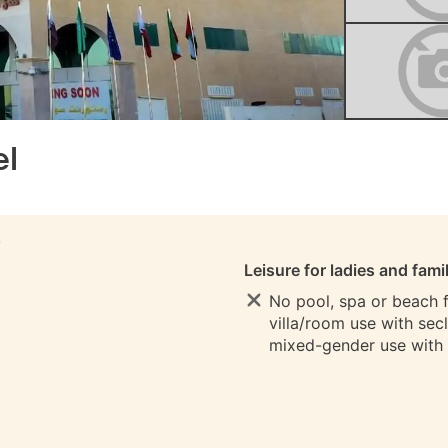
el
S
Leisure for ladies and fami
No pool, spa or beach fo
villa/room use with sec
mixed-gender use with