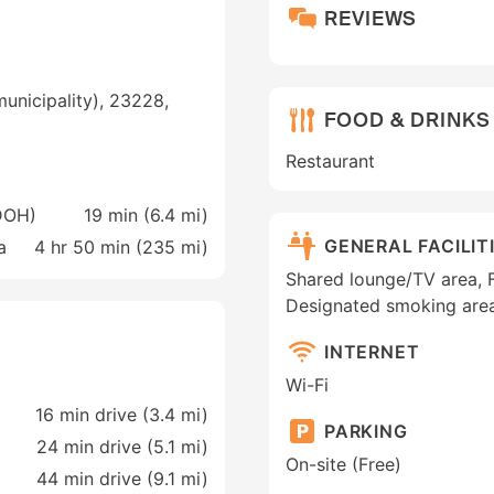
REVIEWS
unicipality), 23228,
FOOD & DRINKS
Restaurant
(DOH)
19 min (
6.4 mi
)
GENERAL FACILIT
a
4 hr 50 min (
235 mi
)
Shared lounge/TV area, Fa
Designated smoking are
INTERNET
Wi-Fi
16 min drive (3.4 mi)
PARKING
24 min drive (5.1 mi)
On-site (Free)
44 min drive (9.1 mi)