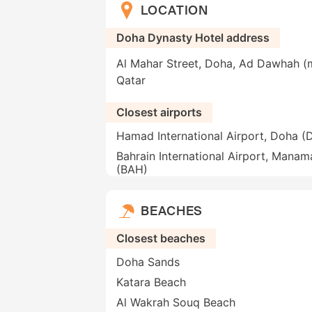
LOCATION
Doha Dynasty Hotel address
Al Mahar Street, Doha, Ad Dawhah (m
Qatar
Closest airports
Hamad International Airport, Doha 
Bahrain International Airport, Manam
(BAH)
BEACHES
Closest beaches
Doha Sands
Katara Beach
Al Wakrah Souq Beach