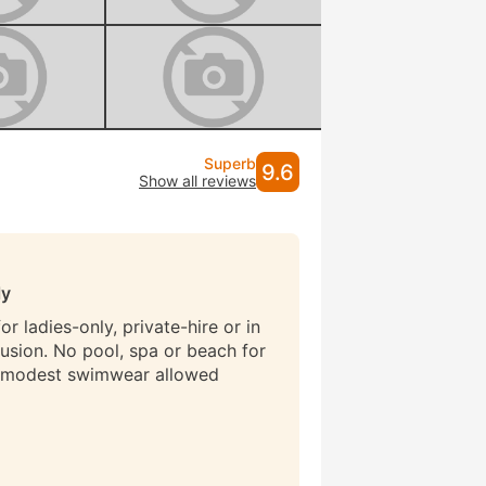
Superb
9.6
Show all reviews
ly
r ladies-only, private-hire or in
lusion. No pool, spa or beach for
 modest swimwear allowed