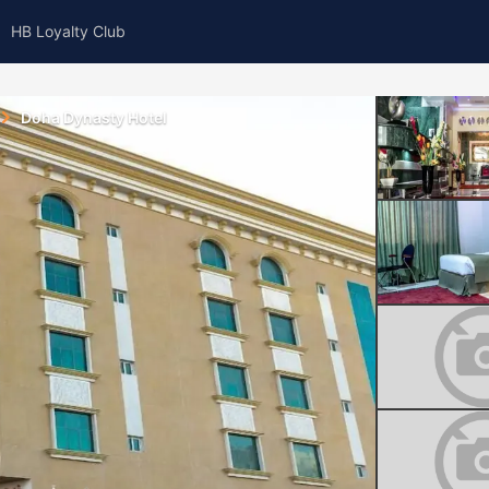
HB Loyalty Club
Doha Dynasty Hotel