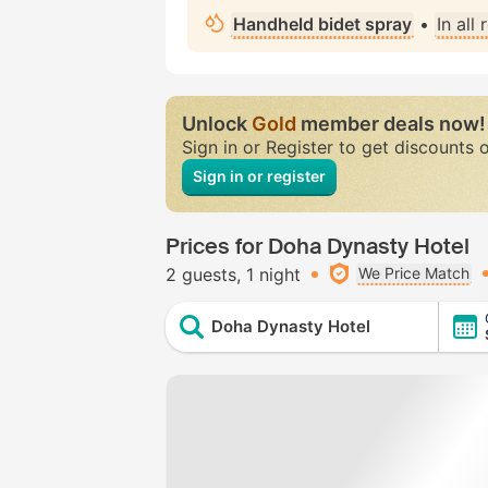
Handheld bidet spray
•
In all
Unlock
Gold
member deals now!
Sign in or Register to get discounts 
Sign in or register
Prices for Doha Dynasty Hotel
2 guests
1 night
We Price Match
Doha Dynasty Hotel