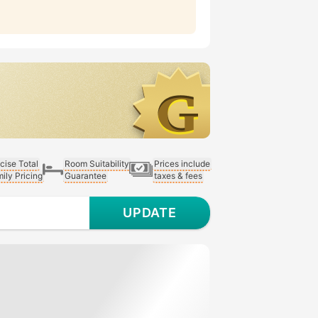
cise Total
Room Suitability
Prices include
ily Pricing
Guarantee
taxes & fees
UPDATE