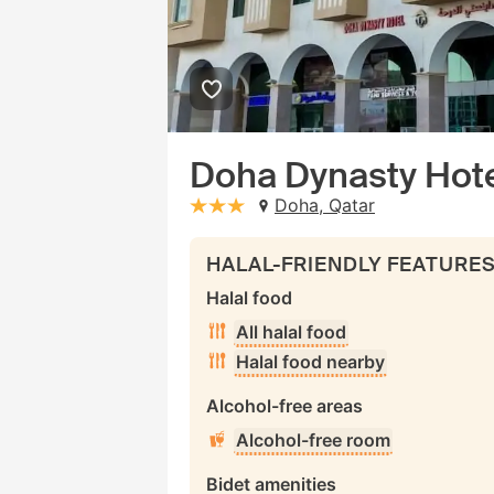
Doha Dynasty Hot
Doha, Qatar
stars: 3
HALAL-FRIENDLY FEATURE
Halal food
All halal food
Halal food nearby
Alcohol-free areas
Alcohol-free room
Bidet amenities