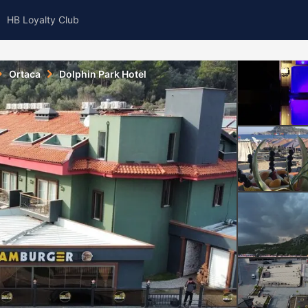
HB Loyalty Club
Ortaca
Dolphin Park Hotel