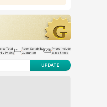
cise Total
Room Suitability
Prices include
ily Pricing
Guarantee
taxes & fees
UPDATE