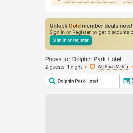
Unlock
Gold
member deals now!
Sign in or Register to get discounts 
Sign in or register
Prices for Dolphin Park Hotel
2 guests
1 night
We Price Match
Dolphin Park Hotel