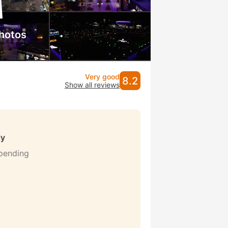
hotos
Very good
8.2
Show all reviews
ly
 pending