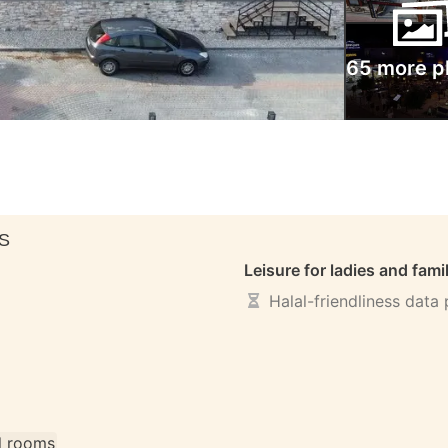
65 more p
S
Leisure for ladies and fami
Halal-friendliness data
ll rooms