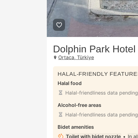
Dolphin Park Hotel
Ortaca, Türkiye
HALAL-FRIENDLY FEATURE
Halal food
Halal-friendliness data pending
Alcohol-free areas
Halal-friendliness data pending
Bidet amenities
Toilet with bidet nozzle
•
In a