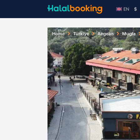
EN
$
Home
Türkiye
Aegean
Mugla