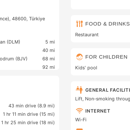
nce), 48600, Türkiye
FOOD & DRINKS
Restaurant
man (DLM)
5 mi
40 mi
FOR CHILDREN
 Bodrum (BJV)
68 mi
92 mi
Kids' pool
GENERAL FACILIT
Lift, Non-smoking throu
43 min drive (8.9 mi)
INTERNET
1 hr 11 min drive (15 mi)
Wi-Fi
1 hr 25 min drive (18 mi)