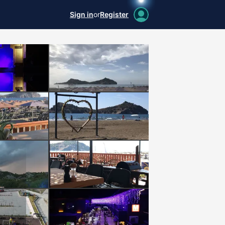
Sign in
or
Register