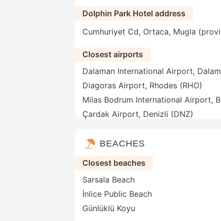
Dolphin Park Hotel address
Cumhuriyet Cd, Ortaca, Mugla (provi
Closest airports
Dalaman International Airport, Dala
Diagoras Airport, Rhodes (RHO)
Milas Bodrum International Airport,
Çardak Airport, Denizli (DNZ)
BEACHES
Closest beaches
Sarsala Beach
İnlice Public Beach
Günlüklü Koyu