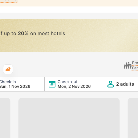
of up to
20%
on most hotels
Pre
Fam
Typical weather
Check-in
Check-out
2 adults
Sun, 1 Nov 2026
Mon, 2 Nov 2026