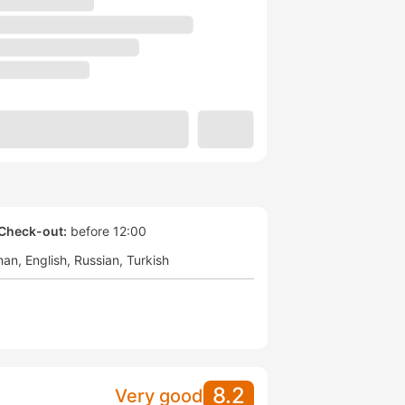
Check-out:
before 12:00
man
English
Russian
Turkish
8.2
Very good