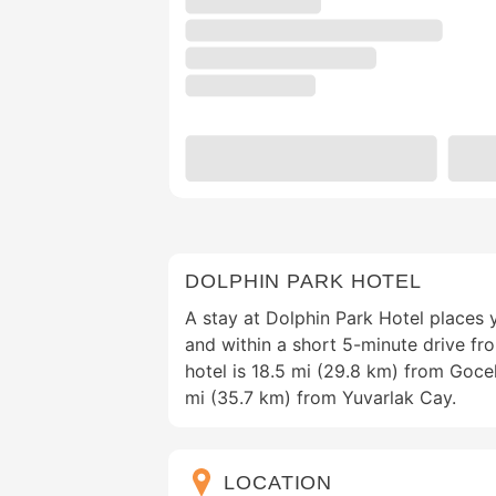
DOLPHIN PARK HOTEL
A stay at Dolphin Park Hotel places y
and within a short 5-minute drive fr
hotel is 18.5 mi (29.8 km) from Goc
mi (35.7 km) from Yuvarlak Cay.
LOCATION