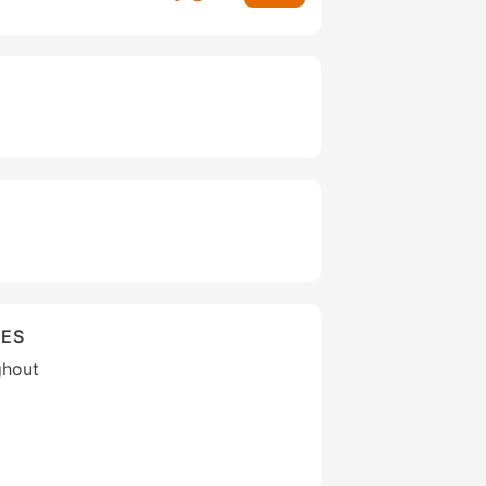
IES
ghout