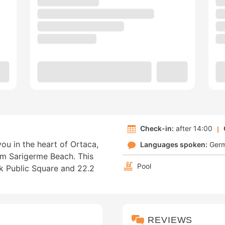
Check-in:
after 14:00
ou in the heart of Ortaca,
Languages spoken:
Ger
om Sarigerme Beach. This
Pool
ek Public Square and 22.2
REVIEWS